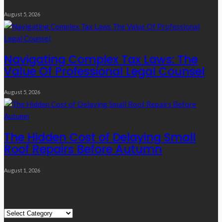
August 5, 2026
Navigating Complex Tax Laws: The
Value Of Professional Legal Counsel
August 5, 2026
The Hidden Cost of Delaying Small
Roof Repairs Before Autumn
August 1, 2026
Quick Links
Quick