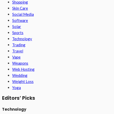
Shopping
Skin Care
Social Media
Software
Solar
Sports
Technology
Trading
Travel
Vape
Weapons
Web Hosting
Wedding
Weight Loss
Yoga
Editors’ Picks
Technology