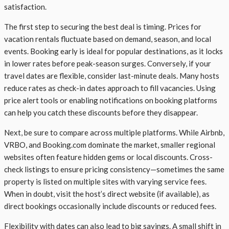
satisfaction.
The first step to securing the best deal is timing. Prices for
vacation rentals fluctuate based on demand, season, and local
events. Booking early is ideal for popular destinations, as it locks
in lower rates before peak-season surges. Conversely, if your
travel dates are flexible, consider last-minute deals. Many hosts
reduce rates as check-in dates approach to fill vacancies. Using
price alert tools or enabling notifications on booking platforms
can help you catch these discounts before they disappear.
Next, be sure to compare across multiple platforms. While Airbnb,
VRBO, and Booking.com dominate the market, smaller regional
websites often feature hidden gems or local discounts. Cross-
check listings to ensure pricing consistency—sometimes the same
property is listed on multiple sites with varying service fees.
When in doubt, visit the host’s direct website (if available), as
direct bookings occasionally include discounts or reduced fees.
Flexibility with dates can also lead to big savings. A small shift in