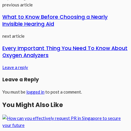
previous article
What to Know Before Choosing a Nearly
Invisible Hearing Aid
next article
Every Important Thing You Need To Know About
Oxygen Analyzers
Leave a reply
Leave a Reply
You must be
logged in
to post a comment.
You Might Also Like