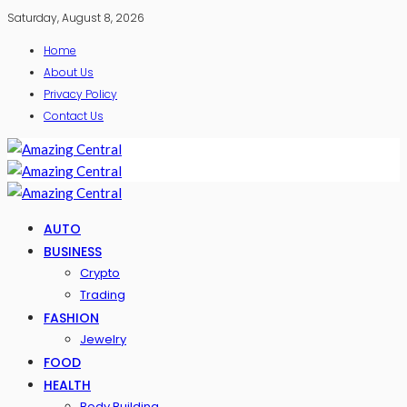
Saturday, August 8, 2026
Home
About Us
Privacy Policy
Contact Us
AUTO
BUSINESS
Crypto
Trading
FASHION
Jewelry
FOOD
HEALTH
Body Building