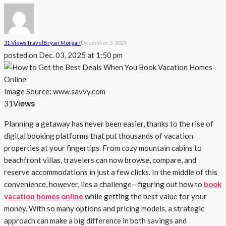
31 Views
Travel
Bryan Morgan
December 3, 2025
posted on
Dec. 03, 2025 at 1:50 pm
Image Source: www.savvy.com
Views
31
Planning a getaway has never been easier, thanks to the rise of
digital booking platforms that put thousands of vacation
properties at your fingertips. From cozy mountain cabins to
beachfront villas, travelers can now browse, compare, and
reserve accommodations in just a few clicks. In the middle of this
convenience, however, lies a challenge—figuring out how to
book
vacation homes online
while getting the best value for your
money. With so many options and pricing models, a strategic
approach can make a big difference in both savings and