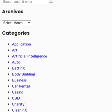
Archives
Archives
Categories
Application
Art
Artificial Intelligence
Auto
Betting
Body Building
Business
Car Rental
Casino
CBD
Charity
Cleaning