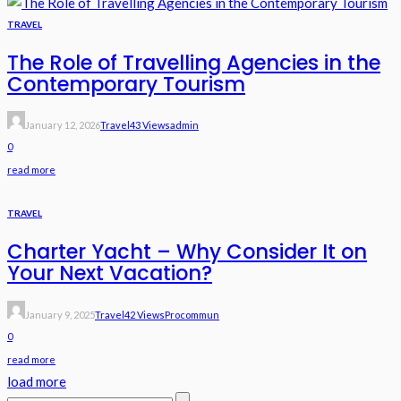
TRAVEL
The Role of Travelling Agencies in the
Contemporary Tourism
January 12, 2026
Travel
43 Views
Admin
0
read more
TRAVEL
Charter Yacht – Why Consider It on
Your Next Vacation?
January 9, 2025
Travel
42 Views
Procommun
0
read more
load more