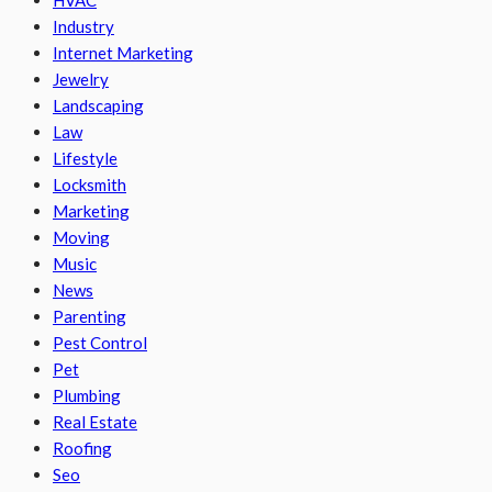
Industry
Internet Marketing
Jewelry
Landscaping
Law
Lifestyle
Locksmith
Marketing
Moving
Music
News
Parenting
Pest Control
Pet
Plumbing
Real Estate
Roofing
Seo