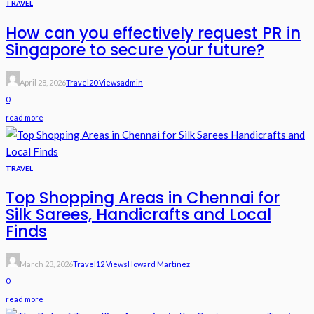
TRAVEL
How can you effectively request PR in
Singapore to secure your future?
April 28, 2026
Travel
20 Views
Admin
0
read more
TRAVEL
Top Shopping Areas in Chennai for
Silk Sarees, Handicrafts and Local
Finds
March 23, 2026
Travel
12 Views
Howard Martinez
0
read more