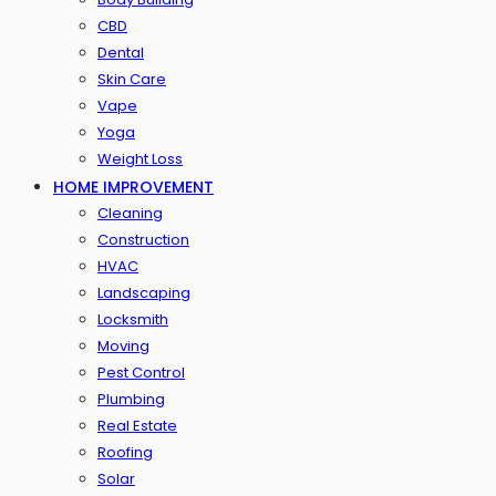
CBD
Dental
Skin Care
Vape
Yoga
Weight Loss
HOME IMPROVEMENT
Cleaning
Construction
HVAC
Landscaping
Locksmith
Moving
Pest Control
Plumbing
Real Estate
Roofing
Solar