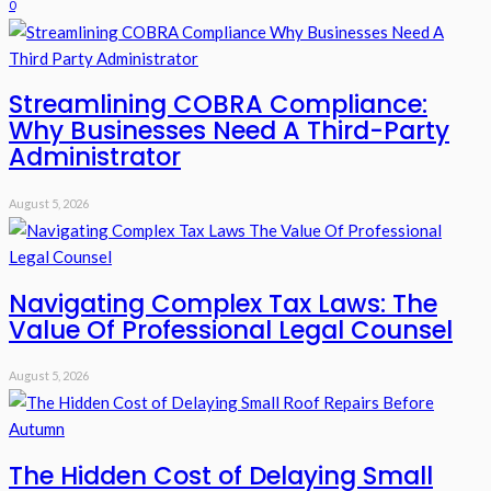
0
Streamlining COBRA Compliance:
Why Businesses Need A Third-Party
Administrator
August 5, 2026
Navigating Complex Tax Laws: The
Value Of Professional Legal Counsel
August 5, 2026
The Hidden Cost of Delaying Small