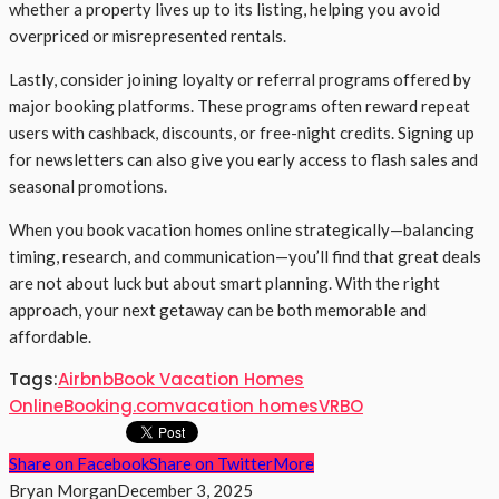
whether a property lives up to its listing, helping you avoid
overpriced or misrepresented rentals.
Lastly, consider joining loyalty or referral programs offered by
major booking platforms. These programs often reward repeat
users with cashback, discounts, or free-night credits. Signing up
for newsletters can also give you early access to flash sales and
seasonal promotions.
When you book vacation homes online strategically—balancing
timing, research, and communication—you’ll find that great deals
are not about luck but about smart planning. With the right
approach, your next getaway can be both memorable and
affordable.
Tags:
Airbnb
Book Vacation Homes
Online
Booking.com
vacation homes
VRBO
Share on Facebook
Share on Twitter
More
Bryan Morgan
December 3, 2025