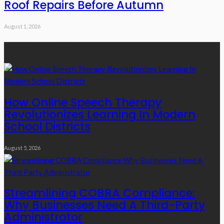
Roof Repairs Before Autumn
August 1, 2026
Recent Posts
How Online Speech Therapy
Revolutionizes Learning In Modern
School Districts
August 5, 2026
Streamlining COBRA Compliance:
Why Businesses Need A Third-Party
Administrator