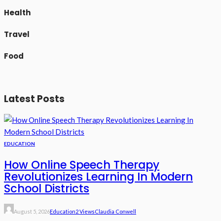
Health
Travel
Food
Latest Posts
EDUCATION
How Online Speech Therapy
Revolutionizes Learning In Modern
School Districts
August 5, 2026
Education
2 Views
Claudia Conwell