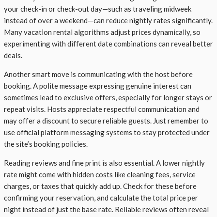
your check-in or check-out day—such as traveling midweek
instead of over a weekend—can reduce nightly rates significantly.
Many vacation rental algorithms adjust prices dynamically, so
experimenting with different date combinations can reveal better
deals.
Another smart move is communicating with the host before
booking. A polite message expressing genuine interest can
sometimes lead to exclusive offers, especially for longer stays or
repeat visits. Hosts appreciate respectful communication and
may offer a discount to secure reliable guests. Just remember to
use official platform messaging systems to stay protected under
the site’s booking policies.
Reading reviews and fine print is also essential. A lower nightly
rate might come with hidden costs like cleaning fees, service
charges, or taxes that quickly add up. Check for these before
confirming your reservation, and calculate the total price per
night instead of just the base rate. Reliable reviews often reveal