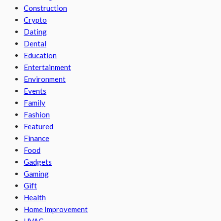
Construction
Crypto
Dating
Dental
Education
Entertainment
Environment
Events
Family
Fashion
Featured
Finance
Food
Gadgets
Gaming
Gift
Health
Home Improvement
HVAC