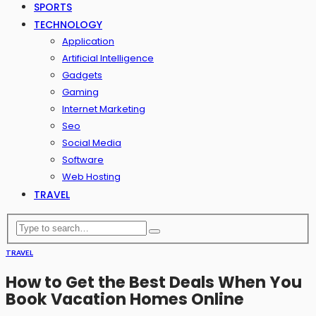
SPORTS
TECHNOLOGY
Application
Artificial Intelligence
Gadgets
Gaming
Internet Marketing
Seo
Social Media
Software
Web Hosting
TRAVEL
TRAVEL
How to Get the Best Deals When You
Book Vacation Homes Online