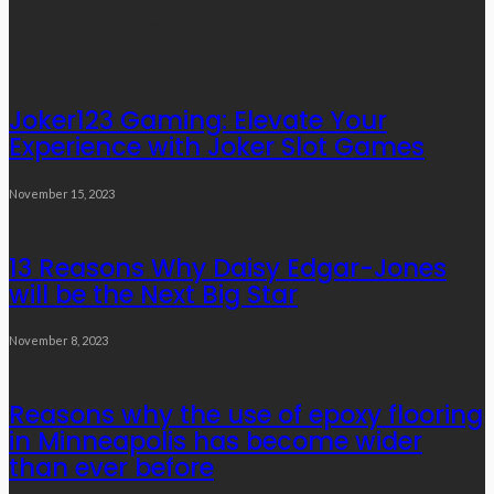
Links
Editor’s Choice
Joker123 Gaming: Elevate Your
Experience with Joker Slot Games
November 15, 2023
13 Reasons Why Daisy Edgar-Jones
will be the Next Big Star
November 8, 2023
Reasons why the use of epoxy flooring
in Minneapolis has become wider
than ever before