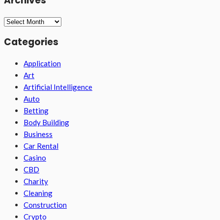
Archives
Archives
Categories
Application
Art
Artificial Intelligence
Auto
Betting
Body Building
Business
Car Rental
Casino
CBD
Charity
Cleaning
Construction
Crypto