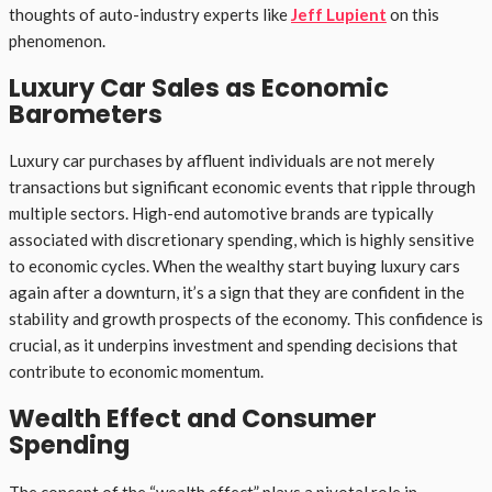
thoughts of auto-industry experts like
Jeff Lupient
on this
phenomenon.
Luxury Car Sales as Economic
Barometers
Luxury car purchases by affluent individuals are not merely
transactions but significant economic events that ripple through
multiple sectors. High-end automotive brands are typically
associated with discretionary spending, which is highly sensitive
to economic cycles. When the wealthy start buying luxury cars
again after a downturn, it’s a sign that they are confident in the
stability and growth prospects of the economy. This confidence is
crucial, as it underpins investment and spending decisions that
contribute to economic momentum.
Wealth Effect and Consumer
Spending
The concept of the “wealth effect” plays a pivotal role in