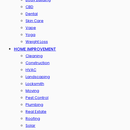
CBD
Dental
Skin Care
Vape
Yoga
Weight Loss
HOME IMPROVEMENT
Cleaning
Construction
HVAC
Landscaping
Locksmith
Moving
Pest Control
Plumbing
Real Estate
Roofing
Solar