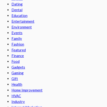
Dating
Dental
Education
Entertainment
Environment
Events
Family
Fashion
Featured
Finance
Food
Gadgets
Gaming
Gift
Health
Home Improvement
HVAC
Industry