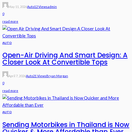
May 11, 2026
Auto
12 Views
Admin
0
read more
AUTO
Open-Air Driving And Smart Design: A
Closer Look At Convertible Tops
April 7, 2026
Auto
21 Views
Bryan Morgan
0
read more
AUTO
Sending Motorbikes in Thailand is Now
Quicker & More Affordable than Ever