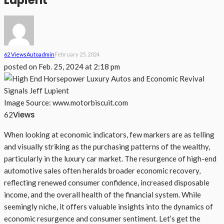
Lupient
62 Views
Auto
Admin
February 25, 2024
posted on
Feb. 25, 2024 at 2:18 pm
Image Source: www.motorbiscuit.com
Views
62
When looking at economic indicators, few markers are as telling
and visually striking as the purchasing patterns of the wealthy,
particularly in the luxury car market. The resurgence of high-end
automotive sales often heralds broader economic recovery,
reflecting renewed consumer confidence, increased disposable
income, and the overall health of the financial system. While
seemingly niche, it offers valuable insights into the dynamics of
economic resurgence and consumer sentiment. Let’s get the