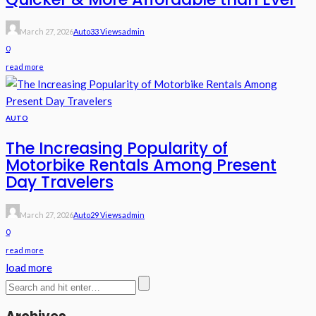
March 27, 2026
Auto
33 Views
Admin
0
read more
AUTO
The Increasing Popularity of
Motorbike Rentals Among Present
Day Travelers
March 27, 2026
Auto
29 Views
Admin
0
read more
load more