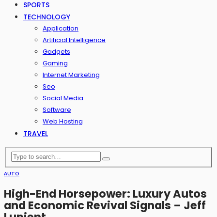
SPORTS
TECHNOLOGY
Application
Artificial Intelligence
Gadgets
Gaming
Internet Marketing
Seo
Social Media
Software
Web Hosting
TRAVEL
AUTO
High-End Horsepower: Luxury Autos
and Economic Revival Signals – Jeff