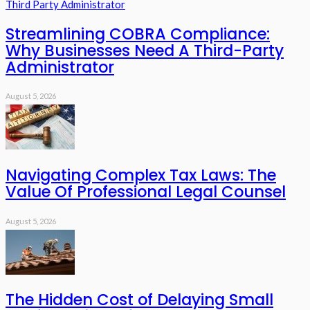
Streamlining COBRA Compliance:
Why Businesses Need A Third-Party
Administrator
August 5, 2026
Navigating Complex Tax Laws: The
Value Of Professional Legal Counsel
August 5, 2026
The Hidden Cost of Delaying Small