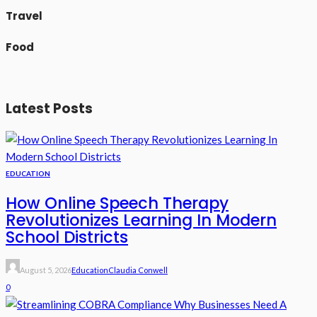
Travel
Food
Latest Posts
EDUCATION
How Online Speech Therapy
Revolutionizes Learning In Modern
School Districts
August 5, 2026
Education
Claudia Conwell
0