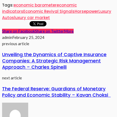
Tags:
economic barometer
economic
indicators
Economic Revival Signals
Horsepower
Luxury
Autos
luxury car market
Share on Facebook
Share on Twitter
More
admin
February 25, 2024
previous article
Unveiling the Dynamics of Captive Insurance
Companies: A Strategic Risk Management
Approach – Charles Spinelli
next article
The Federal Reserve: Guardians of Monetary
Policy and Economic Stability – Kavan Choksi