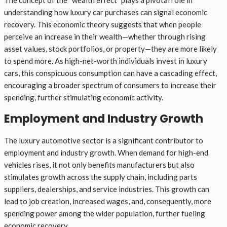
understanding how luxury car purchases can signal economic
recovery. This economic theory suggests that when people
perceive an increase in their wealth—whether through rising
asset values, stock portfolios, or property—they are more likely
to spend more. As high-net-worth individuals invest in luxury
cars, this conspicuous consumption can have a cascading effect,
encouraging a broader spectrum of consumers to increase their
spending, further stimulating economic activity.
Employment and Industry Growth
The luxury automotive sector is a significant contributor to
employment and industry growth. When demand for high-end
vehicles rises, it not only benefits manufacturers but also
stimulates growth across the supply chain, including parts
suppliers, dealerships, and service industries. This growth can
lead to job creation, increased wages, and, consequently, more
spending power among the wider population, further fueling
economic recovery.