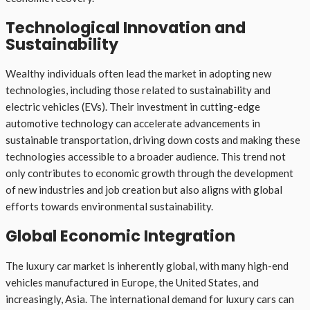
Technological Innovation and
Sustainability
Wealthy individuals often lead the market in adopting new
technologies, including those related to sustainability and
electric vehicles (EVs). Their investment in cutting-edge
automotive technology can accelerate advancements in
sustainable transportation, driving down costs and making these
technologies accessible to a broader audience. This trend not
only contributes to economic growth through the development
of new industries and job creation but also aligns with global
efforts towards environmental sustainability.
Global Economic Integration
The luxury car market is inherently global, with many high-end
vehicles manufactured in Europe, the United States, and
increasingly, Asia. The international demand for luxury cars can