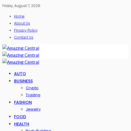
Friday, August 7, 2026
Home
About Us
Privacy Policy
Contact Us
AUTO
BUSINESS
Crypto
Trading
FASHION
Jewelry
FOOD
HEALTH
Body Building