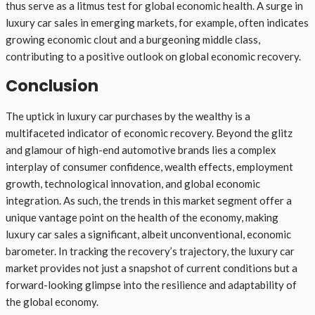
thus serve as a litmus test for global economic health. A surge in
luxury car sales in emerging markets, for example, often indicates
growing economic clout and a burgeoning middle class,
contributing to a positive outlook on global economic recovery.
Conclusion
The uptick in luxury car purchases by the wealthy is a
multifaceted indicator of economic recovery. Beyond the glitz
and glamour of high-end automotive brands lies a complex
interplay of consumer confidence, wealth effects, employment
growth, technological innovation, and global economic
integration. As such, the trends in this market segment offer a
unique vantage point on the health of the economy, making
luxury car sales a significant, albeit unconventional, economic
barometer. In tracking the recovery’s trajectory, the luxury car
market provides not just a snapshot of current conditions but a
forward-looking glimpse into the resilience and adaptability of
the global economy.