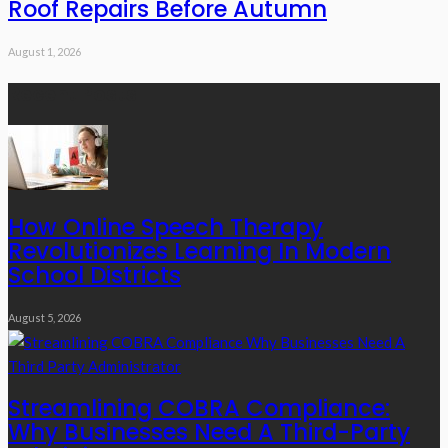
Roof Repairs Before Autumn
August 1, 2026
Recent Posts
How Online Speech Therapy
Revolutionizes Learning In Modern
School Districts
August 5, 2026
Streamlining COBRA Compliance:
Why Businesses Need A Third-Party