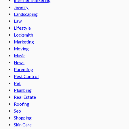
Internet Marketing
Jewelry
Landscaping
Law
Lifestyle
Locksmith
Marketing
Moving
Music
News
Parenting
Pest Control
Pet
Plumbing
Real Estate
Roofing
Seo
Shopping
Skin Care