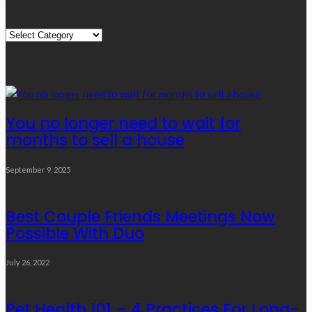
Quick Links
Quick
Links
Editor’s Choice
You no longer need to wait for
months to sell a house
September 9, 2025
Best Couple Friends Meetings Now
Possible With Duo
July 26, 2022
Pet Health 101 – 4 Practices For Long-