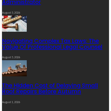
Administrator
August 5, 2026
Navigating Complex Tax Laws: The
Value Of Professional Legal Counsel
August 5, 2026
The Hidden Cost of Delaying Small
Roof Repairs Before Autumn
August 1, 2026