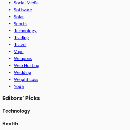
Social Media
Software
Solar
Sports
Technology
Trading
Travel
Vape
Weapons
Web Hosting
Wedding
Weight Loss
Yoga
Editors’ Picks
Technology
Health