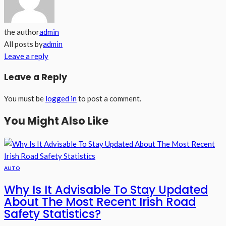
the author
admin
All posts by
admin
Leave a reply
Leave a Reply
You must be
logged in
to post a comment.
You Might Also Like
AUTO
Why Is It Advisable To Stay Updated
About The Most Recent Irish Road
Safety Statistics?