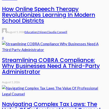
How Online Speech Therapy
Revolutionizes Learning In Modern
School Districts
August 5, 2026
Education
2 Views
Claudia Conwell
0
Streamlining COBRA Compliance:
Why Businesses Need A Third-Party
Administrator
August 5, 2026
Navigating Complex Tax Laws: The