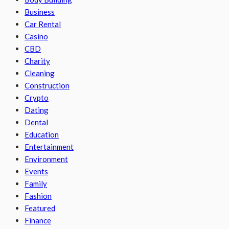
Business
Car Rental
Casino
CBD
Charity
Cleaning
Construction
Crypto
Dating
Dental
Education
Entertainment
Environment
Events
Family
Fashion
Featured
Finance