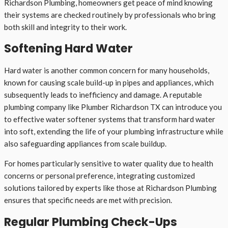
Richardson Plumbing, homeowners get peace of mind knowing
their systems are checked routinely by professionals who bring
both skill and integrity to their work.
Softening Hard Water
Hard water is another common concern for many households,
known for causing scale build-up in pipes and appliances, which
subsequently leads to inefficiency and damage. A reputable
plumbing company like Plumber Richardson TX can introduce you
to effective water softener systems that transform hard water
into soft, extending the life of your plumbing infrastructure while
also safeguarding appliances from scale buildup.
For homes particularly sensitive to water quality due to health
concerns or personal preference, integrating customized
solutions tailored by experts like those at Richardson Plumbing
ensures that specific needs are met with precision.
Regular Plumbing Check-Ups