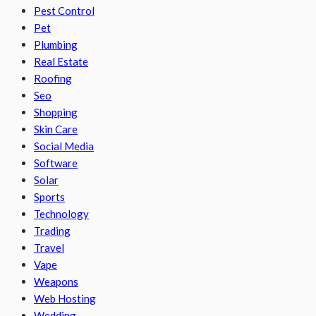
Pest Control
Pet
Plumbing
Real Estate
Roofing
Seo
Shopping
Skin Care
Social Media
Software
Solar
Sports
Technology
Trading
Travel
Vape
Weapons
Web Hosting
Wedding