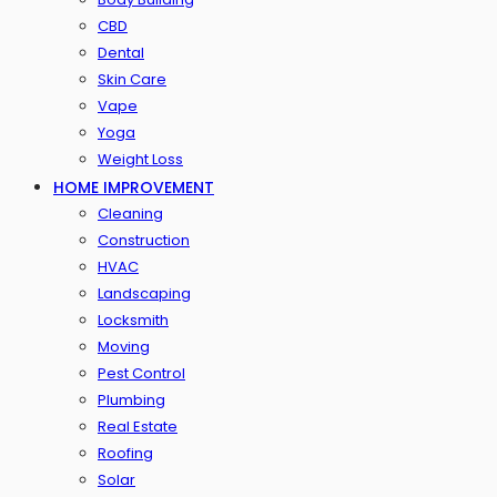
CBD
Dental
Skin Care
Vape
Yoga
Weight Loss
HOME IMPROVEMENT
Cleaning
Construction
HVAC
Landscaping
Locksmith
Moving
Pest Control
Plumbing
Real Estate
Roofing
Solar