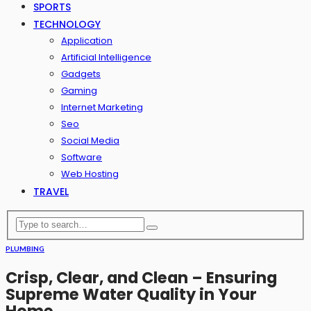
SPORTS
TECHNOLOGY
Application
Artificial Intelligence
Gadgets
Gaming
Internet Marketing
Seo
Social Media
Software
Web Hosting
TRAVEL
PLUMBING
Crisp, Clear, and Clean – Ensuring
Supreme Water Quality in Your