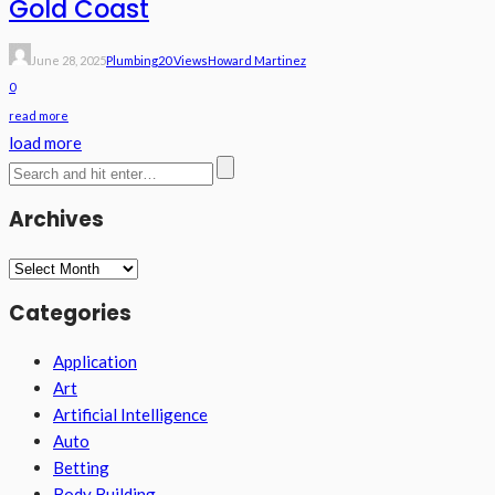
Gold Coast
June 28, 2025
Plumbing
20 Views
Howard Martinez
0
read more
load more
Archives
Archives
Categories
Application
Art
Artificial Intelligence
Auto
Betting
Body Building