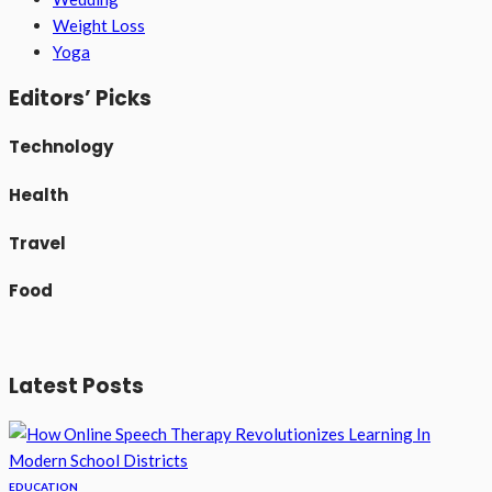
Weight Loss
Yoga
Editors’ Picks
Technology
Health
Travel
Food
Latest Posts
EDUCATION