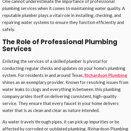
One cannot underestimate the importance of professional
plumbing services when it comes to maintaining water quality. A
reputable plumber plays a vital role in installing, checking, and
repairing water systems to ensure they function efficiently and
safely.
The Role of Professional Plumbing
Services
Enlisting the services of a skilled plumber is pivotal for
conducting regular checks and updates on your home’s plumbing
system. For residents in and around Texas,
Richardson Plumbing
shines as an exemplary provider. Known for resolving issues from
water leaks to clogs and everything in between, this plumbing
company prides itself on delivering consistent, high-quality
service. They ensure that every faucet in your home delivers
water that is as clean and clear as nature intended.
As water travels through pipes, it can pick up impurities or be
affected by corroded or outdated plumbing. Richardson Plumbing