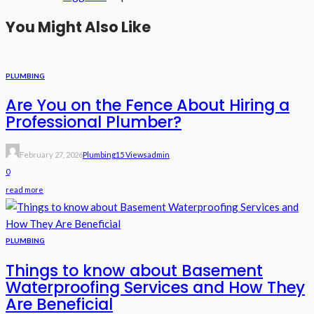
You Might Also Like
PLUMBING
Are You on the Fence About Hiring a
Professional Plumber?
February 27, 2026
Plumbing
15 Views
Admin
0
read more
PLUMBING
Things to know about Basement
Waterproofing Services and How They
Are Beneficial