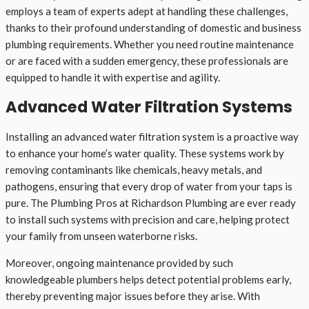
employs a team of experts adept at handling these challenges,
thanks to their profound understanding of domestic and business
plumbing requirements. Whether you need routine maintenance
or are faced with a sudden emergency, these professionals are
equipped to handle it with expertise and agility.
Advanced Water Filtration Systems
Installing an advanced water filtration system is a proactive way
to enhance your home’s water quality. These systems work by
removing contaminants like chemicals, heavy metals, and
pathogens, ensuring that every drop of water from your taps is
pure. The Plumbing Pros at Richardson Plumbing are ever ready
to install such systems with precision and care, helping protect
your family from unseen waterborne risks.
Moreover, ongoing maintenance provided by such
knowledgeable plumbers helps detect potential problems early,
thereby preventing major issues before they arise. With