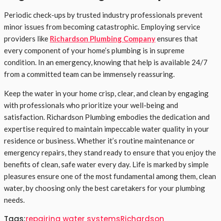
Periodic check-ups by trusted industry professionals prevent
minor issues from becoming catastrophic. Employing service
providers like
Richardson Plumbing Company
ensures that
every component of your home’s plumbing is in supreme
condition. In an emergency, knowing that help is available 24/7
from a committed team can be immensely reassuring.
Keep the water in your home crisp, clear, and clean by engaging
with professionals who prioritize your well-being and
satisfaction. Richardson Plumbing embodies the dedication and
expertise required to maintain impeccable water quality in your
residence or business. Whether it’s routine maintenance or
emergency repairs, they stand ready to ensure that you enjoy the
benefits of clean, safe water every day. Life is marked by simple
pleasures ensure one of the most fundamental among them, clean
water, by choosing only the best caretakers for your plumbing
needs.
Tags:
repairing water systems
Richardson