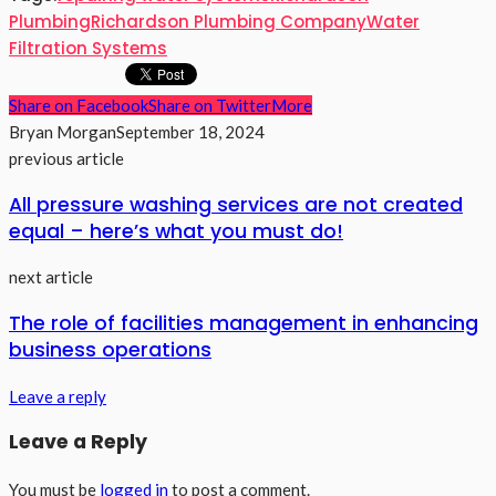
Plumbing
Richardson Plumbing Company
Water
Filtration Systems
Share on Facebook
Share on Twitter
More
Bryan Morgan
September 18, 2024
previous article
All pressure washing services are not created
equal – here’s what you must do!
next article
The role of facilities management in enhancing
business operations
Leave a reply
Leave a Reply
You must be
logged in
to post a comment.