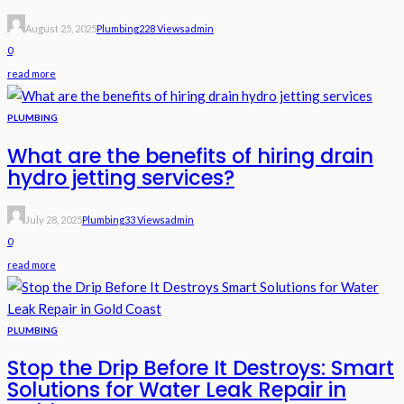
August 25, 2025
Plumbing
228 Views
Admin
0
read more
PLUMBING
What are the benefits of hiring drain
hydro jetting services?
July 28, 2025
Plumbing
33 Views
Admin
0
read more
PLUMBING
Stop the Drip Before It Destroys: Smart
Solutions for Water Leak Repair in