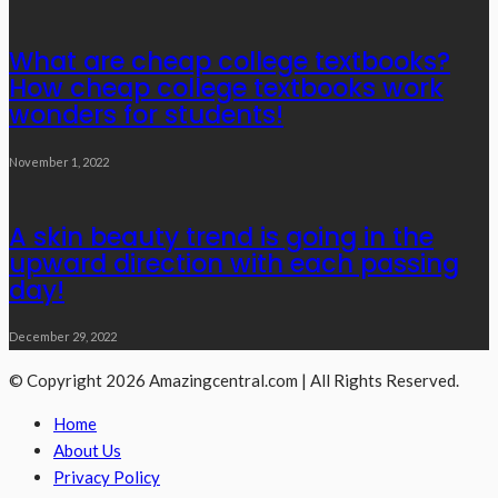
What are cheap college textbooks?
How cheap college textbooks work
wonders for students!
November 1, 2022
A skin beauty trend is going in the
upward direction with each passing
day!
December 29, 2022
© Copyright 2026 Amazingcentral.com | All Rights Reserved.
Home
About Us
Privacy Policy