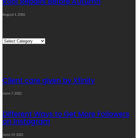
Roof Repairs Before Autumn
August 1, 2026
Quick Links
Quick
Links
Editor’s Choice
Client care given by Xfinity
June 7, 2022
Different Ways to Get More Followers
on Instagram
June 19, 2021