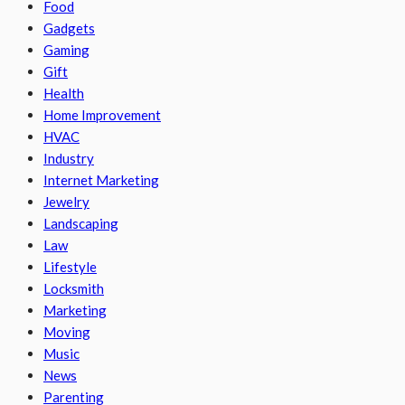
Food
Gadgets
Gaming
Gift
Health
Home Improvement
HVAC
Industry
Internet Marketing
Jewelry
Landscaping
Law
Lifestyle
Locksmith
Marketing
Moving
Music
News
Parenting