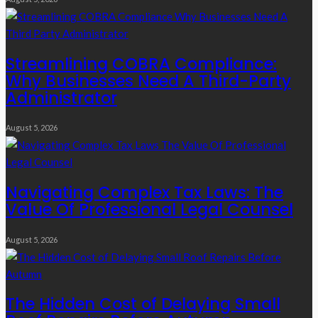
Streamlining COBRA Compliance:
Why Businesses Need A Third-Party
Administrator
August 5, 2026
Navigating Complex Tax Laws: The
Value Of Professional Legal Counsel
August 5, 2026
The Hidden Cost of Delaying Small