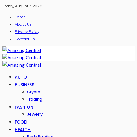
Friday, August 7, 2026
Home
About Us
Privacy Policy
Contact Us
AUTO
BUSINESS
Crypto
Trading
FASHION
Jewelry
FOOD
HEALTH
Body Building