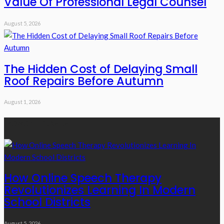
Value Of Professional Legal Counsel
August 5, 2026
The Hidden Cost of Delaying Small
Roof Repairs Before Autumn
August 1, 2026
Recent Posts
How Online Speech Therapy
Revolutionizes Learning In Modern
School Districts
August 5, 2026