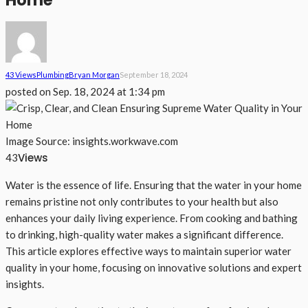
Home
43 Views
Plumbing
Bryan Morgan
September 18, 2024
posted on
Sep. 18, 2024 at 1:34 pm
Image Source: insights.workwave.com
Views
43
Water is the essence of life. Ensuring that the water in your home
remains pristine not only contributes to your health but also
enhances your daily living experience. From cooking and bathing
to drinking, high-quality water makes a significant difference.
This article explores effective ways to maintain superior water
quality in your home, focusing on innovative solutions and expert
insights.