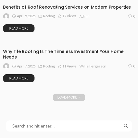
Benefits of Roof Renovating Services on Modern Properties
April 9, 2026
Roofing
17 Views
0
Admin
READ MORE
Why Tile Roofing Is The Timeless Investment Your Home
Needs
April 7, 2026
Roofing
11 Views
0
Willie Fergerson
READ MORE
LOAD MORE