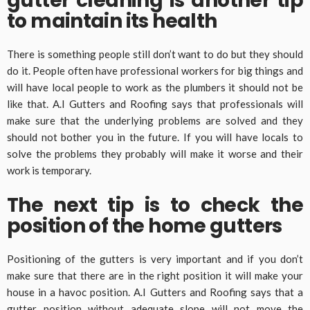
gutter cleaning is another tip
to maintain its health
There is something people still don’t want to do but they should
do it. People often have professional workers for big things and
will have local people to work as the plumbers it should not be
like that. A.I Gutters and Roofing says that professionals will
make sure that the underlying problems are solved and they
should not bother you in the future. If you will have locals to
solve the problems they probably will make it worse and their
work is temporary.
The next tip is to check the
position of the home gutters
Positioning of the gutters is very important and if you don’t
make sure that there are in the right position it will make your
house in a havoc position. A.I Gutters and Roofing says that a
gutter position without adequate slope will not move the