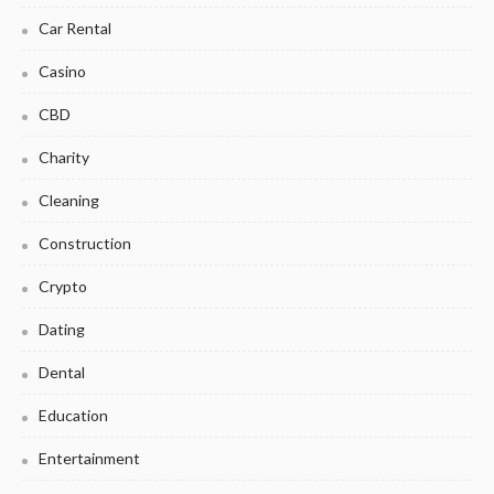
Car Rental
Casino
CBD
Charity
Cleaning
Construction
Crypto
Dating
Dental
Education
Entertainment