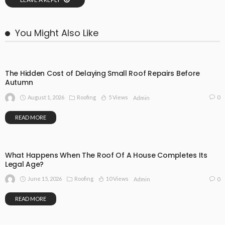
You Might Also Like
The Hidden Cost of Delaying Small Roof Repairs Before
Autumn
August 1, 2026
Roofing
5 Views
0
Admin
READ MORE
What Happens When The Roof Of A House Completes Its
Legal Age?
June 15, 2026
Roofing
10 Views
0
Admin
READ MORE