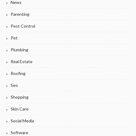
News
Parenting
Pest Control
Pet
Plumbing
Real Estate
Roofing
Seo
Shopping
Skin Care
Social Media
Software