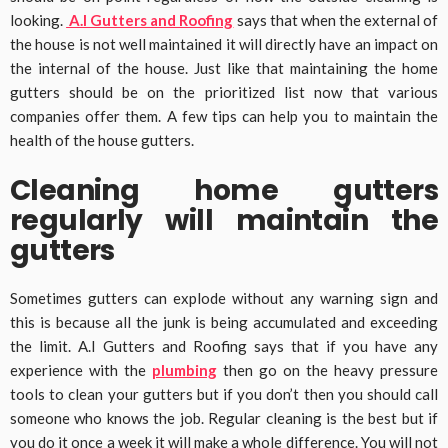
looking.
A.I Gutters and Roofing
says that when the external of
the house is not well maintained it will directly have an impact on
the internal of the house. Just like that maintaining the home
gutters should be on the prioritized list now that various
companies offer them. A few tips can help you to maintain the
health of the house gutters.
Cleaning home gutters
regularly will maintain the
gutters
Sometimes gutters can explode without any warning sign and
this is because all the junk is being accumulated and exceeding
the limit. A.I Gutters and Roofing says that if you have any
experience with the
plumbing
then go on the heavy pressure
tools to clean your gutters but if you don’t then you should call
someone who knows the job. Regular cleaning is the best but if
you do it once a week it will make a whole difference. You will not