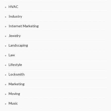
HVAC
Industry
Internet Marketing
Jewelry
Landscaping
Law
Lifestyle
Locksmith
Marketing
Moving
Music