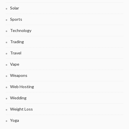
Solar
Sports
Technology
Trading
Travel
Vape
Weapons
Web Hosting
Wedding
Weight Loss
Yoga