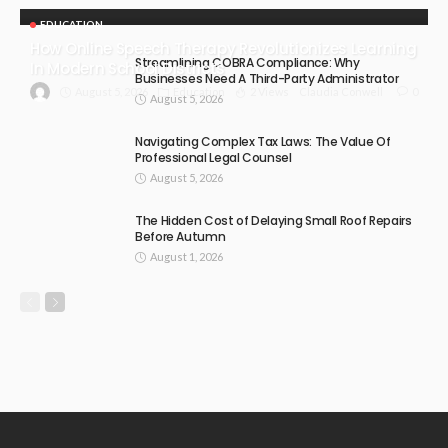
EDUCATION
How Online Speech Therapy Revolutionizes Learning
Streamlining COBRA Compliance: Why
In Modern School Districts
Businesses Need A Third-Party Administrator
August 5, 2026
Education
2 Views
0
Claudia Conwell
August 5, 2026
Navigating Complex Tax Laws: The Value Of
Professional Legal Counsel
August 5, 2026
The Hidden Cost of Delaying Small Roof Repairs
Before Autumn
August 1, 2026