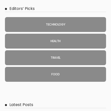
Editors’ Picks
TECHNOLOGY
HEALTH
TRAVEL
FOOD
Latest Posts