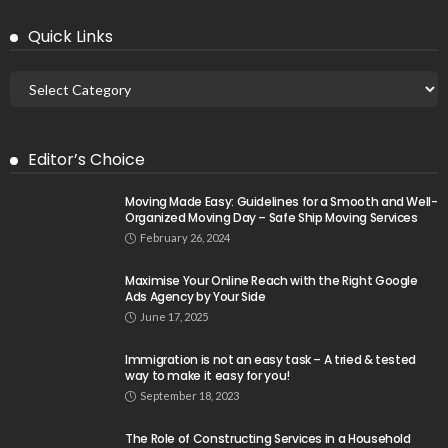
Quick Links
Editor’s Choice
Moving Made Easy: Guidelines for a Smooth and Well-
Organized Moving Day – Safe Ship Moving Services
February 26, 2024
Maximise Your Online Reach with the Right Google
Ads Agency by Your Side
June 17, 2025
Immigration is not an easy task – A tried & tested
way to make it easy for you!
September 18, 2023
The Role of Constructing Services in a Household