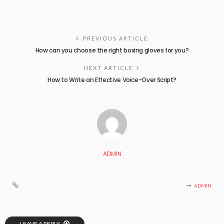
PREVIOUS ARTICLE
How can you choose the right boxing gloves for you?
NEXT ARTICLE
How to Write an Effective Voice-Over Script?
ADMIN
ADMIN
LEAVE A REPLY