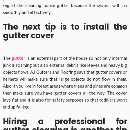
regret the cleaning house gutter because the system will run
smoothly and effectively.
The next tip is to install the
gutter cover
The
gutter
is an external part of the house so not only internal
junk is roaming but also external debris like leaves and heavy big
objects flows. A.I Gutters and Roofing says that gutter covers or
helmets will make sure that large objects do not flow in them.
Also if you live in forest areas where trees and pines are common
then make sure you have gutter covers all the way. The cover
lays flat and it is also for safety purposes so that toddlers won’t
end up falling.
Hiring a professional for