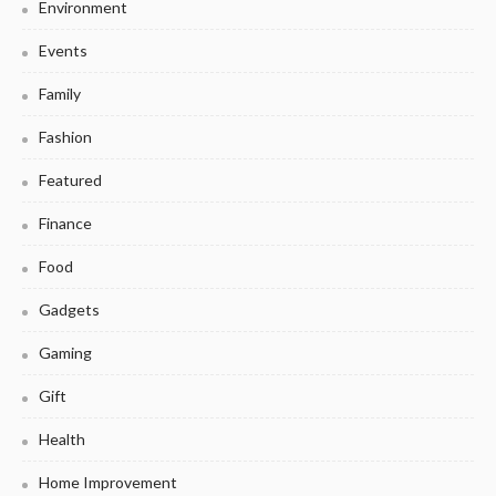
Environment
Events
Family
Fashion
Featured
Finance
Food
Gadgets
Gaming
Gift
Health
Home Improvement