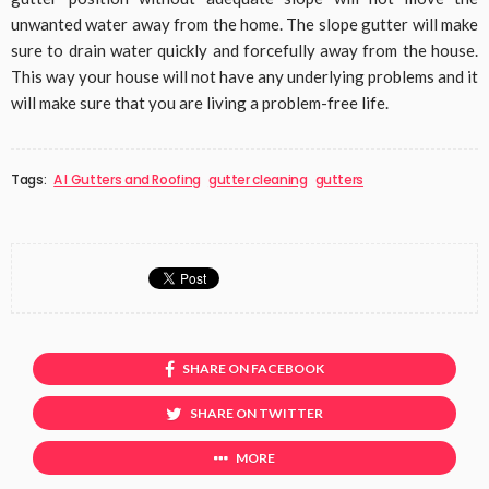
unwanted water away from the home. The slope gutter will make
sure to drain water quickly and forcefully away from the house.
This way your house will not have any underlying problems and it
will make sure that you are living a problem-free life.
Tags:
A I Gutters and Roofing
gutter cleaning
gutters
SHARE ON FACEBOOK
SHARE ON TWITTER
MORE