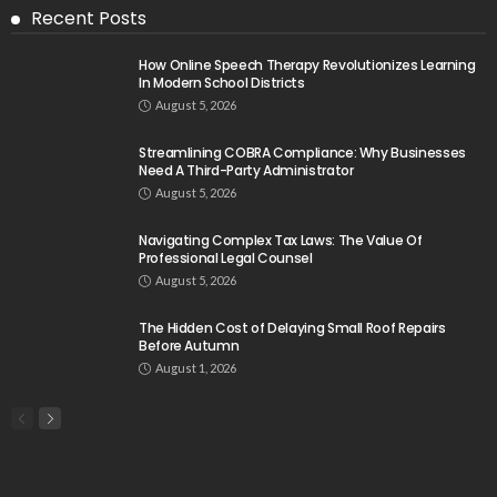
Recent Posts
How Online Speech Therapy Revolutionizes Learning
In Modern School Districts
August 5, 2026
Streamlining COBRA Compliance: Why Businesses
Need A Third-Party Administrator
August 5, 2026
Navigating Complex Tax Laws: The Value Of
Professional Legal Counsel
August 5, 2026
The Hidden Cost of Delaying Small Roof Repairs
Before Autumn
August 1, 2026