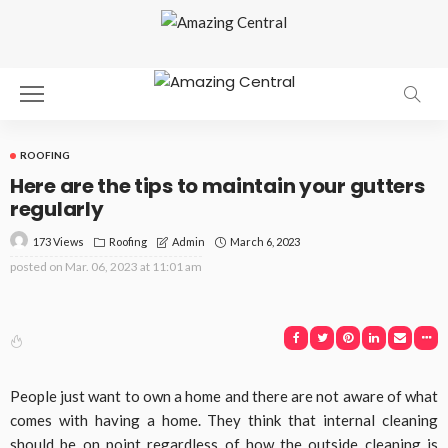
ROOFING
Here are the tips to maintain your gutters
regularly
173 Views
Roofing
March 6, 2023
Admin
posted on
Mar. 06, 2023 at 11:01 am
People just want to own a home and there are not aware of what
comes with having a home. They think that internal cleaning
should be on point regardless of how the outside cleaning is