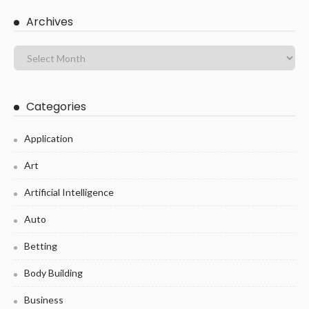
Archives
Categories
Application
Art
Artificial Intelligence
Auto
Betting
Body Building
Business