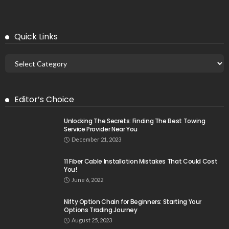
Quick Links
Editor’s Choice
Unlocking The Secrets: Finding The Best Towing
Service Provider Near You
December 21, 2023
11 Fiber Cable Installation Mistakes That Could Cost
You!
June 6, 2022
Nifty Option Chain for Beginners: Starting Your
Options Trading Journey
August 25, 2023