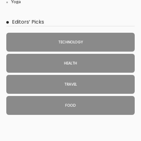
Yoga
Editors’ Picks
TECHNOLOGY
HEALTH
TRAVEL
FOOD