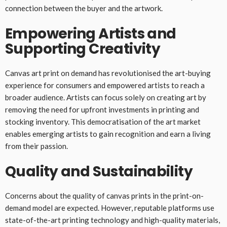
connection between the buyer and the artwork.
Empowering Artists and
Supporting Creativity
Canvas art print on demand has revolutionised the art-buying
experience for consumers and empowered artists to reach a
broader audience. Artists can focus solely on creating art by
removing the need for upfront investments in printing and
stocking inventory. This democratisation of the art market
enables emerging artists to gain recognition and earn a living
from their passion.
Quality and Sustainability
Concerns about the quality of canvas prints in the print-on-
demand model are expected. However, reputable platforms use
state-of-the-art printing technology and high-quality materials,