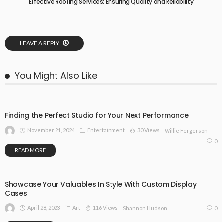
Effective Roofing Services: Ensuring Quality and Reliability
LEAVE A REPLY
You Might Also Like
Finding the Perfect Studio for Your Next Performance
November 21, 2024
Entertainment
30 Views
Willie Fergerson
0
READ MORE
Showcase Your Valuables In Style With Custom Display
Cases
April 28, 2023
Art
116 Views
0
Shannon Hudson