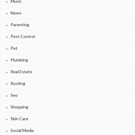
Music
News
Parenting
Pest Control
Pet
Plumbing
Real Estate
Roofing
Seo
Shopping
Skin Care
Social Media