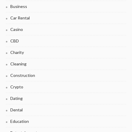
Business
Car Rental
Casino
CBD
Charity
Cleaning
Construction
Crypto
Dating
Dental
Education