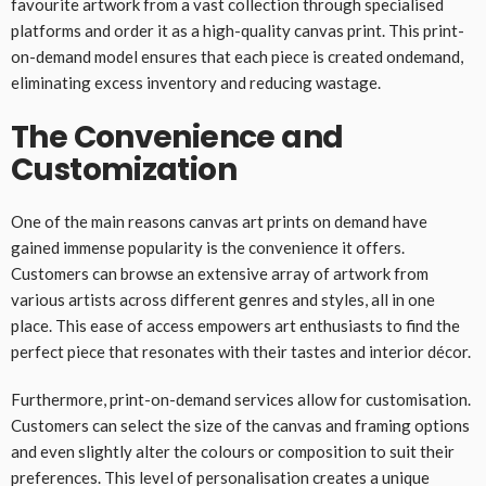
favourite artwork from a vast collection through specialised
platforms and order it as a high-quality canvas print. This print-
on-demand model ensures that each piece is created ondemand,
eliminating excess inventory and reducing wastage.
The Convenience and
Customization
One of the main reasons canvas art prints on demand have
gained immense popularity is the convenience it offers.
Customers can browse an extensive array of artwork from
various artists across different genres and styles, all in one
place. This ease of access empowers art enthusiasts to find the
perfect piece that resonates with their tastes and interior décor.
Furthermore, print-on-demand services allow for customisation.
Customers can select the size of the canvas and framing options
and even slightly alter the colours or composition to suit their
preferences. This level of personalisation creates a unique