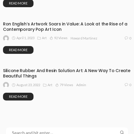
READ MORE
Ron English’s Artwork Soars in Value: A Look at the Rise of a
Contemporary Pop Art Icon
April 1, 2023
Art
92 Views
0
Howard Martinez
READ MORE
Silicone Rubber And Resin Solution Art: A New Way To Create
Beautiful Things
August 23, 2022
Art
79 Views
0
Admin
READ MORE