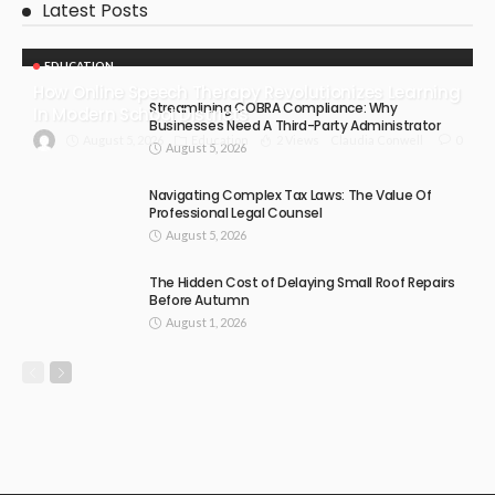
Latest Posts
EDUCATION
How Online Speech Therapy Revolutionizes Learning
Streamlining COBRA Compliance: Why
In Modern School Districts
Businesses Need A Third-Party Administrator
August 5, 2026
Education
2 Views
0
Claudia Conwell
August 5, 2026
Navigating Complex Tax Laws: The Value Of
Professional Legal Counsel
August 5, 2026
The Hidden Cost of Delaying Small Roof Repairs
Before Autumn
August 1, 2026