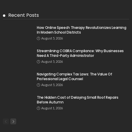
Recent Posts
How Online Speech Therapy Revolutionizes Learning
In Modern School Districts
August 5, 2026
Streamlining COBRA Compliance: Why Businesses
Need A Third-Party Administrator
August 5, 2026
Navigating Complex Tax Laws: The Value Of
Professional Legal Counsel
August 5, 2026
The Hidden Cost of Delaying Small Roof Repairs
Before Autumn
August 1, 2026