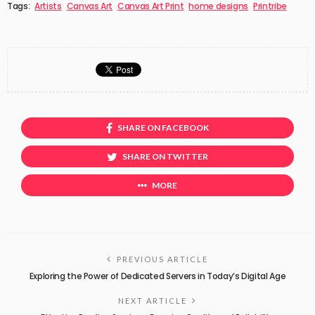
Tags:
Artists
Canvas Art
Canvas Art Print
home designs
Printribe
SHARE ON FACEBOOK
SHARE ON TWITTER
MORE
PREVIOUS ARTICLE
Exploring the Power of Dedicated Servers in Today’s Digital Age
NEXT ARTICLE