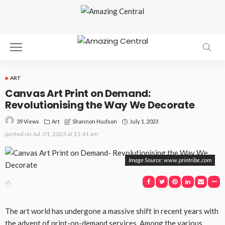
ART
Canvas Art Print on Demand:
Revolutionising the Way We Decorate
39 Views
Art
July 1, 2023
Shannon Hudson
posted on
Jul. 01, 2023 at 11:41 am
Image Source: www.printribe.com
The art world has undergone a massive shift in recent years with
the advent of print-on-demand services. Among the various