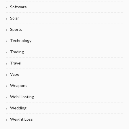
Software
Solar
Sports
Technology
Trading
Travel
Vape
Weapons
Web Hosting
Wedding
Weight Loss