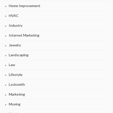
Home Improvement
HVAC
Industry
Internet Marketing
Jewelry
Landscaping
Law
Lifestyle
Locksmith
Marketing
Moving