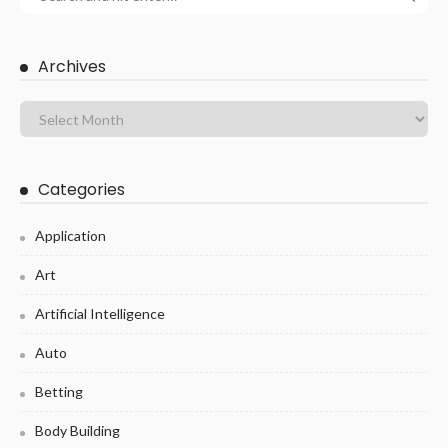
Archives
Categories
Application
Art
Artificial Intelligence
Auto
Betting
Body Building