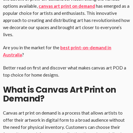
options available,
canvas art print on demand
has emerged as a
popular choice for artists and enthusiasts. This innovative
approach to creating and distributing art has revolutionised how
we decorate our spaces and brought art closer to everyone’s
lives.
Are you in the market for the
best print-on-demand in
Australia
?
Better read on first and discover what makes canvas art POD a
top choice for home designs.
What is Canvas Art Print on
Demand?
Canvas art print on demand is a process that allows artists to
offer their artwork in digital form to a broad audience without
the need for physical inventory. Customers can choose their