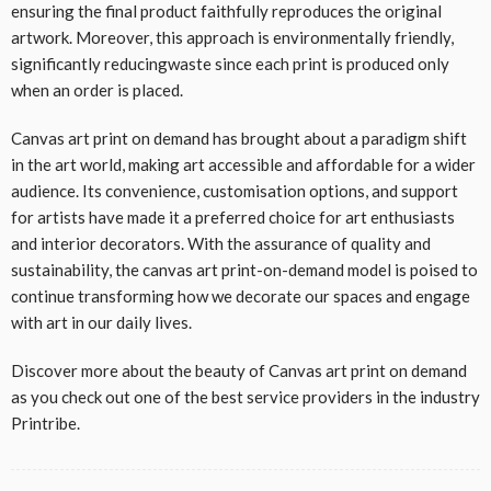
ensuring the final product faithfully reproduces the original
artwork. Moreover, this approach is environmentally friendly,
significantly reducingwaste since each print is produced only
when an order is placed.
Canvas art print on demand has brought about a paradigm shift
in the art world, making art accessible and affordable for a wider
audience. Its convenience, customisation options, and support
for artists have made it a preferred choice for art enthusiasts
and interior decorators. With the assurance of quality and
sustainability, the canvas art print-on-demand model is poised to
continue transforming how we decorate our spaces and engage
with art in our daily lives.
Discover more about the beauty of Canvas art print on demand
as you check out one of the best service providers in the industry
Printribe.