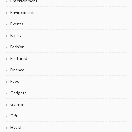
Entertainment
Environment
Events
Family
Fashion
Featured
Finance
Food
Gadgets
Gaming
Gift
Health