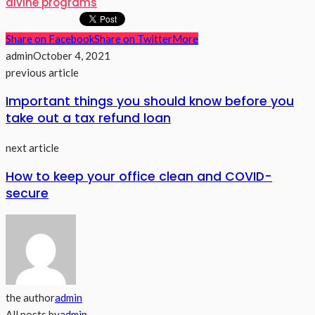
divine programs
Share on Facebook
Share on Twitter
More
admin
October 4, 2021
previous article
Important things you should know before you
take out a tax refund loan
next article
How to keep your office clean and COVID-
secure
the author
admin
All posts by
admin