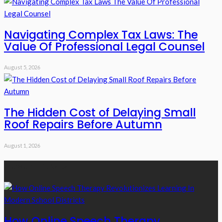
Navigating Complex Tax Laws: The
Value Of Professional Legal Counsel
August 5, 2026
The Hidden Cost of Delaying Small
Roof Repairs Before Autumn
August 1, 2026
Recent Posts
How Online Speech Therapy