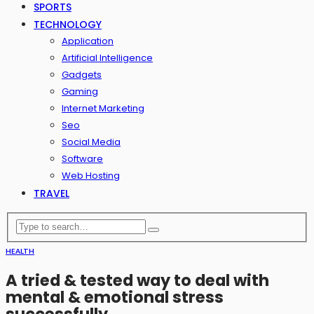
SPORTS
TECHNOLOGY
Application
Artificial Intelligence
Gadgets
Gaming
Internet Marketing
Seo
Social Media
Software
Web Hosting
TRAVEL
HEALTH
A tried & tested way to deal with
mental & emotional stress