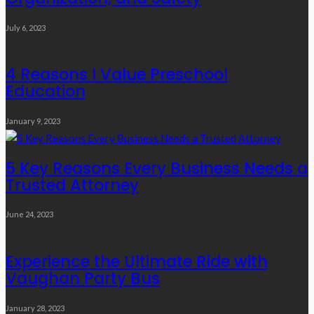
July 6, 2023
4 Reasons I Value Preschool
Education
January 9, 2023
5 Key Reasons Every Business Needs a
Trusted Attorney
June 24, 2023
Experience the Ultimate Ride with
Vaughan Party Bus
January 28, 2023