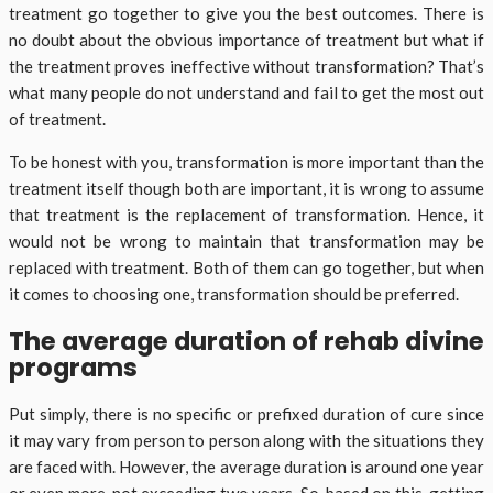
treatment go together to give you the best outcomes. There is
no doubt about the obvious importance of treatment but what if
the treatment proves ineffective without transformation? That’s
what many people do not understand and fail to get the most out
of treatment.
To be honest with you, transformation is more important than the
treatment itself though both are important, it is wrong to assume
that treatment is the replacement of transformation. Hence, it
would not be wrong to maintain that transformation may be
replaced with treatment. Both of them can go together, but when
it comes to choosing one, transformation should be preferred.
The average duration of rehab divine
programs
Put simply, there is no specific or prefixed duration of cure since
it may vary from person to person along with the situations they
are faced with. However, the average duration is around one year