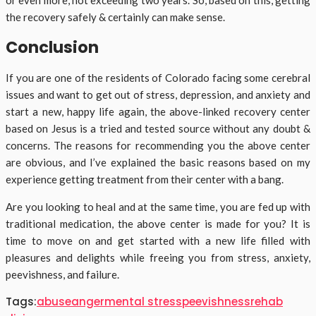
or even more, not exceeding two years. So, based on this, getting
the recovery safely & certainly can make sense.
Conclusion
If you are one of the residents of Colorado facing some cerebral
issues and want to get out of stress, depression, and anxiety and
start a new, happy life again, the above-linked recovery center
based on Jesus is a tried and tested source without any doubt &
concerns. The reasons for recommending you the above center
are obvious, and I’ve explained the basic reasons based on my
experience getting treatment from their center with a bang.
Are you looking to heal and at the same time, you are fed up with
traditional medication, the above center is made for you? It is
time to move on and get started with a new life filled with
pleasures and delights while freeing you from stress, anxiety,
peevishness, and failure.
Tags:
abuse
anger
mental stress
peevishness
rehab