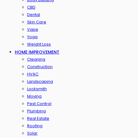
CBD
Dental
Skin Care
Vape
Yoga
Weight Loss
HOME IMPROVEMENT
Cleaning
Construction
HVAC
Landscaping
Locksmith
Moving
Pest Control
Plumbing
Real Estate
Roofing
Solar