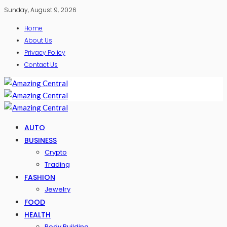
Sunday, August 9, 2026
Home
About Us
Privacy Policy
Contact Us
AUTO
BUSINESS
Crypto
Trading
FASHION
Jewelry
FOOD
HEALTH
Body Building