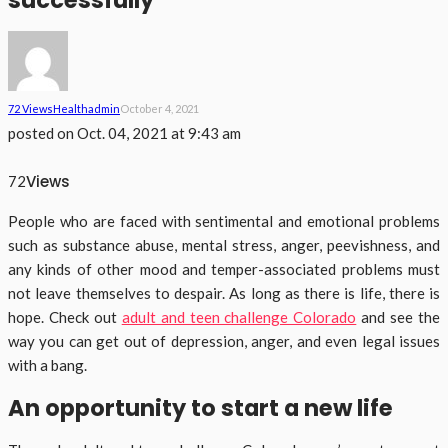
successfully
72 Views
Health
Admin
October 4, 2021
posted on
Oct. 04, 2021 at 9:43 am
Views
72
People who are faced with sentimental and emotional problems
such as substance abuse, mental stress, anger, peevishness, and
any kinds of other mood and temper-associated problems must
not leave themselves to despair. As long as there is life, there is
hope. Check out
adult and teen challenge Colorado
and see the
way you can get out of depression, anger, and even legal issues
with a bang.
An opportunity to start a new life