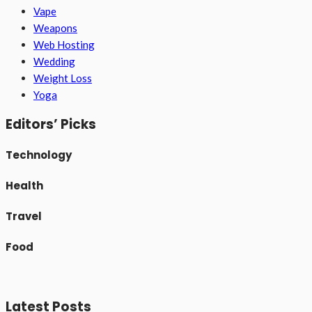
Vape
Weapons
Web Hosting
Wedding
Weight Loss
Yoga
Editors’ Picks
Technology
Health
Travel
Food
Latest Posts