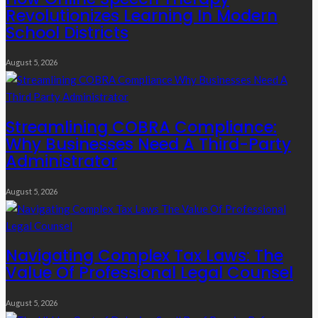
Revolutionizes Learning In Modern
School Districts
August 5, 2026
Streamlining COBRA Compliance:
Why Businesses Need A Third-Party
Administrator
August 5, 2026
Navigating Complex Tax Laws: The
Value Of Professional Legal Counsel
August 5, 2026