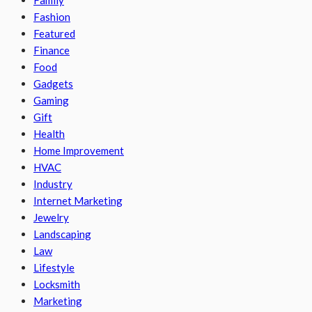
Family
Fashion
Featured
Finance
Food
Gadgets
Gaming
Gift
Health
Home Improvement
HVAC
Industry
Internet Marketing
Jewelry
Landscaping
Law
Lifestyle
Locksmith
Marketing