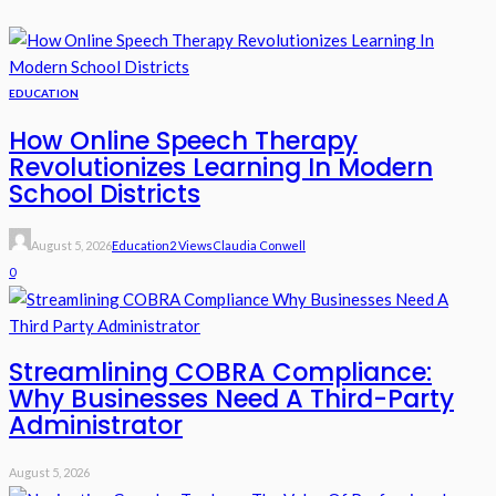
EDUCATION
How Online Speech Therapy
Revolutionizes Learning In Modern
School Districts
August 5, 2026
Education
2 Views
Claudia Conwell
0
Streamlining COBRA Compliance:
Why Businesses Need A Third-Party
Administrator
August 5, 2026