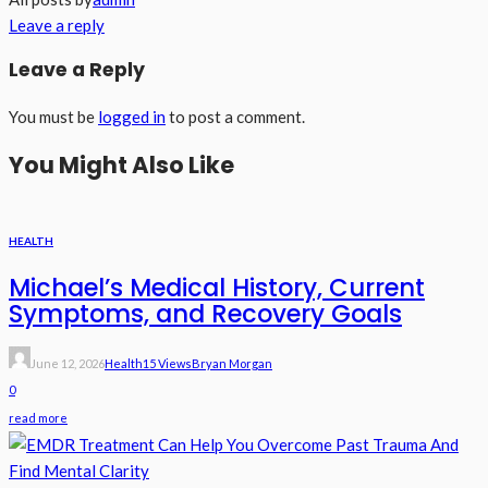
Leave a reply
Leave a Reply
You must be
logged in
to post a comment.
You Might Also Like
HEALTH
Michael’s Medical History, Current
Symptoms, and Recovery Goals
June 12, 2026
Health
15 Views
Bryan Morgan
0
read more