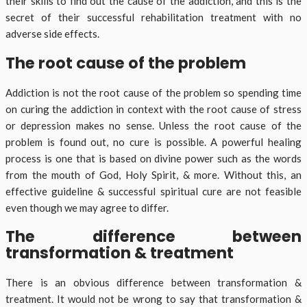
their skills to find out the cause of the addiction, and this is the
secret of their successful rehabilitation treatment with no
adverse side effects.
The root cause of the problem
Addiction is not the root cause of the problem so spending time
on curing the addiction in context with the root cause of stress
or depression makes no sense. Unless the root cause of the
problem is found out, no cure is possible. A powerful healing
process is one that is based on divine power such as the words
from the mouth of God, Holy Spirit, & more. Without this, an
effective guideline & successful spiritual cure are not feasible
even though we may agree to differ.
The difference between
transformation & treatment
There is an obvious difference between transformation &
treatment. It would not be wrong to say that transformation &