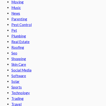
Moving
Music
News
Parenting
Pest Control
Pet
Plumbing
Real Estate
Roofing
Seo
Shopping
Skin Care
Social Media
Software
Solar
Sports
Technology
Trading
Travel