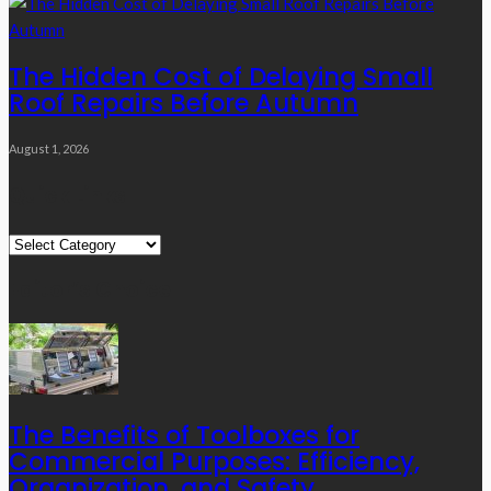
The Hidden Cost of Delaying Small
Roof Repairs Before Autumn
August 1, 2026
Quick Links
Quick
Links
Editor’s Choice
The Benefits of Toolboxes for
Commercial Purposes: Efficiency,
Organization, and Safety