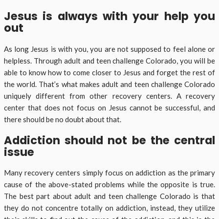
Jesus is always with your help you
out
As long Jesus is with you, you are not supposed to feel alone or
helpless. Through adult and teen challenge Colorado, you will be
able to know how to come closer to Jesus and forget the rest of
the world. That’s what makes adult and teen challenge Colorado
uniquely different from other recovery centers. A recovery
center that does not focus on Jesus cannot be successful, and
there should be no doubt about that.
Addiction should not be the central
issue
Many recovery centers simply focus on addiction as the primary
cause of the above-stated problems while the opposite is true.
The best part about adult and teen challenge Colorado is that
they do not concentre totally on addiction, instead, they utilize