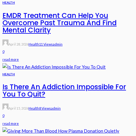
HEALTH
EMDR Treatment Can Help You
Overcome Past Trauma And Find
Mental Clarity
April 28, 2026
Health
11 Views
Admin
0
read more
HEALTH
Is There An Addiction Impossible For
You To Quit?
April 15, 2026
Health
8 Views
Admin
0
read more