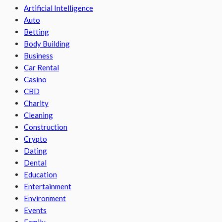
Artificial Intelligence
Auto
Betting
Body Building
Business
Car Rental
Casino
CBD
Charity
Cleaning
Construction
Crypto
Dating
Dental
Education
Entertainment
Environment
Events