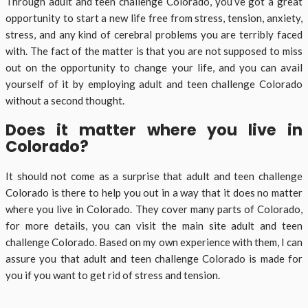
Through adult and teen challenge Colorado, you’ve got a great
opportunity to start a new life free from stress, tension, anxiety,
stress, and any kind of cerebral problems you are terribly faced
with. The fact of the matter is that you are not supposed to miss
out on the opportunity to change your life, and you can avail
yourself of it by employing adult and teen challenge Colorado
without a second thought.
Does it matter where you live in
Colorado?
It should not come as a surprise that adult and teen challenge
Colorado is there to help you out in a way that it does no matter
where you live in Colorado. They cover many parts of Colorado,
for more details, you can visit the main site adult and teen
challenge Colorado. Based on my own experience with them, I can
assure you that adult and teen challenge Colorado is made for
you if you want to get rid of stress and tension.