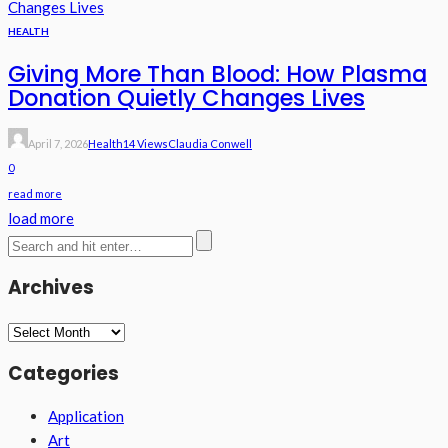
HEALTH
Giving More Than Blood: How Plasma
Donation Quietly Changes Lives
April 7, 2026
Health
14 Views
Claudia Conwell
0
read more
load more
Archives
Archives
Categories
Application
Art