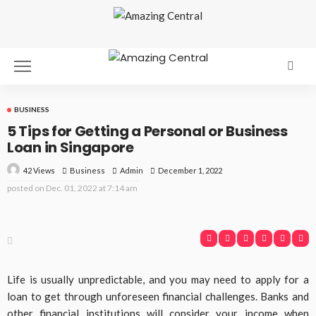
BUSINESS
5 Tips for Getting a Personal or Business
Loan in Singapore
42 Views
Business
December 1, 2022
Admin
posted on
Dec. 01, 2022 at 7:14 am
Life is usually unpredictable, and you may need to apply for a
loan to get through unforeseen financial challenges. Banks and
other financial institutions will consider your income when