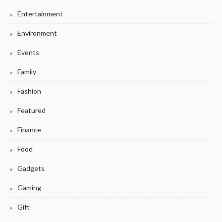
Entertainment
Environment
Events
Family
Fashion
Featured
Finance
Food
Gadgets
Gaming
Gift