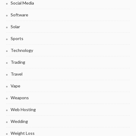
Social Media
Software
Solar
Sports
Technology
Trading
Travel
Vape
Weapons
Web Hosting
Wedding
Weight Loss