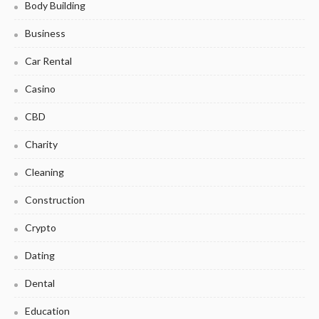
Body Building
Business
Car Rental
Casino
CBD
Charity
Cleaning
Construction
Crypto
Dating
Dental
Education