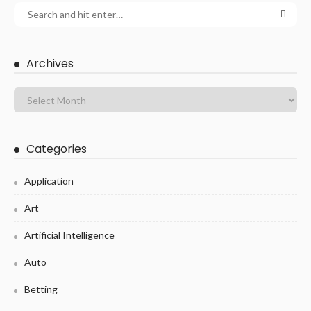
Archives
Categories
Application
Art
Artificial Intelligence
Auto
Betting