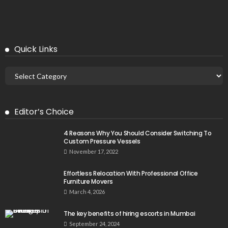
Quick Links
Editor’s Choice
4 Reasons Why You Should Consider Switching To
Custom Pressure Vessels
November 17, 2022
Effortless Relocation With Professional Office
Furniture Movers
March 4, 2026
The key benefits of hiring escorts in Mumbai
September 24, 2024