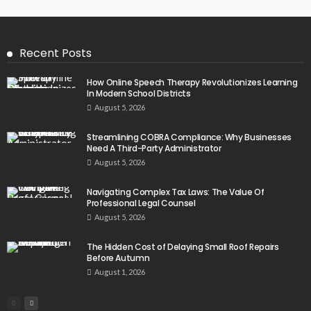
Recent Posts
How Online Speech Therapy Revolutionizes Learning
In Modern School Districts
August 5, 2026
Streamlining COBRA Compliance: Why Businesses
Need A Third-Party Administrator
August 5, 2026
Navigating Complex Tax Laws: The Value Of
Professional Legal Counsel
August 5, 2026
The Hidden Cost of Delaying Small Roof Repairs
Before Autumn
August 1, 2026