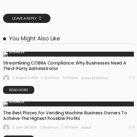
LEAVE A REPLY
You Might Also Like
BUSINESS
Streamlining COBRA Compliance: Why Businesses Need A
Third-Party Administrator
0
August 5, 2026
Business
4 Views
Howard Martinez
READ MORE
BUSINESS
The Best Places For Vending Machine Business Owners To
Achieve The Highest Possible Profits
0
June 29, 2026
Business
10 Views
Admin