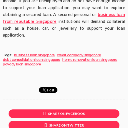
income. If you are unemployed and do not have enough income
to support your loan application, you may want to explore
obtaining a secured loan. A secured personal or
business loan
from reputable Singapore
institutions will demand collateral
such as a house, car, or jewellery to support your loan
application.
Tags:
business loan singapore
credit company singapore
debt consolidation loan singapore
home renovation loan singapore
payday loan singapore
SHARE ON FACEBOOK
SHARE ON TWITTER