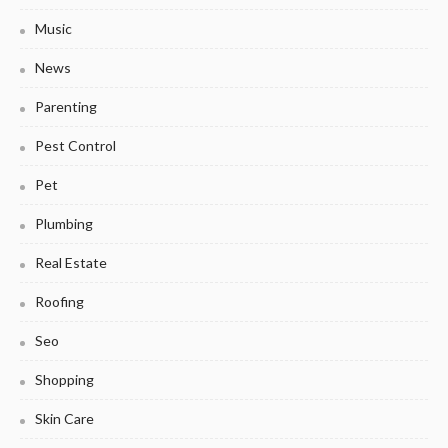
Music
News
Parenting
Pest Control
Pet
Plumbing
Real Estate
Roofing
Seo
Shopping
Skin Care