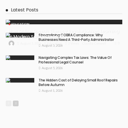
Latest Posts
EDUCATION
How Online Speech Therapy Revolutionizes Learning
Streamlining COBRA Compliance: Why
In Modern School Districts
Businesses Need A Third-Party Administrator
0
August 5, 2026
Education
2 Views
Claudia Conwell
August 5, 2026
Navigating Complex Tax Laws: The Value Of
Professional Legal Counsel
August 5, 2026
The Hidden Cost of Delaying Small Roof Repairs
Before Autumn
August 1, 2026