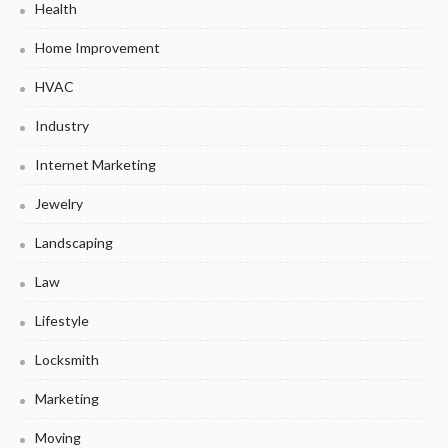
Health
Home Improvement
HVAC
Industry
Internet Marketing
Jewelry
Landscaping
Law
Lifestyle
Locksmith
Marketing
Moving