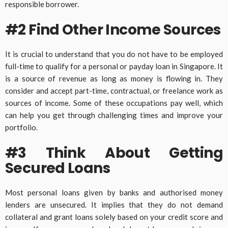
responsible borrower.
#2 Find Other Income Sources
It is crucial to understand that you do not have to be employed
full-time to qualify for a personal or payday loan in Singapore. It
is a source of revenue as long as money is flowing in. They
consider and accept part-time, contractual, or freelance work as
sources of income. Some of these occupations pay well, which
can help you get through challenging times and improve your
portfolio.
#3 Think About Getting
Secured Loans
Most personal loans given by banks and authorised money
lenders are unsecured. It implies that they do not demand
collateral and grant loans solely based on your credit score and