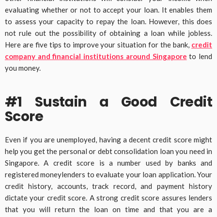
evaluating whether or not to accept your loan. It enables them
to assess your capacity to repay the loan. However, this does
not rule out the possibility of obtaining a loan while jobless.
Here are five tips to improve your situation for the bank,
credit
company and financial institutions around Singapore
to lend
you money.
#1 Sustain a Good Credit
Score
Even if you are unemployed, having a decent credit score might
help you get the personal or debt consolidation loan you need in
Singapore. A credit score is a number used by banks and
registered moneylenders to evaluate your loan application. Your
credit history, accounts, track record, and payment history
dictate your credit score. A strong credit score assures lenders
that you will return the loan on time and that you are a