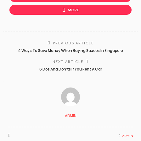
MORE
PREVIOUS ARTICLE
4 Ways To Save Money When Buying Sauces In Singapore
NEXT ARTICLE
6 Dos And Don’ts If You Rent A Car
ADMIN
ADMIN