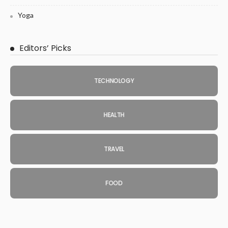
Yoga
Editors’ Picks
TECHNOLOGY
HEALTH
TRAVEL
FOOD