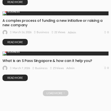
READ MORE
BUSINESS
A complex process of funding a new initiative or raising a
new company
0
March 16, 2026
Business
21 Views
Admin
READ MORE
BUSINESS
What is an S Pass Singapore & how can it help you?
0
March 7, 2026
Business
25 Views
Admin
READ MORE
LOAD MORE