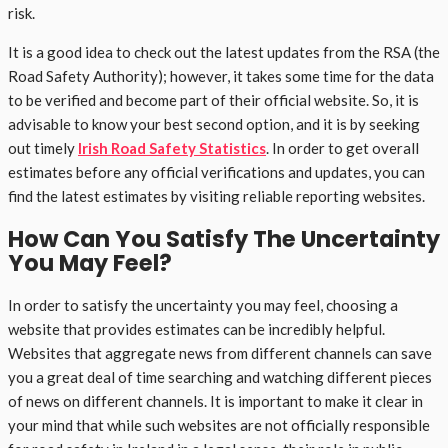
risk.
It is a good idea to check out the latest updates from the RSA (the
Road Safety Authority); however, it takes some time for the data
to be verified and become part of their official website. So, it is
advisable to know your best second option, and it is by seeking
out timely
Irish Road Safety Statistics
. In order to get overall
estimates before any official verifications and updates, you can
find the latest estimates by visiting reliable reporting websites.
How Can You Satisfy The Uncertainty
You May Feel?
In order to satisfy the uncertainty you may feel, choosing a
website that provides estimates can be incredibly helpful.
Websites that aggregate news from different channels can save
you a great deal of time searching and watching different pieces
of news on different channels. It is important to make it clear in
your mind that while such websites are not officially responsible