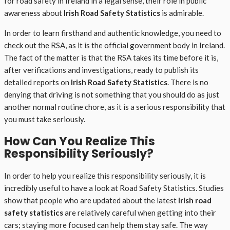
for road safety in Ireland in a legal sense, their role in public
awareness about
Irish Road Safety Statistics
is admirable.
In order to learn firsthand and authentic knowledge, you need to
check out the RSA, as it is the official government body in Ireland.
The fact of the matter is that the RSA takes its time before it is,
after verifications and investigations, ready to publish its
detailed reports on
Irish Road Safety Statistics
. There is no
denying that driving is not something that you should do as just
another normal routine chore, as it is a serious responsibility that
you must take seriously.
How Can You Realize This
Responsibility Seriously?
In order to help you realize this responsibility seriously, it is
incredibly useful to have a look at Road Safety Statistics. Studies
show that people who are updated about the latest
Irish road
safety statistics
are relatively careful when getting into their
cars; staying more focused can help them stay safe. The way