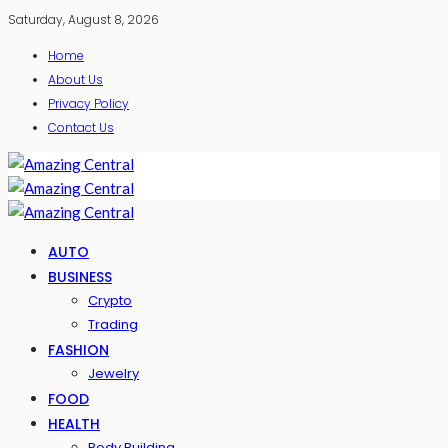
Saturday, August 8, 2026
Home
About Us
Privacy Policy
Contact Us
AUTO
BUSINESS
Crypto
Trading
FASHION
Jewelry
FOOD
HEALTH
Body Building