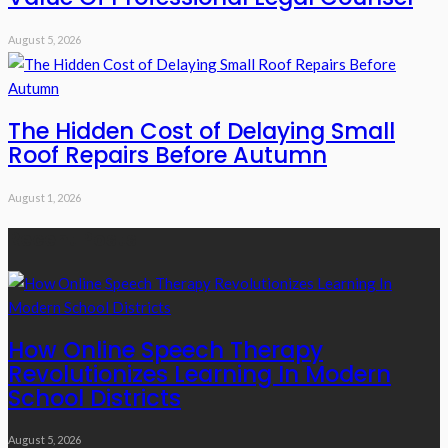
August 5, 2026
The Hidden Cost of Delaying Small
Roof Repairs Before Autumn
August 1, 2026
Recent Posts
How Online Speech Therapy
Revolutionizes Learning In Modern
School Districts
August 5, 2026