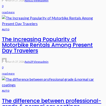
March 27, 2026
Auto
33 Views
Admin
0
read more
AUTO
The Increasing Popularity of
Motorbike Rentals Among Present
Day Travelers
March 27, 2026
Auto
29 Views
Admin
0
read more
AUTO
The difference between professional-