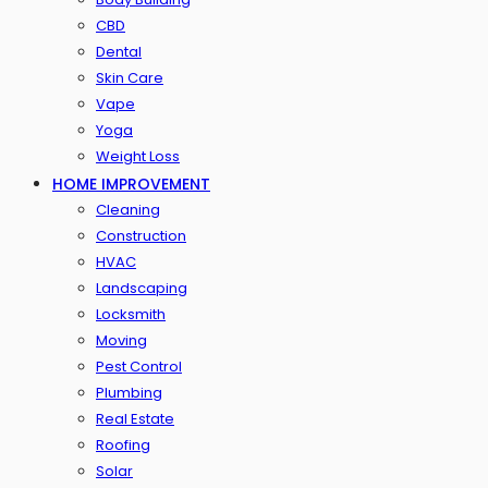
CBD
Dental
Skin Care
Vape
Yoga
Weight Loss
HOME IMPROVEMENT
Cleaning
Construction
HVAC
Landscaping
Locksmith
Moving
Pest Control
Plumbing
Real Estate
Roofing
Solar