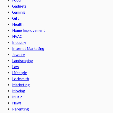
Food
Gadgets
Gaming
Gift
Health
Home Improvement
HVAC
Industry
Internet Marketing
Jewelry
Landscaping
Law
Lifestyle
Locksmith
Marketing
Moving
Music
News
Parenting