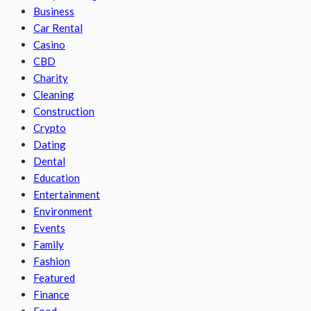
Business
Car Rental
Casino
CBD
Charity
Cleaning
Construction
Crypto
Dating
Dental
Education
Entertainment
Environment
Events
Family
Fashion
Featured
Finance