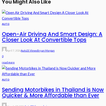
You Might Also Like
AUTO
Open-Air Driving And Smart Design: A
Closer Look At Convertible Tops
April 7, 2026
Auto
21 Views
Bryan Morgan
0
read more
AUTO
Sending Motorbikes in Thailand is Now
Quicker & More Affordable than Ever