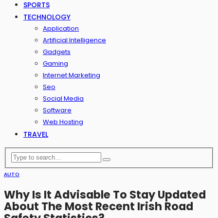
SPORTS
TECHNOLOGY
Application
Artificial Intelligence
Gadgets
Gaming
Internet Marketing
Seo
Social Media
Software
Web Hosting
TRAVEL
AUTO
Why Is It Advisable To Stay Updated
About The Most Recent Irish Road