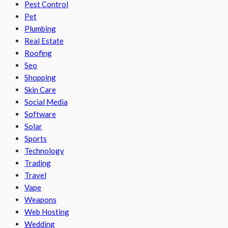
Pest Control
Pet
Plumbing
Real Estate
Roofing
Seo
Shopping
Skin Care
Social Media
Software
Solar
Sports
Technology
Trading
Travel
Vape
Weapons
Web Hosting
Wedding