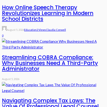
How Online Speech Therapy
Revolutionizes Learning In Modern
School Districts
August 5, 2026
Education
2 Views
Claudia Conwell
0
Streamlining COBRA Compliance:
Why Businesses Need A Third-Party
Administrator
August 5, 2026
Navigating Complex Tax Laws: The
Value Of Professional Legal Counsel