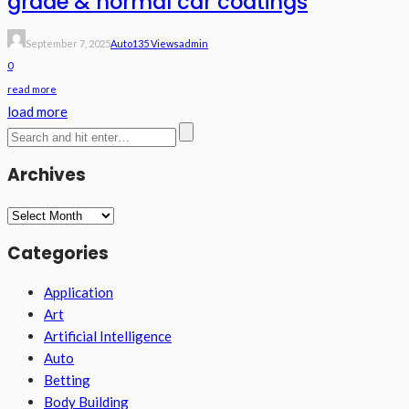
grade & normal car coatings
September 7, 2025
Auto
135 Views
Admin
0
read more
load more
Archives
Archives
Categories
Application
Art
Artificial Intelligence
Auto
Betting
Body Building