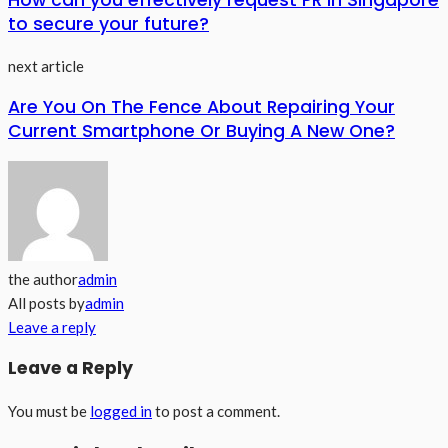
How can you effectively request PR in Singapore
to secure your future?
next article
Are You On The Fence About Repairing Your
Current Smartphone Or Buying A New One?
the author
admin
All posts by
admin
Leave a reply
Leave a Reply
You must be
logged in
to post a comment.