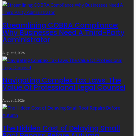
Streamlining COBRA Compliance:
Why Businesses Need A Third-Party
Administrator
August 5, 2026
Navigating Complex Tax Laws: The
Value Of Professional Legal Counsel
August 5, 2026
The Hidden Cost of Delaying Small
Roof Repairs Before Autumn