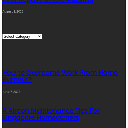
August 1, 2026
Quick Links
Quick
Links
Editor’s Choice
How to Overcome Work From Home
Burnout?
June 7, 2022
4 Aircon Maintenance Tips For
Singapore Homeowners