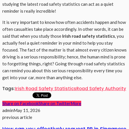
studying the latest road safety statistics can act as a quiet
reminder is really incredible!
It is very important to know how often accidents happen and how
often casualties take place accordingly. In other words, it can be
said that when you study those
Irish road safety statistics
, you
actually feel a quiet reminder in your mind to help you stay
focused. The fact of the matter is that almost every citizen knows
driving is a serious responsibility; hence, the human mind is prone
to forgetting things, right? Going through road safety statistics
can remind you about this serious responsibility every time you
get into your car, more than anything else.
Tags:
Irish Road Safety Statistics
Road Safety Authority
Share on Facebook
Share on Twitter
More
admin
May 11, 2026
previous article