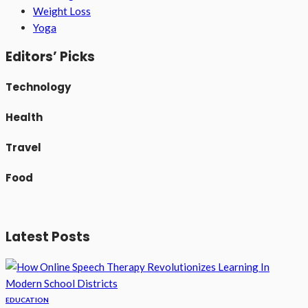
Weight Loss
Yoga
Editors’ Picks
Technology
Health
Travel
Food
Latest Posts
EDUCATION