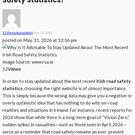
Safety Statistics?
12 Views
Auto
Admin
May 11, 2026
posted on
May. 11, 2026 at 12:56 pm
Image Source: www.rsa.ie
Views
12
In order to stay updated about the most recent
Irish road safety
statistics
, choosing the right website is of utmost importance.
This is simply because the wrong data may give you a negative or
overly optimistic idea that has nothing to do with on-road
realities and situations in Ireland. For instance, recent reports for
2026 show that while there is a long-term goal of “Vision Zero,”
sudden spikes in casualties—such as those seen in April 2026—
serve as a reminder that road safety remains an ever-present