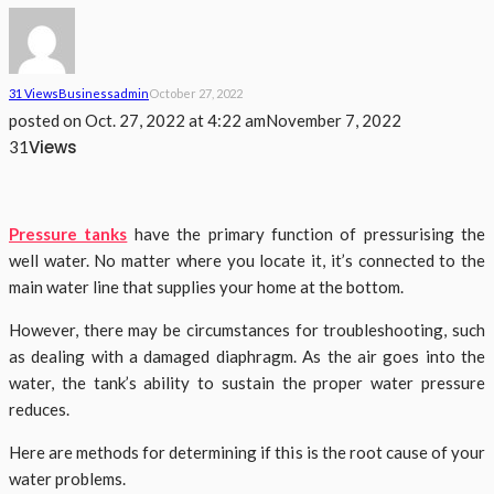
31 Views
Business
Admin
October 27, 2022
posted on
Oct. 27, 2022 at 4:22 am
November 7, 2022
Views
31
Pressure tanks
have the primary function of pressurising the
well water. No matter where you locate it, it’s connected to the
main water line that supplies your home at the bottom.
However, there may be circumstances for troubleshooting, such
as dealing with a damaged diaphragm. As the air goes into the
water, the tank’s ability to sustain the proper water pressure
reduces.
Here are methods for determining if this is the root cause of your
water problems.