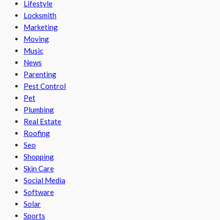
Lifestyle
Locksmith
Marketing
Moving
Music
News
Parenting
Pest Control
Pet
Plumbing
Real Estate
Roofing
Seo
Shopping
Skin Care
Social Media
Software
Solar
Sports