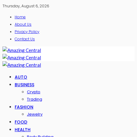
Thursday, August 6, 2026
Home
About Us
Privacy Policy
Contact Us
AUTO
BUSINESS
Crypto
Trading
FASHION
Jewelry
FOOD
HEALTH
Body Building