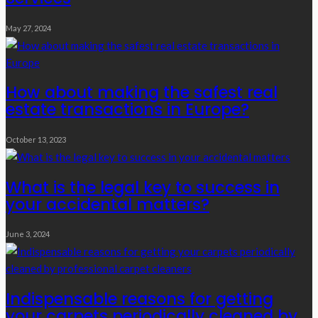
May 27, 2024
How about making the safest real
estate transactions in Europe?
October 13, 2023
What is the legal key to success in
your accidental matters?
June 3, 2024
Indispensable reasons for getting
your carpets periodically cleaned by