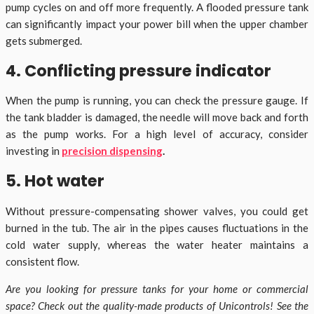
pump cycles on and off more frequently. A flooded pressure tank
can significantly impact your power bill when the upper chamber
gets submerged.
4. Conflicting pressure indicator
When the pump is running, you can check the pressure gauge. If
the tank bladder is damaged, the needle will move back and forth
as the pump works. For a high level of accuracy, consider
investing in
precision dispensing
.
5. Hot water
Without pressure-compensating shower valves, you could get
burned in the tub. The air in the pipes causes fluctuations in the
cold water supply, whereas the water heater maintains a
consistent flow.
Are you looking for pressure tanks for your home or commercial
space? Check out the quality-made products of Unicontrols! See the