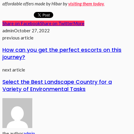
affordable offers made by Hibar by
visiting them today.
Share on Facebook
Share on Twitter
More
admin
October 27, 2022
previous article
How can you get the perfect escorts on this
journey?
next article
Select the Best Landscape Country for a
Variety of Environmental Tasks
the author
admin