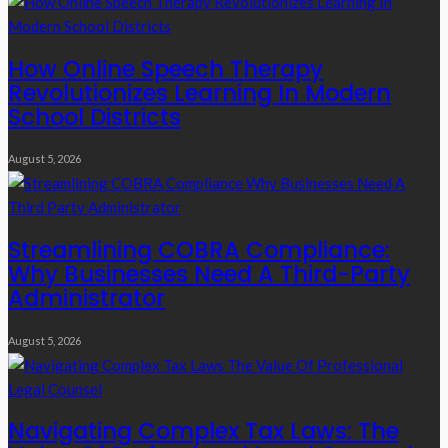
How Online Speech Therapy
Revolutionizes Learning In Modern
School Districts
August 5, 2026
Streamlining COBRA Compliance:
Why Businesses Need A Third-Party
Administrator
August 5, 2026
Navigating Complex Tax Laws: The