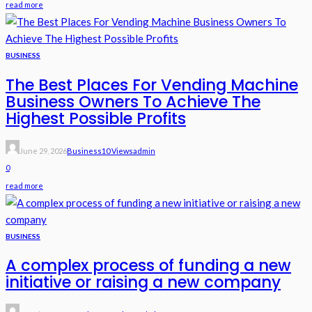
read more
BUSINESS
The Best Places For Vending Machine
Business Owners To Achieve The
Highest Possible Profits
June 29, 2026
Business
10 Views
Admin
0
read more
BUSINESS
A complex process of funding a new
initiative or raising a new company