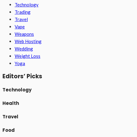
Technology
Trading
Travel
Vape
Weapons
Web Hosting
Wedding
Weight Loss
Yoga
Editors’ Picks
Technology
Health
Travel
Food