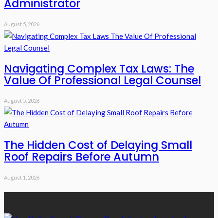
Administrator
August 5, 2026
Navigating Complex Tax Laws: The
Value Of Professional Legal Counsel
August 5, 2026
The Hidden Cost of Delaying Small
Roof Repairs Before Autumn
August 1, 2026
Recent Posts