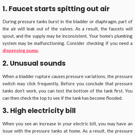
1. Faucet starts spitting out air
During pressure tanks burst in the bladder or diaphragm, part of
the air will leak out of the valves. As a result, the faucets will
spout, and the supply may be inconsistent. Your home’s plumbing
system may be malfunctioning. Consider checking if you need a
dispensing pump
.
2. Unusual sounds
When a bladder rupture causes pressure variations, the pressure
switch may click frequently. Before you conclude that pressure
tanks don’t work, you can test the bottom of the tank first. You
can then check the top to see if the tank has become flooded.
3. High electricity bill
When you see an increase in your electric bill, you may have an
issue with the pressure tanks at home. As a result, the pressure