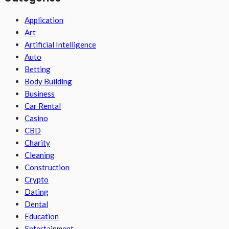
Application
Art
Artificial Intelligence
Auto
Betting
Body Building
Business
Car Rental
Casino
CBD
Charity
Cleaning
Construction
Crypto
Dating
Dental
Education
Entertainment