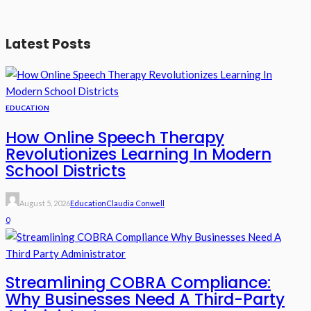
Latest Posts
EDUCATION
How Online Speech Therapy
Revolutionizes Learning In Modern
School Districts
August 5, 2026
Education
Claudia Conwell
0
Streamlining COBRA Compliance:
Why Businesses Need A Third-Party