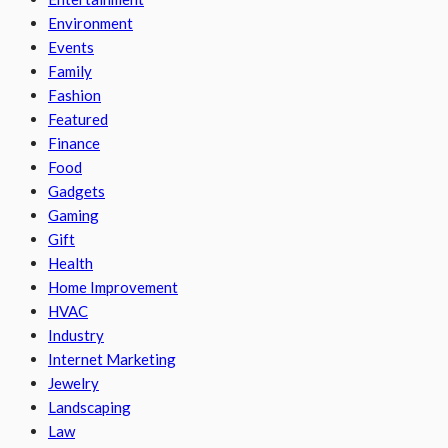
Environment
Events
Family
Fashion
Featured
Finance
Food
Gadgets
Gaming
Gift
Health
Home Improvement
HVAC
Industry
Internet Marketing
Jewelry
Landscaping
Law