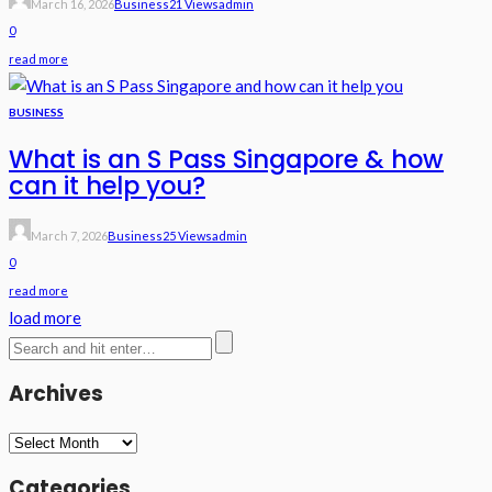
March 16, 2026
Business
21 Views
Admin
0
read more
BUSINESS
What is an S Pass Singapore & how
can it help you?
March 7, 2026
Business
25 Views
Admin
0
read more
load more
Archives
Archives
Categories