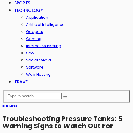
SPORTS
TECHNOLOGY
Application
Artificial Intelligence
Gadgets
Gaming
Internet Marketing
Seo
Social Media
Software
Web Hosting
TRAVEL
BUSINESS
Troubleshooting Pressure Tanks: 5
Warning Signs to Watch Out For