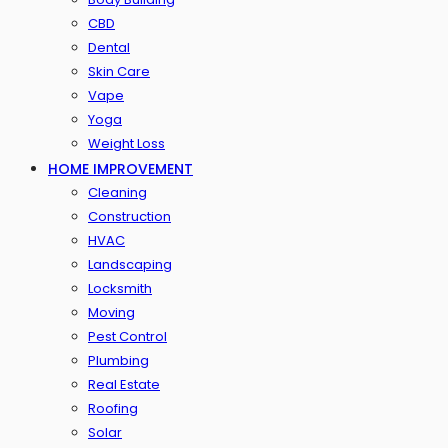
CBD
Dental
Skin Care
Vape
Yoga
Weight Loss
HOME IMPROVEMENT
Cleaning
Construction
HVAC
Landscaping
Locksmith
Moving
Pest Control
Plumbing
Real Estate
Roofing
Solar