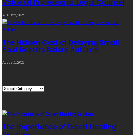
Value Of Professional Legal Counsel
August 5, 2026
The Hidden Cost of Delaying Small
Roof Repairs Before Autumn
August 1, 2026
Quick Links
Quick
Links
Editor’s Choice
The Importance of Expert Heating
Services