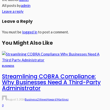
All posts by
admin
Leave a reply
Leave a Reply
You must be
logged in
to post a comment.
You Might Also Like
BUSINESS
Streamlining COBRA Compliance:
Why Businesses Need A Third-Party
Administrator
August 5, 2026
Business
2 Views
Howard Martinez
0