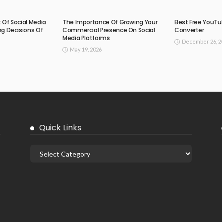
Of Social Media
The Importance Of Growing Your
Best Free YouTu
g Decisions Of
Commercial Presence On Social
Converter
Media Platforms
December 26, 2
May 19, 2026
Quick Links