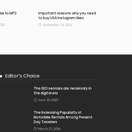
be to MP3
Important reasons why you need
to buy USA Instagram likes
022
September 14, 2022
Editor’s Choice
The SEO services are necessary in
the digital era
June 20, 2025
The Increasing Popularity of
Motorbike Rentals Among Present
Day Travelers
March 27, 2026