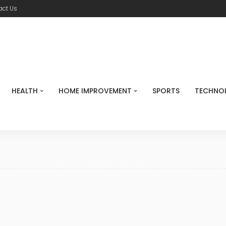
act Us
HEALTH
HOME IMPROVEMENT
SPORTS
TECHNO