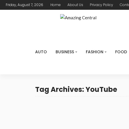
Friday, August 7, 2026
Home
About Us
Privacy Policy
Cont
AUTO
BUSINESS
FASHION
FOOD
Tag Archives: YouTube