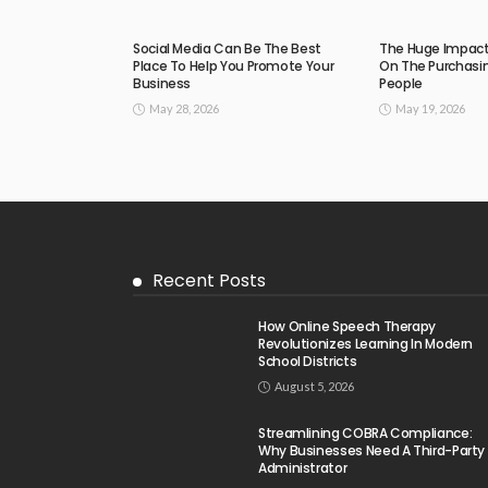
Social Media Can Be The Best
The Huge Impact 
Place To Help You Promote Your
On The Purchasin
Business
People
May 28, 2026
May 19, 2026
Recent Posts
How Online Speech Therapy
Revolutionizes Learning In Modern
School Districts
August 5, 2026
Streamlining COBRA Compliance:
Why Businesses Need A Third-Party
Administrator