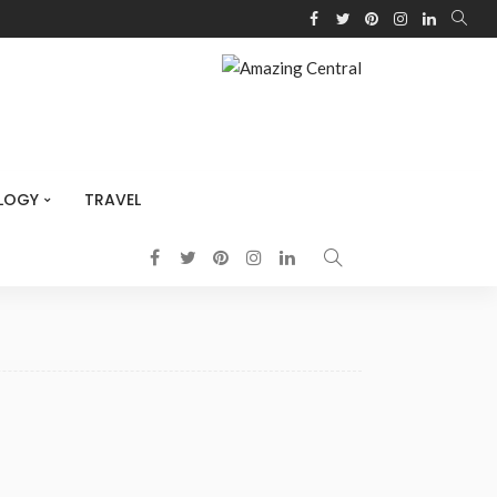
LOGY
TRAVEL