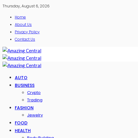
Thursday, August 6, 2026
Home
About Us
Privacy Policy
Contact Us
AUTO
BUSINESS
Crypto
Trading
FASHION
Jewelry
FOOD
HEALTH
Body Building