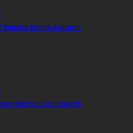
f Repairs Before Autumn
sionalism in Our Escorts