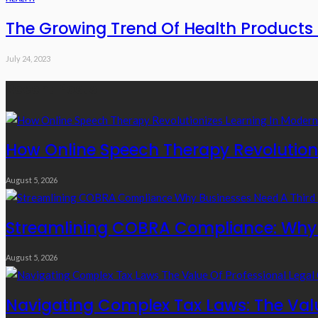
The Growing Trend Of Health Products 
July 24, 2023
Recent Posts
How Online Speech Therapy Revolutioni
August 5, 2026
Streamlining COBRA Compliance: Why B
August 5, 2026
Navigating Complex Tax Laws: The Valu