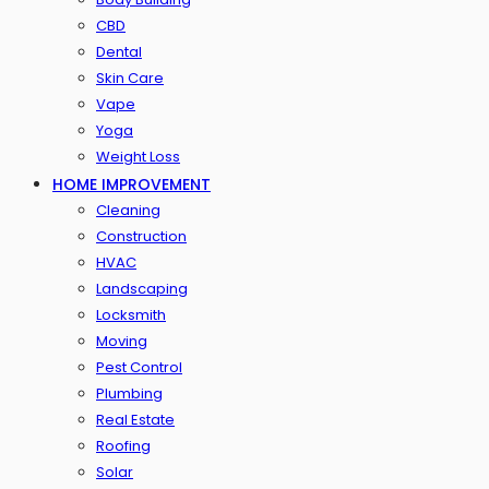
CBD
Dental
Skin Care
Vape
Yoga
Weight Loss
HOME IMPROVEMENT
Cleaning
Construction
HVAC
Landscaping
Locksmith
Moving
Pest Control
Plumbing
Real Estate
Roofing
Solar