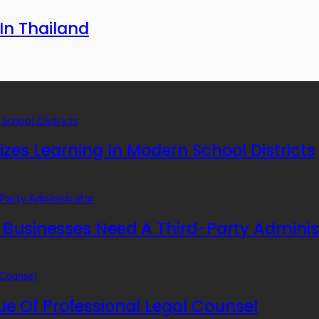
In Thailand
zes Learning In Modern School Districts
usinesses Need A Third-Party Adminis
e Of Professional Legal Counsel