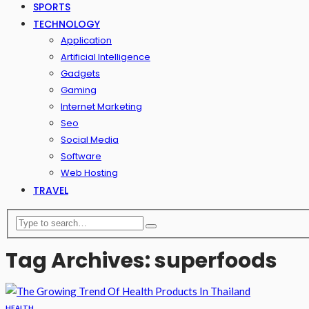
SPORTS
TECHNOLOGY
Application
Artificial Intelligence
Gadgets
Gaming
Internet Marketing
Seo
Social Media
Software
Web Hosting
TRAVEL
Tag Archives: superfoods
HEALTH