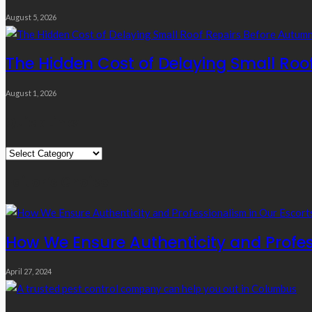
August 5, 2026
The Hidden Cost of Delaying Small Roo
August 1, 2026
Quick Links
Quick
Links
Editor’s Choice
How We Ensure Authenticity and Profes
April 27, 2024