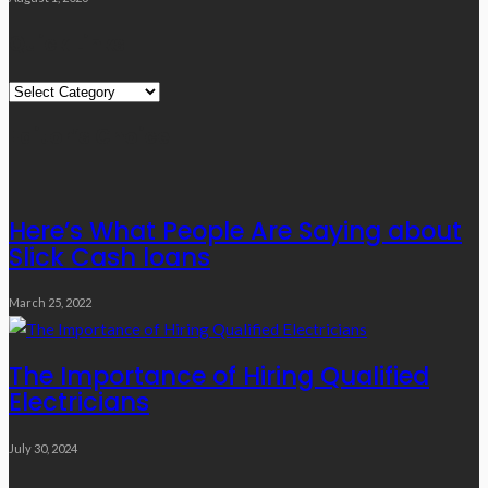
Quick Links
Quick
Links
Editor’s Choice
Here’s What People Are Saying about
Slick Cash loans
March 25, 2022
The Importance of Hiring Qualified
Electricians
July 30, 2024