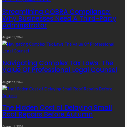
Streamlining COBRA Compliance:
Why Businesses Need A Third-Party
Administrator
August 5, 2026
Navigating Complex Tax Laws: The
Value Of Professional Legal Counsel
August 5, 2026
The Hidden Cost of Delaying Small
Roof Repairs Before Autumn
August 1, 2026