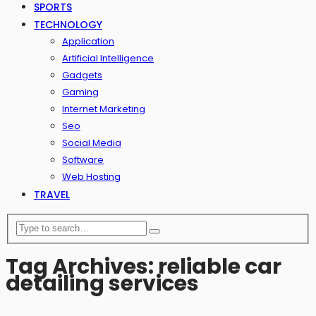
SPORTS
TECHNOLOGY
Application
Artificial Intelligence
Gadgets
Gaming
Internet Marketing
Seo
Social Media
Software
Web Hosting
TRAVEL
Tag Archives: reliable car
detailing services