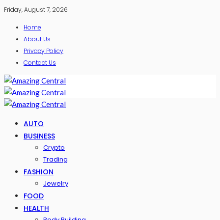
Friday, August 7, 2026
Home
About Us
Privacy Policy
Contact Us
AUTO
BUSINESS
Crypto
Trading
FASHION
Jewelry
FOOD
HEALTH
Body Building