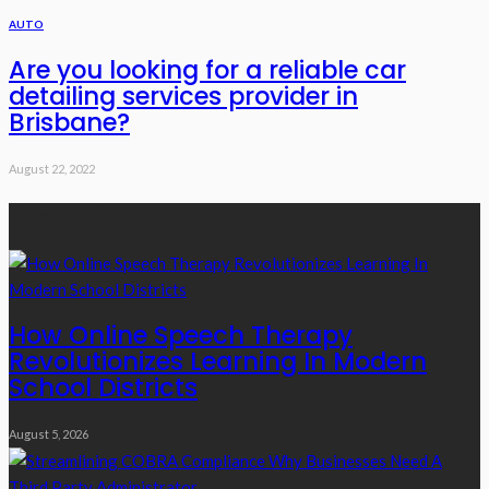
AUTO
Are you looking for a reliable car
detailing services provider in
Brisbane?
August 22, 2022
Recent Posts
How Online Speech Therapy
Revolutionizes Learning In Modern
School Districts
August 5, 2026