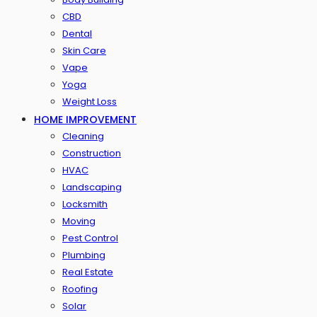
CBD
Dental
Skin Care
Vape
Yoga
Weight Loss
HOME IMPROVEMENT
Cleaning
Construction
HVAC
Landscaping
Locksmith
Moving
Pest Control
Plumbing
Real Estate
Roofing
Solar