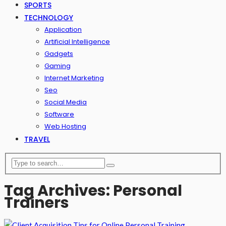
SPORTS
TECHNOLOGY
Application
Artificial Intelligence
Gadgets
Gaming
Internet Marketing
Seo
Social Media
Software
Web Hosting
TRAVEL
Tag Archives: Personal
Trainers