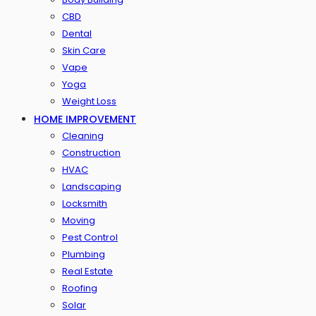
CBD
Dental
Skin Care
Vape
Yoga
Weight Loss
HOME IMPROVEMENT
Cleaning
Construction
HVAC
Landscaping
Locksmith
Moving
Pest Control
Plumbing
Real Estate
Roofing
Solar