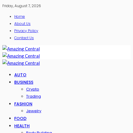
Friday, August 7, 2026
Home
About Us
Privacy Policy
Contact Us
AUTO
BUSINESS
Crypto
Trading
FASHION
Jewelry
FOOD
HEALTH
Body Building