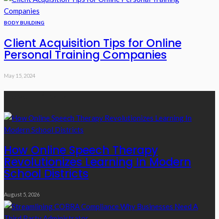
BODY BUILDING
Client Acquisition Tips for Online
Personal Training Companies
May 15, 2024
Recent Posts
How Online Speech Therapy
Revolutionizes Learning In Modern
School Districts
August 5, 2026