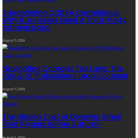
Streamlining COBRA Compliance:
Why Businesses Need A Third-Party
Administrator
August 5, 2026
Navigating Complex Tax Laws: The
Value Of Professional Legal Counsel
August 5, 2026
The Hidden Cost of Delaying Small
Roof Repairs Before Autumn
August 1, 2026