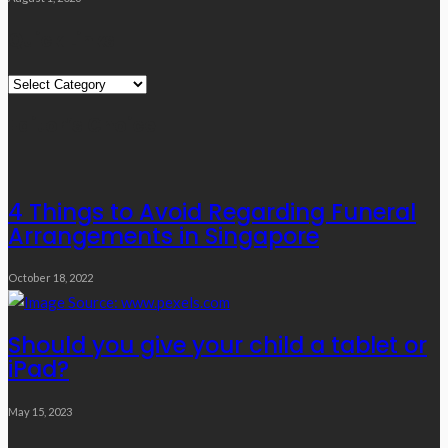
Quick Links
Quick
Links
Editor’s Choice
4 Things to Avoid Regarding Funeral
Arrangements in Singapore
October 18, 2022
Should you give your child a tablet or
iPad?
May 15, 2023