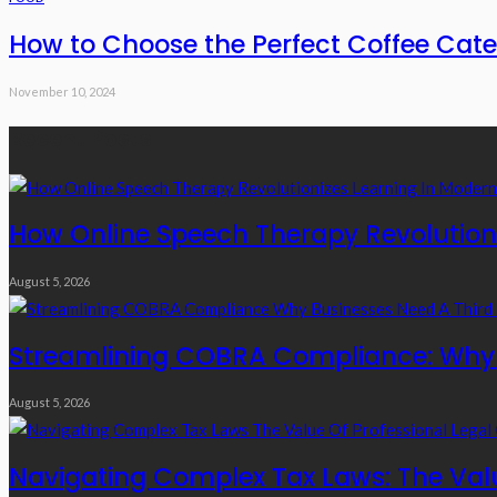
How to Choose the Perfect Coffee Cate
November 10, 2024
Recent Posts
How Online Speech Therapy Revolutioni
August 5, 2026
Streamlining COBRA Compliance: Why B
August 5, 2026
Navigating Complex Tax Laws: The Valu