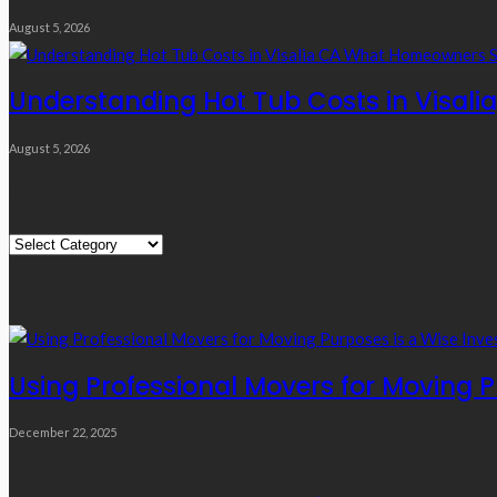
August 5, 2026
Understanding Hot Tub Costs in Visal
August 5, 2026
Quick Links
Quick
Links
Editor’s Choice
Using Professional Movers for Moving 
December 22, 2025