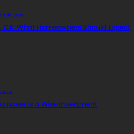
ia, CA: What Homeowners Should Expect
Purposes is a Wise Investment