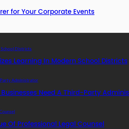
rer for Your Corporate Events
zes Learning In Modern School Districts
usinesses Need A Third-Party Adminis
e Of Professional Legal Counsel