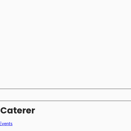
 Caterer