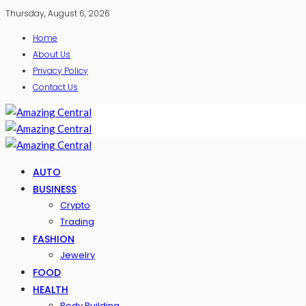
Thursday, August 6, 2026
Home
About Us
Privacy Policy
Contact Us
AUTO
BUSINESS
Crypto
Trading
FASHION
Jewelry
FOOD
HEALTH
Body Building