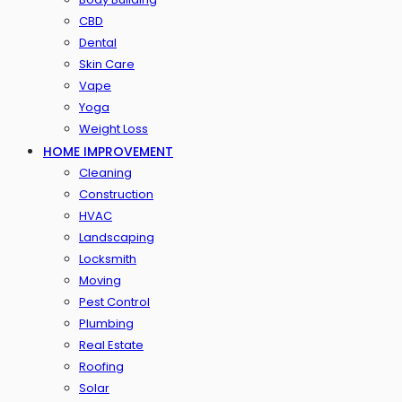
CBD
Dental
Skin Care
Vape
Yoga
Weight Loss
HOME IMPROVEMENT
Cleaning
Construction
HVAC
Landscaping
Locksmith
Moving
Pest Control
Plumbing
Real Estate
Roofing
Solar