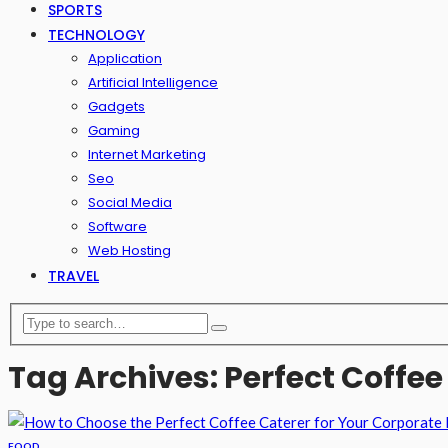
SPORTS
TECHNOLOGY
Application
Artificial Intelligence
Gadgets
Gaming
Internet Marketing
Seo
Social Media
Software
Web Hosting
TRAVEL
Tag Archives: Perfect Coffee
FOOD