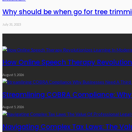
Why should be when go for tree trimmi
July 31, 2023
Recent Posts
How Online Speech Therapy Revolutioni
August 5, 2026
Streamlining COBRA Compliance: Why B
August 5, 2026
Navigating Complex Tax Laws: The Valu