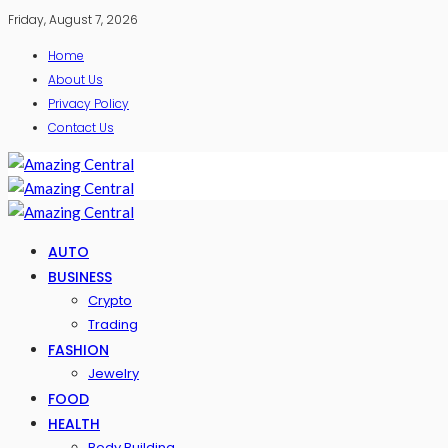
Friday, August 7, 2026
Home
About Us
Privacy Policy
Contact Us
AUTO
BUSINESS
Crypto
Trading
FASHION
Jewelry
FOOD
HEALTH
Body Building