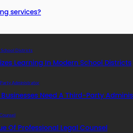
ng services?
zes Learning In Modern School Districts
usinesses Need A Third-Party Adminis
e Of Professional Legal Counsel