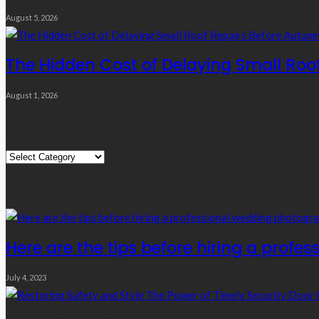
August 5, 2026
The Hidden Cost of Delaying Small Roo
August 1, 2026
Quick Links
Quick
Links
Editor’s Choice
Here are the tips before hiring a prof
July 4, 2023