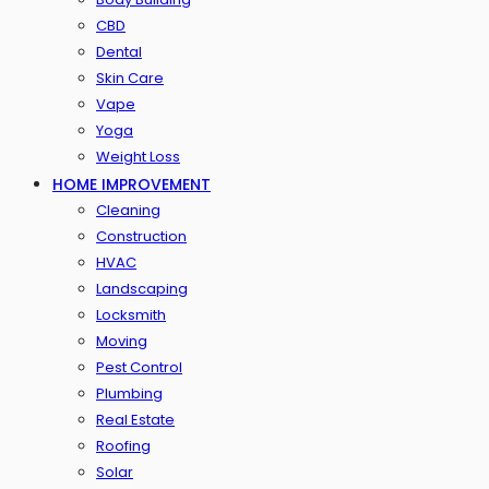
CBD
Dental
Skin Care
Vape
Yoga
Weight Loss
HOME IMPROVEMENT
Cleaning
Construction
HVAC
Landscaping
Locksmith
Moving
Pest Control
Plumbing
Real Estate
Roofing
Solar