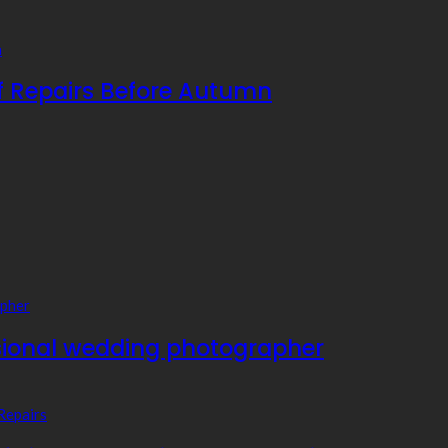
f Repairs Before Autumn
essional wedding photographer