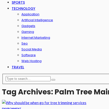
SPORTS
TECHNOLOGY
Application
Artificial Intelligence
Gadgets
Gaming
Internet Marketing
Seo
Social Media
Software
Web Hosting
TRAVEL
Tag Archives: Palm Tree Ma
ENVIRONMENT