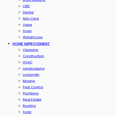
CBD
Dental
Skin Care
Vape
Yoga
Weight Loss
HOME IMPROVEMENT
Cleaning
Construction
HVAC
Landscaping
Locksmith
Moving
Pest Control
Plumbing
Real Estate
Roofing
Solar