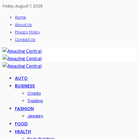
Friday, August 7, 2026
Home
About Us
Privacy Policy
Contact Us
AUTO
BUSINESS
Crypto
Trading
FASHION
Jewelry
FOOD
HEALTH
Body Building