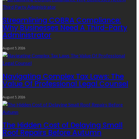
Streamlining COBRA Compliance:
Why Businesses Need A Third-Party
Administrator
August 5, 2026
Navigating Complex Tax Laws: The
Value Of Professional Legal Counsel
August 5, 2026
The Hidden Cost of Delaying Small
Roof Repairs Before Autumn