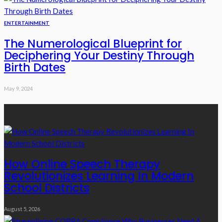
ENTERTAINMENT
The Numerological Blueprint for
Deciphering Your Destiny Through
Birth Dates
May 9, 2024
Recent Posts
How Online Speech Therapy
Revolutionizes Learning In Modern
School Districts
August 5, 2026