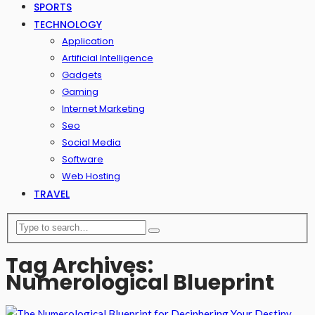
SPORTS
TECHNOLOGY
Application
Artificial Intelligence
Gadgets
Gaming
Internet Marketing
Seo
Social Media
Software
Web Hosting
TRAVEL
Tag Archives:
Numerological Blueprint