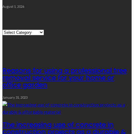
August 1, 2026
Quick Links
Quick
Links
Editor’s Choice
Reasons for using a professional tree
removal service for your home or
office garden
January 31, 2023
The increasing use of concrete in
construction projects as a durable &