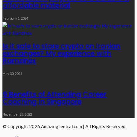
affordable material
February 1, 2024
Is it safe to store crypto on Iranian
exchanges? My experience with
Ramzinex
May 30, 2025
9 Benefits of Attending Career
Coaching In Singapore
November 23, 2022
© Copyright 2026 Amazingcentral.com | All Rights Reserved.