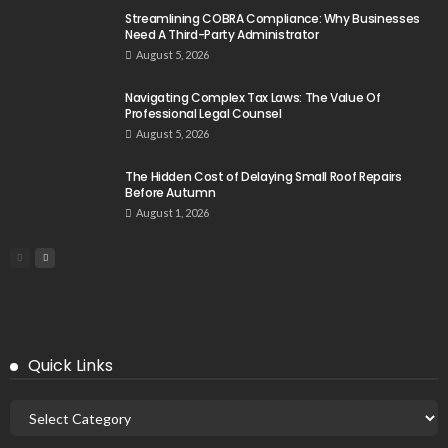
Streamlining COBRA Compliance: Why Businesses
Need A Third-Party Administrator
August 5, 2026
Navigating Complex Tax Laws: The Value Of
Professional Legal Counsel
August 5, 2026
The Hidden Cost of Delaying Small Roof Repairs
Before Autumn
August 1, 2026
Quick Links