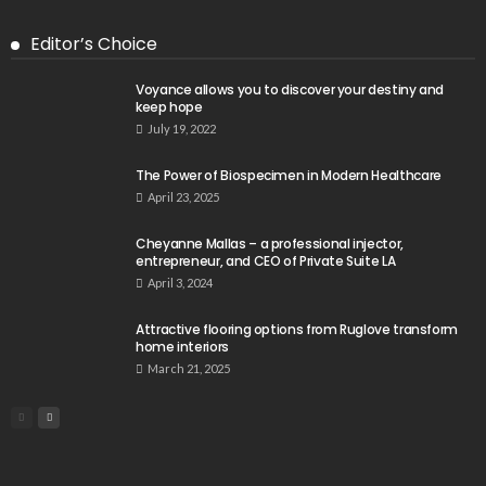
Editor’s Choice
Voyance allows you to discover your destiny and
keep hope
July 19, 2022
The Power of Biospecimen in Modern Healthcare
April 23, 2025
Cheyanne Mallas – a professional injector,
entrepreneur, and CEO of Private Suite LA
April 3, 2024
Attractive flooring options from Ruglove transform
home interiors
March 21, 2025