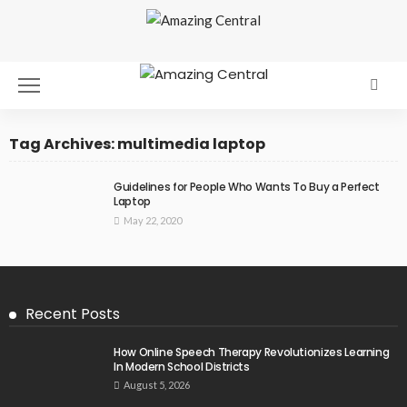
Tag Archives: multimedia laptop
Guidelines for People Who Wants To Buy a Perfect
Laptop
May 22, 2020
Recent Posts
How Online Speech Therapy Revolutionizes Learning
In Modern School Districts
August 5, 2026