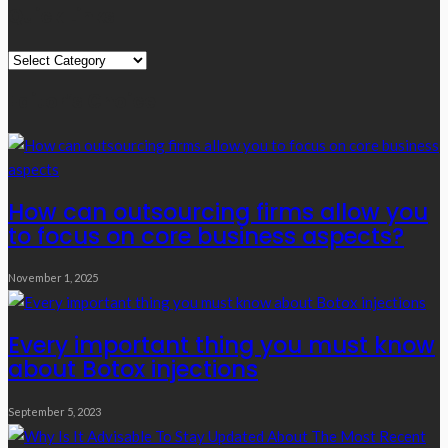
Quick Links
Quick
Links
Editor’s Choice
How can outsourcing firms allow you
to focus on core business aspects?
November 1, 2025
Every important thing you must know
about Botox injections
September 5, 2023