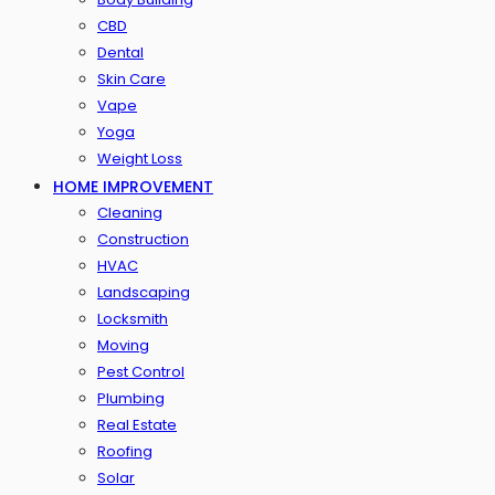
CBD
Dental
Skin Care
Vape
Yoga
Weight Loss
HOME IMPROVEMENT
Cleaning
Construction
HVAC
Landscaping
Locksmith
Moving
Pest Control
Plumbing
Real Estate
Roofing
Solar