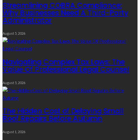
Streamlining COBRA Compliance:
Why Businesses Need A Third-Party
Administrator
August 5, 2026
Navigating Complex Tax Laws: The
Value Of Professional Legal Counsel
August 5, 2026
The Hidden Cost of Delaying Small
Roof Repairs Before Autumn
August 1, 2026