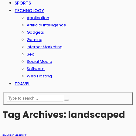
SPORTS
TECHNOLOGY
Application
Artificial Intelligence
Gadgets
Gaming
Internet Marketing
Seo
Social Media
Software
Web Hosting
TRAVEL
Tag Archives: landscaped
ENVIRONMENT