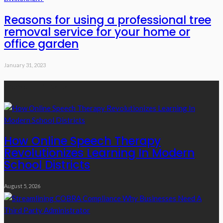
Reasons for using a professional tree
removal service for your home or
office garden
January 31, 2023
Recent Posts
How Online Speech Therapy
Revolutionizes Learning In Modern
School Districts
August 5, 2026