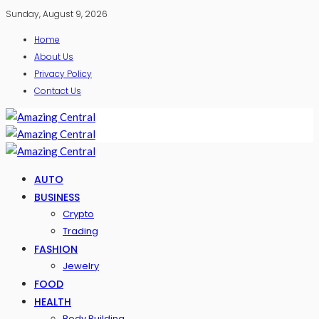
Sunday, August 9, 2026
Home
About Us
Privacy Policy
Contact Us
AUTO
BUSINESS
Crypto
Trading
FASHION
Jewelry
FOOD
HEALTH
Body Building