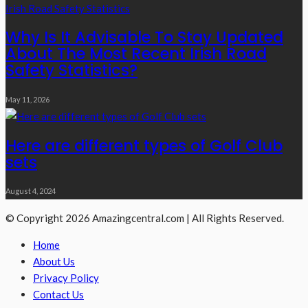
Why Is It Advisable To Stay Updated
About The Most Recent Irish Road
Safety Statistics?
May 11, 2026
Here are different types of Golf Club
sets
August 4, 2024
© Copyright 2026 Amazingcentral.com | All Rights Reserved.
Home
About Us
Privacy Policy
Contact Us