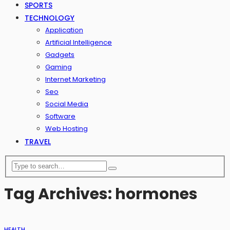
SPORTS
TECHNOLOGY
Application
Artificial Intelligence
Gadgets
Gaming
Internet Marketing
Seo
Social Media
Software
Web Hosting
TRAVEL
Tag Archives: hormones
HEALTH