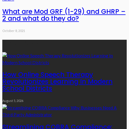
What are Mod GRF (1-29) and GHRP –
2 and what do they do?
October 8, 2021
Recent Posts
How Online Speech Therapy
Revolutionizes Learning In Modern
School Districts
August 5, 2026
Streamlining COBRA Compliance: