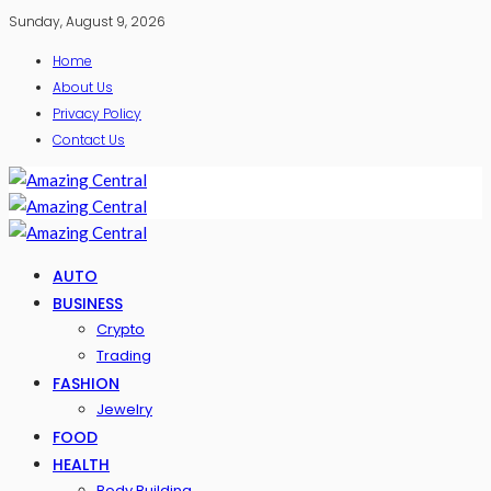
Sunday, August 9, 2026
Home
About Us
Privacy Policy
Contact Us
AUTO
BUSINESS
Crypto
Trading
FASHION
Jewelry
FOOD
HEALTH
Body Building