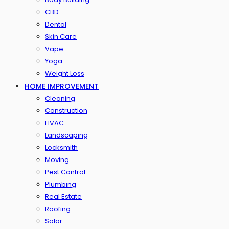
CBD
Dental
Skin Care
Vape
Yoga
Weight Loss
HOME IMPROVEMENT
Cleaning
Construction
HVAC
Landscaping
Locksmith
Moving
Pest Control
Plumbing
Real Estate
Roofing
Solar