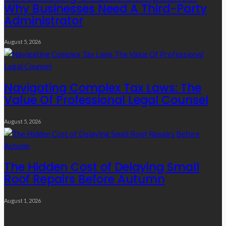
Why Businesses Need A Third-Party
Administrator
August 5, 2026
Navigating Complex Tax Laws: The
Value Of Professional Legal Counsel
August 5, 2026
The Hidden Cost of Delaying Small
Roof Repairs Before Autumn
August 1, 2026
Quick Links