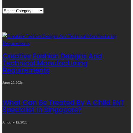
Quick
Links
Editor’s Choice
Creative Fashion Designs And
Technical Manufacturing
Requirements
June 22, 2026
What Can Be Treated By A Child ENT
Specialist In Singapore?
January 12, 2023