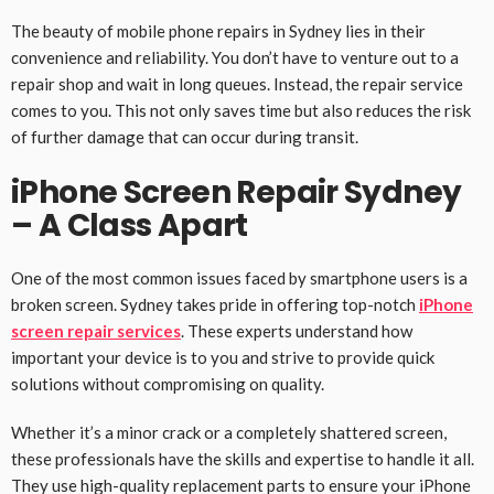
The beauty of mobile phone repairs in Sydney lies in their
convenience and reliability. You don’t have to venture out to a
repair shop and wait in long queues. Instead, the repair service
comes to you. This not only saves time but also reduces the risk
of further damage that can occur during transit.
iPhone Screen Repair Sydney
– A Class Apart
One of the most common issues faced by smartphone users is a
broken screen. Sydney takes pride in offering top-notch
iPhone
screen repair services
. These experts understand how
important your device is to you and strive to provide quick
solutions without compromising on quality.
Whether it’s a minor crack or a completely shattered screen,
these professionals have the skills and expertise to handle it all.
They use high-quality replacement parts to ensure your iPhone