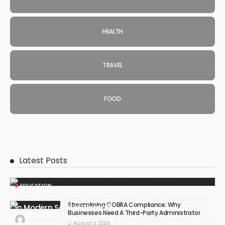
HEALTH
TRAVEL
FOOD
Latest Posts
EDUCATION
How Online Speech Therapy Revolutionizes Learning
Streamlining COBRA Compliance: Why
In Modern School Districts
Businesses Need A Third-Party Administrator
0
August 5, 2026
Education
2 Views
Claudia Conwell
August 5, 2026