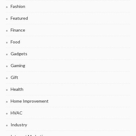
Fashion
Featured
Finance
Food
Gadgets
Gaming
Gift
Health
Home Improvement
HVAC
Industry