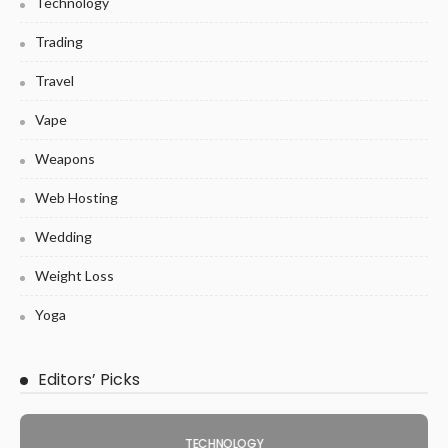
Technology
Trading
Travel
Vape
Weapons
Web Hosting
Wedding
Weight Loss
Yoga
Editors’ Picks
TECHNOLOGY