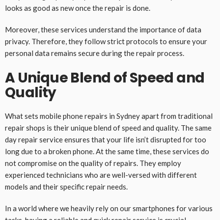
looks as good as new once the repair is done.
Moreover, these services understand the importance of data
privacy. Therefore, they follow strict protocols to ensure your
personal data remains secure during the repair process.
A Unique Blend of Speed and
Quality
What sets mobile phone repairs in Sydney apart from traditional
repair shops is their unique blend of speed and quality. The same
day repair service ensures that your life isn’t disrupted for too
long due to a broken phone. At the same time, these services do
not compromise on the quality of repairs. They employ
experienced technicians who are well-versed with different
models and their specific repair needs.
In a world where we heavily rely on our smartphones for various
tasks, having a reliable and quick repair service is crucial.