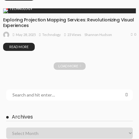
TECHNOLOGY
Exploring Projection Mapping Services: Revolutionizing Visual
Experiences
0
May 28, 2025
Technology
23 Views
Shannon Hudson
READ MORE
LOAD MORE
Archives