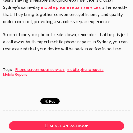
Sydney’s same-day
mobile phone repair services
offer exactly
that. They bring together convenience, efficiency, and quality
under one roof, providing a seamless repair experience.
So next time your phone breaks down, remember that help is just
a call away. With expert mobile phone repairs in Sydney, you can
rest assured that your device will be back in action in no time.
Tags:
iPhone screen repair services
mobile phone repairs
Mobile Repairs
SHARE ON FACEBOOK