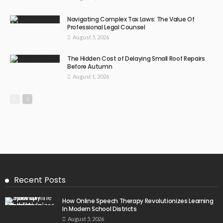
Navigating Complex Tax Laws: The Value Of
Professional Legal Counsel
August 5, 2026
The Hidden Cost of Delaying Small Roof Repairs
Before Autumn
August 1, 2026
Recent Posts
How Online Speech Therapy Revolutionizes Learning
In Modern School Districts
August 5, 2026