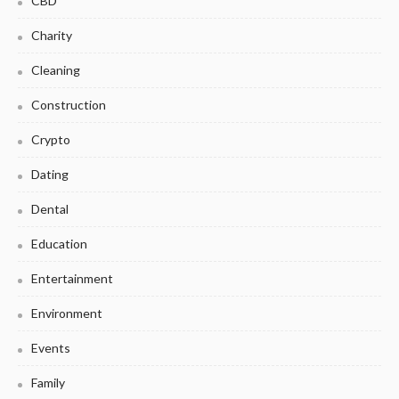
CBD
Charity
Cleaning
Construction
Crypto
Dating
Dental
Education
Entertainment
Environment
Events
Family