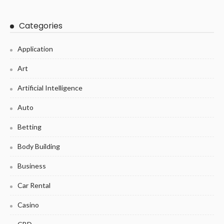
Categories
Application
Art
Artificial Intelligence
Auto
Betting
Body Building
Business
Car Rental
Casino