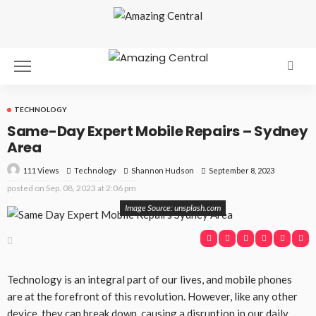
TECHNOLOGY
Same-Day Expert Mobile Repairs – Sydney
Area
111 Views
Technology
September 8, 2023
Shannon Hudson
posted on
Sep. 08, 2023 at 2:06 pm
Image Source: unsplash.com
Technology is an integral part of our lives, and mobile phones
are at the forefront of this revolution. However, like any other
device, they can break down, causing a disruption in our daily