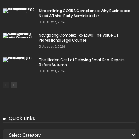
Streamlining COBRA Compliance: Why Businesses
Need A Third-Party Administrator
August 5, 2026
Navigating Complex Tax Laws: The Value Of
Professional Legal Counsel
August 5, 2026
The Hidden Cost of Delaying Small Roof Repairs
Before Autumn
August 1, 2026
Quick Links