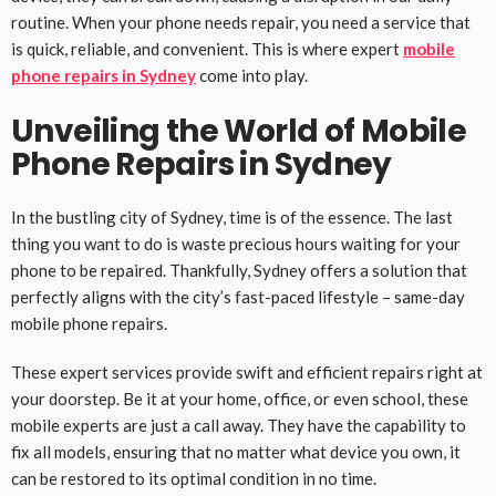
routine. When your phone needs repair, you need a service that
is quick, reliable, and convenient. This is where expert
mobile
phone repairs in Sydney
come into play.
Unveiling the World of Mobile
Phone Repairs in Sydney
In the bustling city of Sydney, time is of the essence. The last
thing you want to do is waste precious hours waiting for your
phone to be repaired. Thankfully, Sydney offers a solution that
perfectly aligns with the city’s fast-paced lifestyle – same-day
mobile phone repairs.
These expert services provide swift and efficient repairs right at
your doorstep. Be it at your home, office, or even school, these
mobile experts are just a call away. They have the capability to
fix all models, ensuring that no matter what device you own, it
can be restored to its optimal condition in no time.