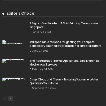
Editor’s Choice
3 Signs of an Excellent T Shirt Printing Company in
Singapore
January 4, 2023
Indispensable reasons for getting your carpets
periodically cleaned by professional carpet cleaners
June 23, 2023
The Heartbeat of Home Appliances, also known as
Mechanical Services
February 24, 2024
Crisp, Clear, and Clean – Ensuring Supreme Water
Quality in Your Home
September 18, 2024