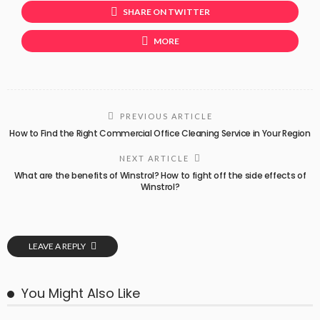
SHARE ON TWITTER
MORE
PREVIOUS ARTICLE
How to Find the Right Commercial Office Cleaning Service in Your Region
NEXT ARTICLE
What are the benefits of Winstrol? How to fight off the side effects of
Winstrol?
LEAVE A REPLY
You Might Also Like