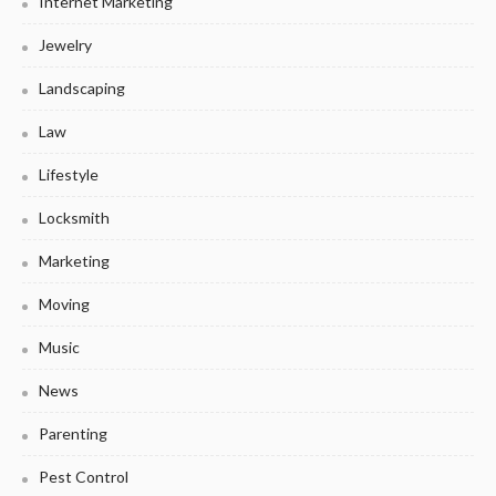
Internet Marketing
Jewelry
Landscaping
Law
Lifestyle
Locksmith
Marketing
Moving
Music
News
Parenting
Pest Control