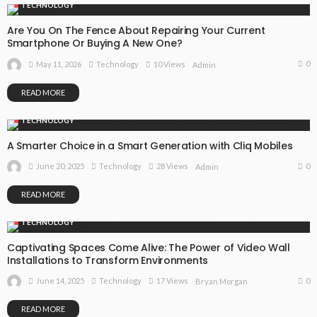
TECHNOLOGY
Are You On The Fence About Repairing Your Current
Smartphone Or Buying A New One?
0
May 11, 2026
Technology
10 Views
Admin
READ MORE
TECHNOLOGY
A Smarter Choice in a Smart Generation with Cliq Mobiles
0
June 20, 2025
Technology
28 Views
Admin
READ MORE
TECHNOLOGY
Captivating Spaces Come Alive: The Power of Video Wall
Installations to Transform Environments
0
June 14, 2025
Technology
17 Views
Bryan Morgan
READ MORE