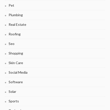
Pet
Plumbing
Real Estate
Roofing
Seo
Shopping
Skin Care
Social Media
Software
Solar
Sports