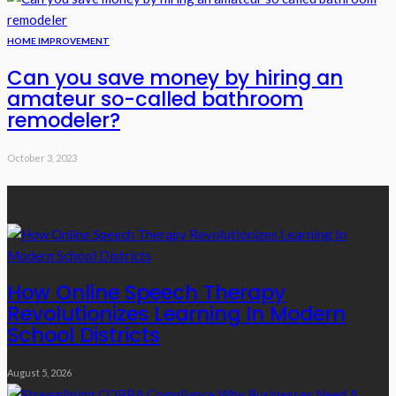
HOME IMPROVEMENT
Can you save money by hiring an
amateur so-called bathroom
remodeler?
October 3, 2023
Recent Posts
How Online Speech Therapy
Revolutionizes Learning In Modern
School Districts
August 5, 2026