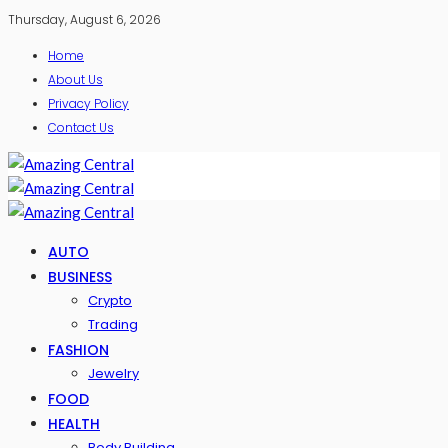
Thursday, August 6, 2026
Home
About Us
Privacy Policy
Contact Us
AUTO
BUSINESS
Crypto
Trading
FASHION
Jewelry
FOOD
HEALTH
Body Building