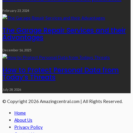
February 23, 2024
The Garage Repair Services and their
Advantages
December 16, 2025
How to Protect Personal Data from
Today’s Threats
July 28, 2026
© Copyright 2026 Amazingcentral.com | All Rights Reserved.
Home
About Us
Privacy Policy