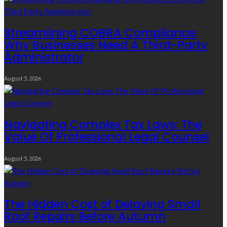
Streamlining COBRA Compliance:
Why Businesses Need A Third-Party
Administrator
August 5, 2026
Navigating Complex Tax Laws: The
Value Of Professional Legal Counsel
August 5, 2026
The Hidden Cost of Delaying Small
Roof Repairs Before Autumn