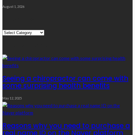
August 1, 2026
Quick Links
Quick
Links
Editor’s Choice
Seeing a chiropractor can come with
some surprising health benefits
May 12, 2025
Reasons why you need to purchase a
real name ID on the Naver platform