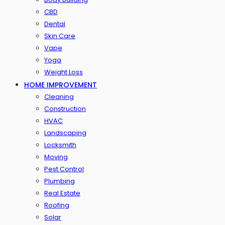
CBD
Dental
Skin Care
Vape
Yoga
Weight Loss
HOME IMPROVEMENT
Cleaning
Construction
HVAC
Landscaping
Locksmith
Moving
Pest Control
Plumbing
Real Estate
Roofing
Solar