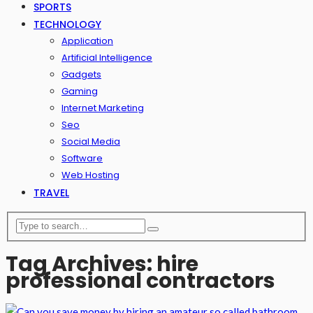
SPORTS
TECHNOLOGY
Application
Artificial Intelligence
Gadgets
Gaming
Internet Marketing
Seo
Social Media
Software
Web Hosting
TRAVEL
Tag Archives: hire
professional contractors