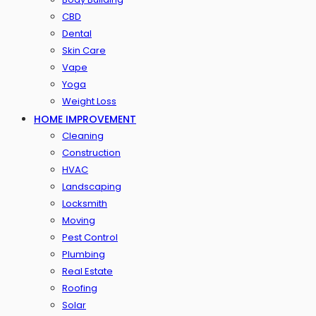
CBD
Dental
Skin Care
Vape
Yoga
Weight Loss
HOME IMPROVEMENT
Cleaning
Construction
HVAC
Landscaping
Locksmith
Moving
Pest Control
Plumbing
Real Estate
Roofing
Solar