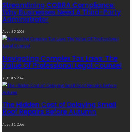
Streamlining COBRA Compliance:
Why Businesses Need A Third-Party
Administrator
August 5, 2026
Navigating Complex Tax Laws: The
Value Of Professional Legal Counsel
August 5, 2026
The Hidden Cost of Delaying Small
Roof Repairs Before Autumn
August 1, 2026