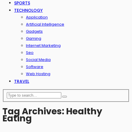
SPORTS
TECHNOLOGY
Application
Artificial Intelligence
Gadgets
Gaming
Internet Marketing
Seo
Social Media
Software
Web Hosting
TRAVEL
Tag Archives: Healthy
Eating