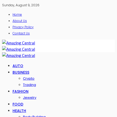
Sunday, August 9, 2026
Home
About Us
Privacy Policy
Contact Us
AUTO
BUSINESS
Crypto
Trading
FASHION
Jewelry
FOOD
HEALTH
Body Building