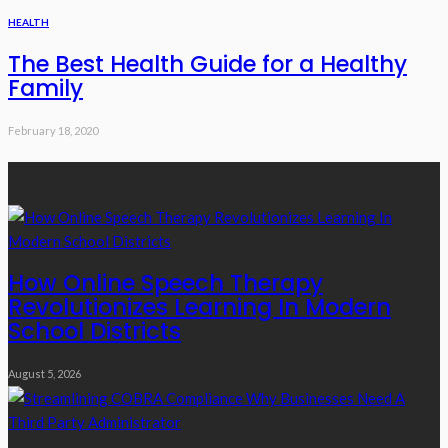
HEALTH
The Best Health Guide for a Healthy
Family
February 18, 2020
Recent Posts
How Online Speech Therapy
Revolutionizes Learning In Modern
School Districts
August 5, 2026