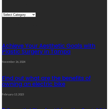
Quick Links
Quick
Links
Editor’s Choice
Achieve Your Aesthetic Goals with
Plastic Surgery in Tampa
November 26, 2024
Find out what are the benefits of
owning an electric bike
February 13, 2023