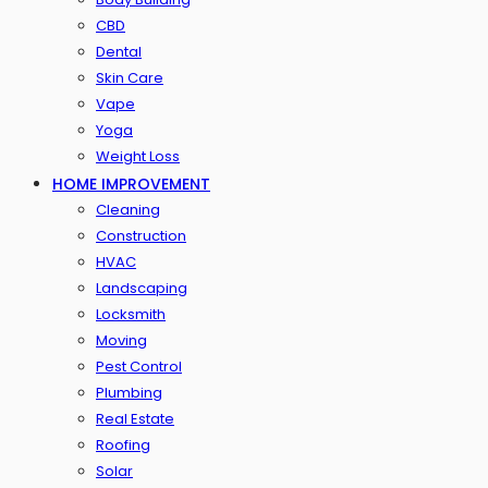
CBD
Dental
Skin Care
Vape
Yoga
Weight Loss
HOME IMPROVEMENT
Cleaning
Construction
HVAC
Landscaping
Locksmith
Moving
Pest Control
Plumbing
Real Estate
Roofing
Solar