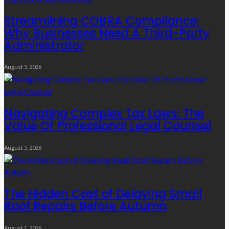
Streamlining COBRA Compliance:
Why Businesses Need A Third-Party
Administrator
August 5, 2026
Navigating Complex Tax Laws: The
Value Of Professional Legal Counsel
August 5, 2026
The Hidden Cost of Delaying Small
Roof Repairs Before Autumn
August 1, 2026