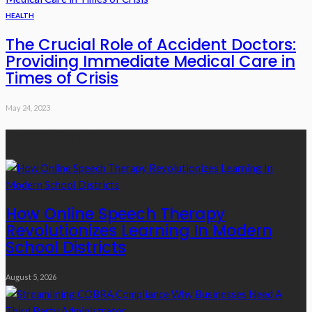
HEALTH
The Crucial Role of Accident Doctors:
Providing Immediate Medical Care in
Times of Crisis
May 24, 2023
Recent Posts
How Online Speech Therapy
Revolutionizes Learning In Modern
School Districts
August 5, 2026