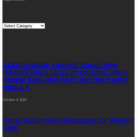
Quick Links
Quick
Links
Editor’s Choice
Acknowledge yourself about how
rehabilitation plays important role in
people lives and what are the myths
about it
October 4, 2021
Using Subliminal Messages for Weight
Loss