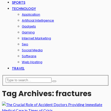
SPORTS
TECHNOLOGY
Application
Artificial Intelligence
Gadgets
Gaming
Internet Marketing
Seo
Social Media
Software
Web Hosting
TRAVEL
Tag Archives: fractures