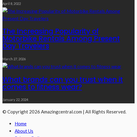
April 8, 2022
The Increasing Popularity of
Motorbike Rentals Among Present
Day Travelers
March 27, 2026
What brands can you trust when it
comes to fitness wear?
January 22, 2024
© Copyright 2026 Amazingcentral.com | All Rights Reserved.
Home
About Us