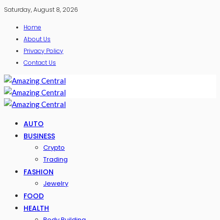
Saturday, August 8, 2026
Home
About Us
Privacy Policy
Contact Us
AUTO
BUSINESS
Crypto
Trading
FASHION
Jewelry
FOOD
HEALTH
Body Building