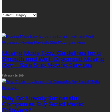
Quick Links
Quick
Links
Editor’s Choice
Moving Made Easy: Guidelines for a
Smooth and Well-Organized Moving
Day – Safe Ship Moving Services
February 26, 2024
Why Do Already Successful
Companies Buy Social Media
Followers?