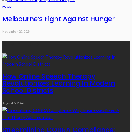
FOOD
Melbourne’s Fight Against Hunger
November 27, 2024
Recent Posts
How Online Speech Therapy
Revolutionizes Learning In Modern
School Districts
August 5, 2026
Streamlining COBRA Compliance: