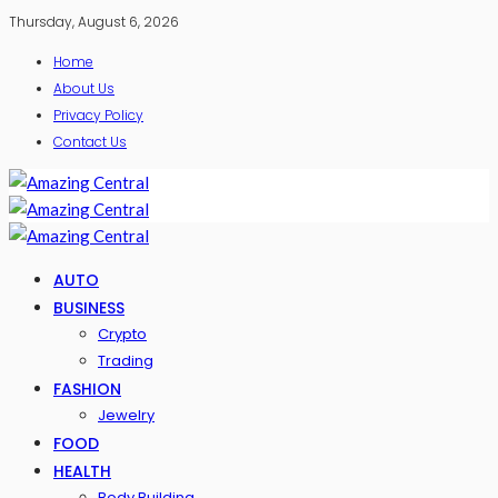
Thursday, August 6, 2026
Home
About Us
Privacy Policy
Contact Us
AUTO
BUSINESS
Crypto
Trading
FASHION
Jewelry
FOOD
HEALTH
Body Building