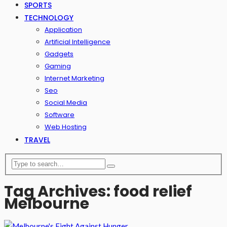
SPORTS
TECHNOLOGY
Application
Artificial Intelligence
Gadgets
Gaming
Internet Marketing
Seo
Social Media
Software
Web Hosting
TRAVEL
Tag Archives: food relief
Melbourne