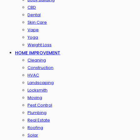
CBD
Dental
Skin Care
Vape
Yoga
Weight Loss
HOME IMPROVEMENT
Cleaning
Construction
HVAC
Landscaping
Locksmith
Moving
Pest Control
Plumbing
Real Estate
Roofing
Solar