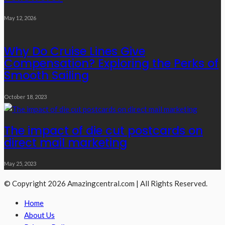
May 12, 2026
Why Do Cruise Lines Give
Compensation? Exploring the Perks of
Smooth Sailing
October 18, 2023
The impact of die cut postcards on
direct mail marketing
May 25, 2023
© Copyright 2026 Amazingcentral.com | All Rights Reserved.
Home
About Us