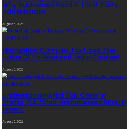
Why Businesses Need A Third-Party
Administrator
August 5, 2026
Navigating Complex Tax Laws: The
Value Of Professional Legal Counsel
August 5, 2026
Understanding Hot Tub Costs in
Visalia, CA: What Homeowners Should
Expect
August 5, 2026