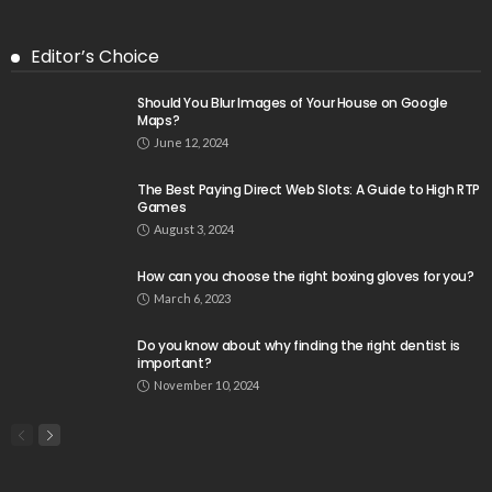
Editor’s Choice
Should You Blur Images of Your House on Google
Maps?
June 12, 2024
The Best Paying Direct Web Slots: A Guide to High RTP
Games
August 3, 2024
How can you choose the right boxing gloves for you?
March 6, 2023
Do you know about why finding the right dentist is
important?
November 10, 2024