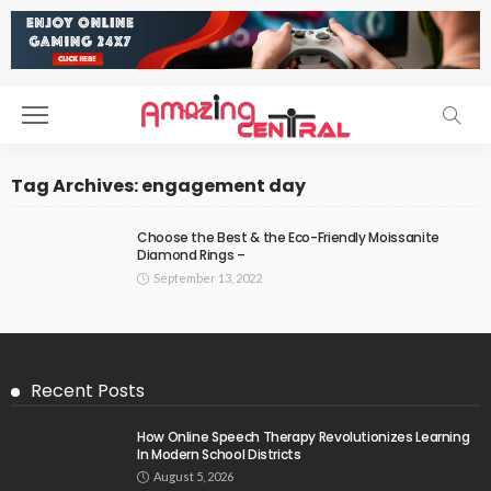
Tag Archives: engagement day
Choose the Best & the Eco-Friendly Moissanite
Diamond Rings –
September 13, 2022
Recent Posts
How Online Speech Therapy Revolutionizes Learning
In Modern School Districts
August 5, 2026