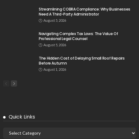
Streamlining COBRA Compliance: Why Businesses
Need A Third-Party Administrator
August 5, 2026
Navigating Complex Tax Laws: The Value Of
Professional Legal Counsel
August 5, 2026
The Hidden Cost of Delaying Small Roof Repairs
Before Autumn
August 1, 2026
Quick Links