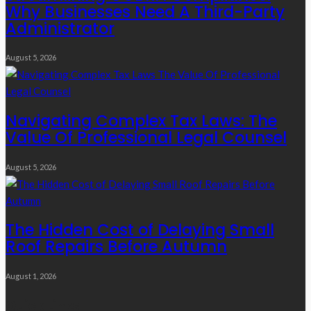
Why Businesses Need A Third-Party
Administrator
August 5, 2026
Navigating Complex Tax Laws: The
Value Of Professional Legal Counsel
August 5, 2026
The Hidden Cost of Delaying Small
Roof Repairs Before Autumn
August 1, 2026
Quick Links