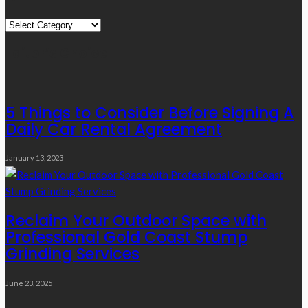
Quick
Links
Editor’s Choice
5 Things to Consider Before Signing A
Daily Car Rental Agreement
January 13, 2023
Reclaim Your Outdoor Space with
Professional Gold Coast Stump
Grinding Services
June 23, 2025