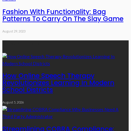
Fashion With Functionality: Bag
Patterns To Carry On The Slay Game
August 29, 2023
Recent Posts
How Online Speech Therapy
Revolutionizes Learning In Modern
School Districts
August 5, 2026
Streamlining COBRA Compliance: