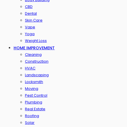
CBD
Dental
Skin Care
Vape
Yoga
Weight Loss
HOME IMPROVEMENT
Cleaning
Construction
HVAC
Landscaping
Locksmith
Moving
Pest Control
Plumbing
Real Estate
Roofing
Solar