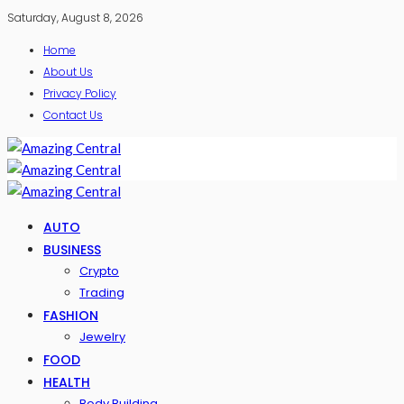
Saturday, August 8, 2026
Home
About Us
Privacy Policy
Contact Us
AUTO
BUSINESS
Crypto
Trading
FASHION
Jewelry
FOOD
HEALTH
Body Building