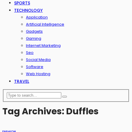
SPORTS
TECHNOLOGY
Application
Artificial Intelligence
Gadgets
Gaming
Internet Marketing
Seo
Social Media
Software
Web Hosting
TRAVEL
Tag Archives: Duffles
FASHION