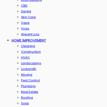
CBD
Dental
Skin Care
Vape
Yoga
Weight Loss
HOME IMPROVEMENT
Cleaning
Construction
HVAC
Landscaping
Locksmith
Moving
Pest Control
Plumbing
Real Estate
Roofing
Solar