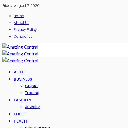
Friday, August 7, 2026
Home
About Us
Privacy Policy
Contact Us
AUTO
BUSINESS
Crypto
Trading
FASHION
Jewelry
FOOD
HEALTH
Body Building