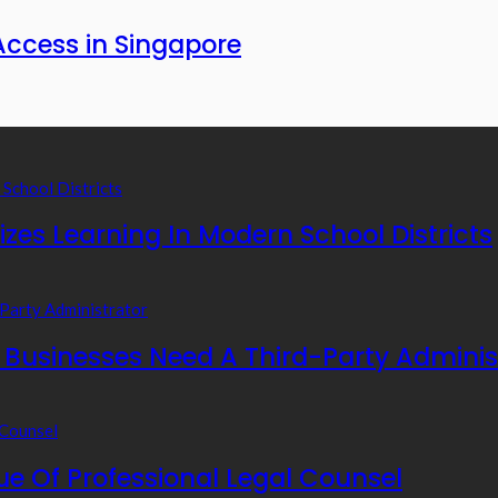
Access in Singapore
zes Learning In Modern School Districts
usinesses Need A Third-Party Adminis
e Of Professional Legal Counsel