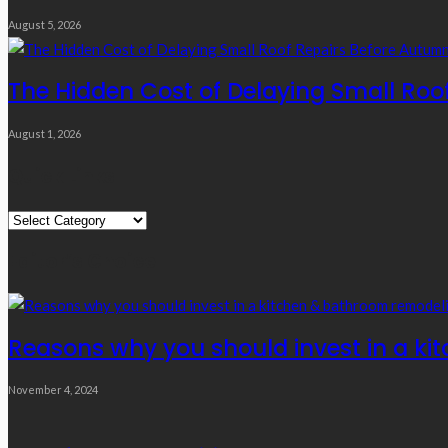
August 5, 2026
The Hidden Cost of Delaying Small Roo
August 1, 2026
Quick Links
Quick
Links
Editor’s Choice
Reasons why you should invest in a ki
November 4, 2024