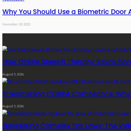
Why You Should Use a Biometric Door 
November 20, 2022
Recent Posts
How Online Speech Therapy Revolutioni
August 5, 2026
Streamlining COBRA Compliance: Why B
August 5, 2026
Navigating Complex Tax Laws: The Valu