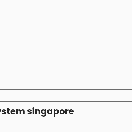
system singapore