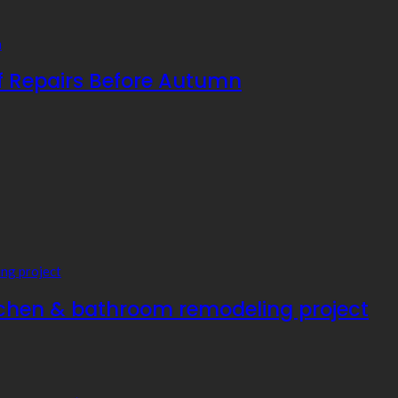
f Repairs Before Autumn
tchen & bathroom remodeling project