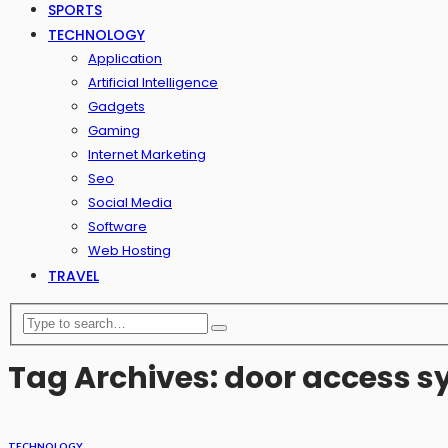
SPORTS
TECHNOLOGY
Application
Artificial Intelligence
Gadgets
Gaming
Internet Marketing
Seo
Social Media
Software
Web Hosting
TRAVEL
Tag Archives: door access 
TECHNOLOGY