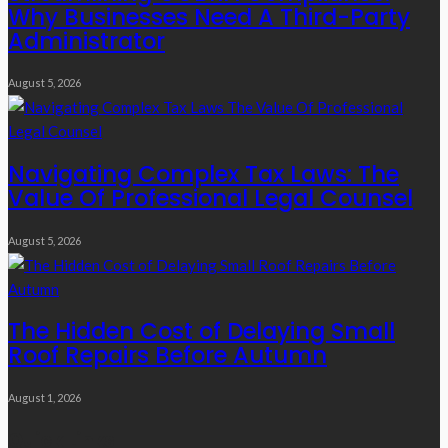
Why Businesses Need A Third-Party
Administrator
August 5, 2026
Navigating Complex Tax Laws: The
Value Of Professional Legal Counsel
August 5, 2026
The Hidden Cost of Delaying Small
Roof Repairs Before Autumn
August 1, 2026
Quick Links