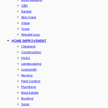
CBD
Dental
Skin Care
Vape
Yoga
Weight Loss
HOME IMPROVEMENT
Cleaning
Construction
HVAC
Landscaping
Locksmith
Moving
Pest Control
Plumbing
Real Estate
Roofing
Solar