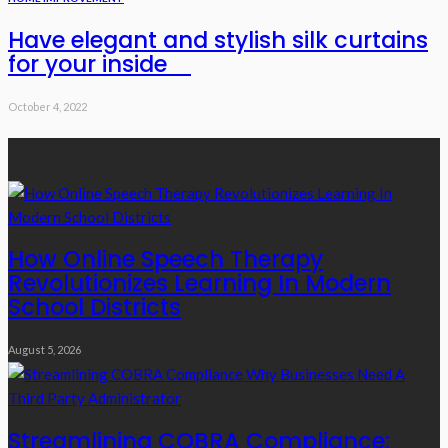
Have elegant and stylish silk curtains
for your inside
October 4, 2022
Recent Posts
How Online Speech Therapy
Revolutionizes Learning In Modern
School Districts
August 5, 2026
Streamlining COBRA Compliance: