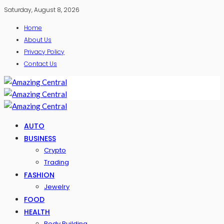
Saturday, August 8, 2026
Home
About Us
Privacy Policy
Contact Us
AUTO
BUSINESS
Crypto
Trading
FASHION
Jewelry
FOOD
HEALTH
Body Building