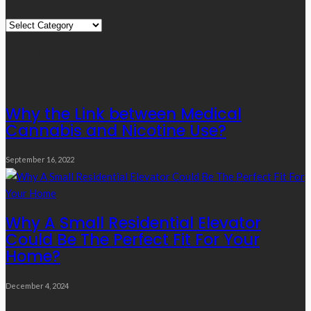
Quick
Links
Editor’s Choice
Why the Link between Medical
Cannabis and Nicotine Use?
September 16, 2022
Why A Small Residential Elevator
Could Be The Perfect Fit For Your
Home?
December 4, 2024