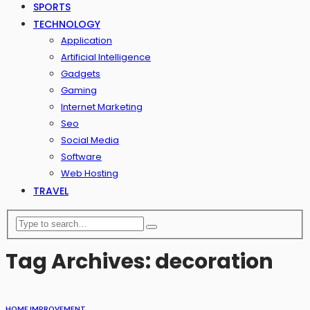
SPORTS
TECHNOLOGY
Application
Artificial Intelligence
Gadgets
Gaming
Internet Marketing
Seo
Social Media
Software
Web Hosting
TRAVEL
Tag Archives: decoration
HOME IMPROVEMENT