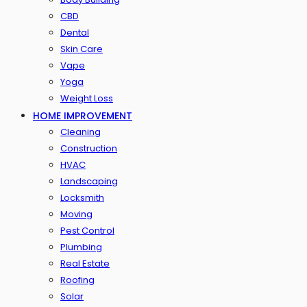
CBD
Dental
Skin Care
Vape
Yoga
Weight Loss
HOME IMPROVEMENT
Cleaning
Construction
HVAC
Landscaping
Locksmith
Moving
Pest Control
Plumbing
Real Estate
Roofing
Solar