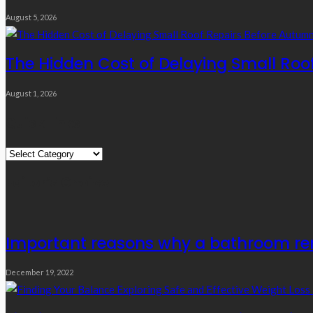
August 5, 2026
The Hidden Cost of Delaying Small Roo
August 1, 2026
Quick Links
Quick
Links
Editor’s Choice
Important reasons why a bathroom rem
December 19, 2022