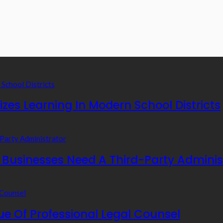
zes Learning In Modern School Districts
usinesses Need A Third-Party Adminis
e Of Professional Legal Counsel