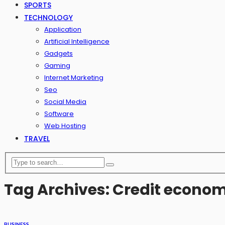
SPORTS
TECHNOLOGY
Application
Artificial Intelligence
Gadgets
Gaming
Internet Marketing
Seo
Social Media
Software
Web Hosting
TRAVEL
Tag Archives: Credit econo
BUSINESS