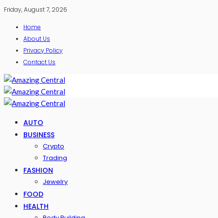
Friday, August 7, 2026
Home
About Us
Privacy Policy
Contact Us
AUTO
BUSINESS
Crypto
Trading
FASHION
Jewelry
FOOD
HEALTH
Body Building