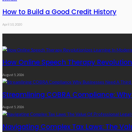
How to Build a Good Credit History
April 10, 2020
Recent Posts
How Online Speech Therapy Revolutioni
August 5, 2026
Streamlining COBRA Compliance: Why B
August 5, 2026
Navigating Complex Tax Laws: The Valu