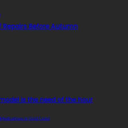
f Repairs Before Autumn
odel is the need of the hour