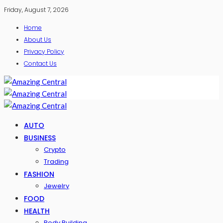
Friday, August 7, 2026
Home
About Us
Privacy Policy
Contact Us
AUTO
BUSINESS
Crypto
Trading
FASHION
Jewelry
FOOD
HEALTH
Body Building