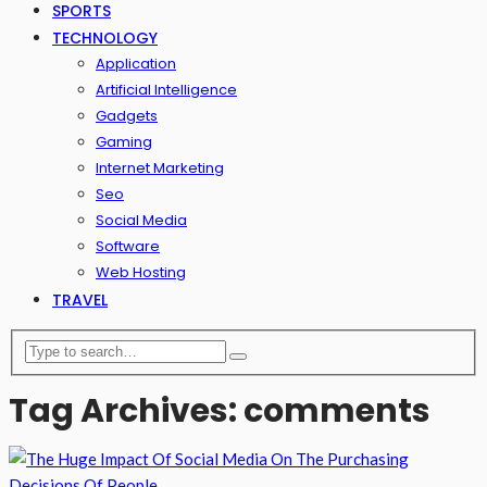
SPORTS
TECHNOLOGY
Application
Artificial Intelligence
Gadgets
Gaming
Internet Marketing
Seo
Social Media
Software
Web Hosting
TRAVEL
Tag Archives: comments