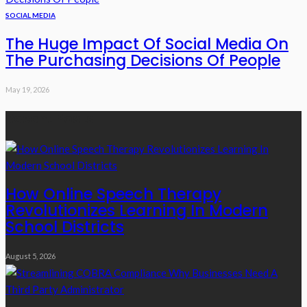
SOCIAL MEDIA
The Huge Impact Of Social Media On
The Purchasing Decisions Of People
May 19, 2026
Recent Posts
How Online Speech Therapy
Revolutionizes Learning In Modern
School Districts
August 5, 2026