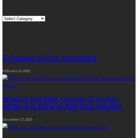
Quick Links
Quick
Links
Editor’s Choice
5 Causes Of Car Accidents
February 12, 2022
What is the Best Course of Action
When it is Time to Sell Your House?
December 17, 2025