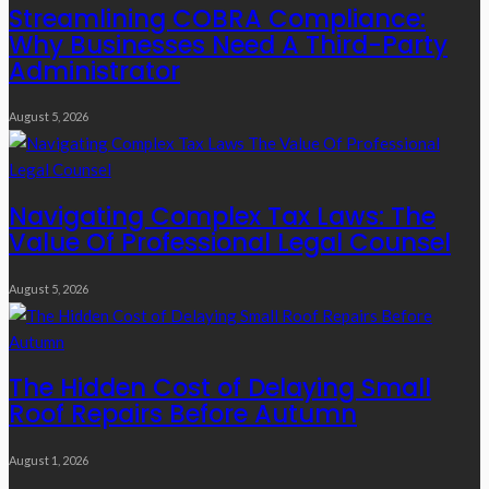
Streamlining COBRA Compliance:
Why Businesses Need A Third-Party
Administrator
August 5, 2026
Navigating Complex Tax Laws: The
Value Of Professional Legal Counsel
August 5, 2026
The Hidden Cost of Delaying Small
Roof Repairs Before Autumn
August 1, 2026