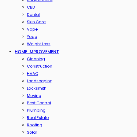
CBD
Dental
Skin Care
Vape
Yoga
Weight Loss
HOME IMPROVEMENT
Cleaning
Construction
HVAC
Landscaping
Locksmith
Moving
Pest Control
Plumbing
Real Estate
Roofing
Solar