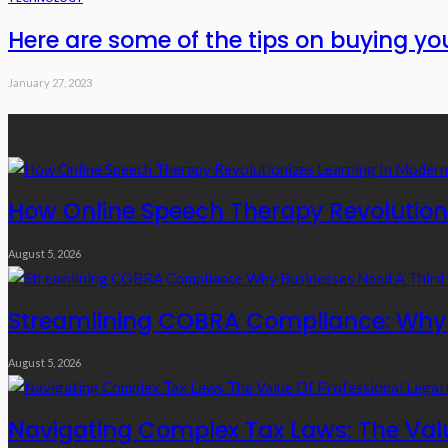
Here are some of the tips on buying y
January 27, 2023
Recent Posts
How Online Speech Therapy Revolutioni
August 5, 2026
Streamlining COBRA Compliance: Why B
August 5, 2026
Navigating Complex Tax Laws: The Valu