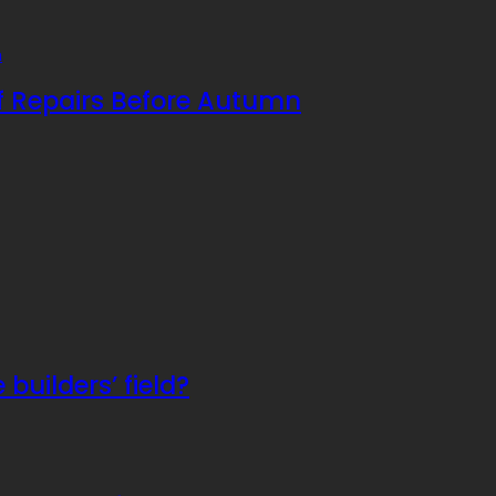
f Repairs Before Autumn
builders’ field?