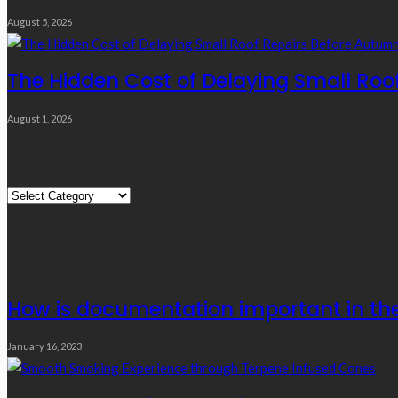
August 5, 2026
The Hidden Cost of Delaying Small Roo
August 1, 2026
Quick Links
Quick
Links
Editor’s Choice
How is documentation important in the 
January 16, 2023