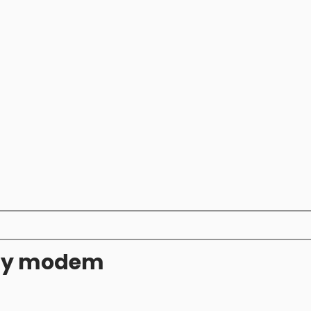
ity modem