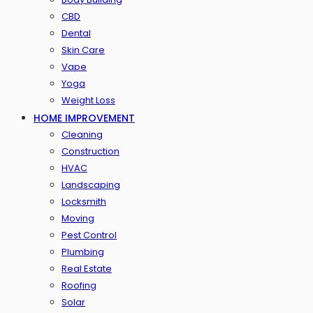
CBD
Dental
Skin Care
Vape
Yoga
Weight Loss
HOME IMPROVEMENT
Cleaning
Construction
HVAC
Landscaping
Locksmith
Moving
Pest Control
Plumbing
Real Estate
Roofing
Solar