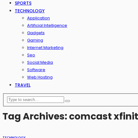
SPORTS
TECHNOLOGY
Application
Artificial Intelligence
Gadgets
Gaming
Internet Marketing
Seo
Social Media
Software
Web Hosting
TRAVEL
Tag Archives: comcast xfin
TECHNOLOGY