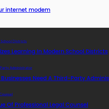
our internet modem
zes Learning In Modern School Districts
usinesses Need A Third-Party Adminis
e Of Professional Legal Counsel