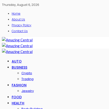
Thursday, August 6, 2026
Home
About Us
Privacy Policy
Contact Us
AUTO
BUSINESS
Crypto
Trading
FASHION
Jewelry
FOOD
HEALTH
Body Building