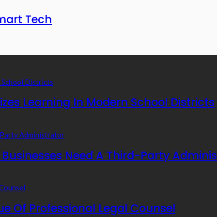
mart Tech
zes Learning In Modern School Districts
usinesses Need A Third-Party Adminis
e Of Professional Legal Counsel