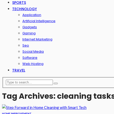
SPORTS
TECHNOLOGY
Application
Artificial Intelligence
Gadgets
Gaming
Internet Marketing
Seo
Social Media
Software
Web Hosting
TRAVEL
Tag Archives: cleaning task
HOME IMPROVEMENT