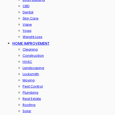
CBD
Dental
Skin Care
Vape
Yoga
Weight Loss
HOME IMPROVEMENT
Cleaning
Construction
HVAC
Landscaping
Locksmith
Moving
Pest Control
Plumbing
Real Estate
Roofing
Solar