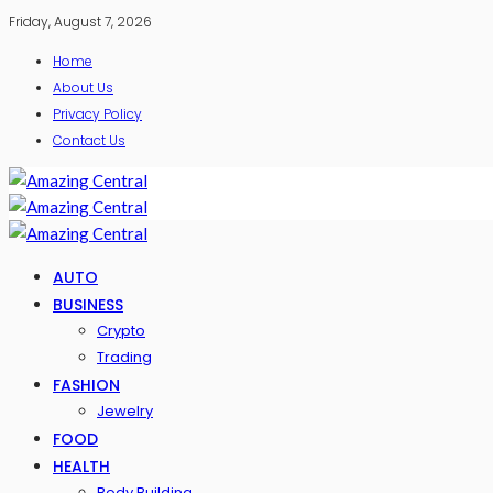
Friday, August 7, 2026
Home
About Us
Privacy Policy
Contact Us
AUTO
BUSINESS
Crypto
Trading
FASHION
Jewelry
FOOD
HEALTH
Body Building