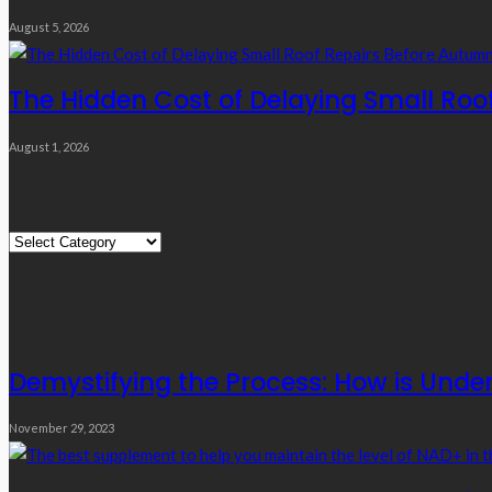
August 5, 2026
The Hidden Cost of Delaying Small Roo
August 1, 2026
Quick Links
Quick
Links
Editor’s Choice
Demystifying the Process: How is Under
November 29, 2023