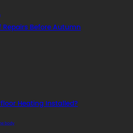
f Repairs Before Autumn
floor Heating Installed?