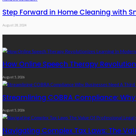
Step Forward in Home Cleaning with S
August 28, 2024
Recent Posts
How Online Speech Therapy Revolutioni
August 5, 2026
Streamlining COBRA Compliance: Why B
August 5, 2026
Navigating Complex Tax Laws: The Valu