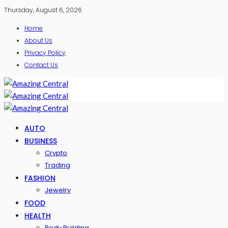
Thursday, August 6, 2026
Home
About Us
Privacy Policy
Contact Us
AUTO
BUSINESS
Crypto
Trading
FASHION
Jewelry
FOOD
HEALTH
Body Building