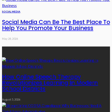
SOCIAL MEDIA
Social Media Can Be The Best Place To
Help You Promote Your Business
May 28, 2026
Recent Posts
How Online Speech Therapy
Revolutionizes Learning In Modern
School Districts
August 5, 2026