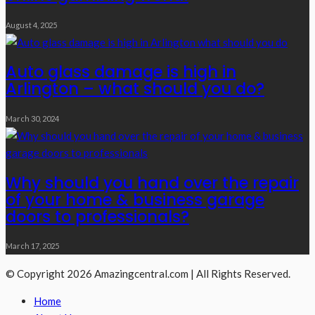
August 4, 2025
Auto glass damage is high in
Arlington – what should you do?
March 30, 2024
Why should you hand over the repair
of your home & business garage
doors to professionals?
March 17, 2025
© Copyright 2026 Amazingcentral.com | All Rights Reserved.
Home