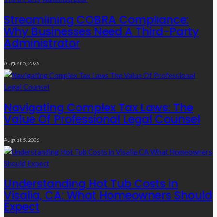
Streamlining COBRA Compliance:
Why Businesses Need A Third-Party
Administrator
August 5, 2026
Navigating Complex Tax Laws: The
Value Of Professional Legal Counsel
August 5, 2026
Understanding Hot Tub Costs in
Visalia, CA: What Homeowners Should
Expect