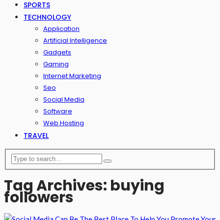
SPORTS
TECHNOLOGY
Application
Artificial Intelligence
Gadgets
Gaming
Internet Marketing
Seo
Social Media
Software
Web Hosting
TRAVEL
Tag Archives: buying
followers