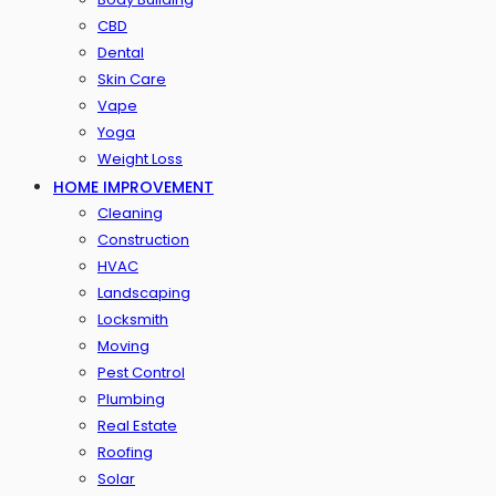
CBD
Dental
Skin Care
Vape
Yoga
Weight Loss
HOME IMPROVEMENT
Cleaning
Construction
HVAC
Landscaping
Locksmith
Moving
Pest Control
Plumbing
Real Estate
Roofing
Solar