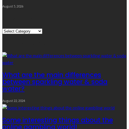
August 5, 2026
Quick Links
Quick
Links
Editor’s Choice
What are the main differences
between sparkling water & soda
water?
August 22, 2024
Some interesting things about the
online gambling world!