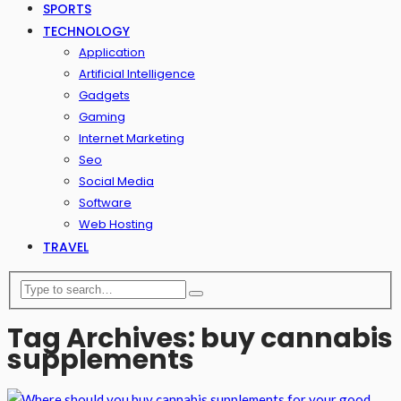
SPORTS
TECHNOLOGY
Application
Artificial Intelligence
Gadgets
Gaming
Internet Marketing
Seo
Social Media
Software
Web Hosting
TRAVEL
Tag Archives: buy cannabis
supplements