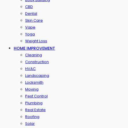
CBD
Dental
Skin Care
Vape
Yoga
Weight Loss
HOME IMPROVEMENT
Cleaning
Construction
HVAC
Landscaping
Locksmith
Moving
Pest Control
Plumbing
Real Estate
Roofing
Solar