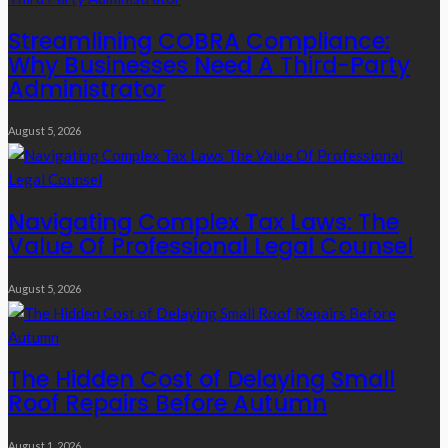
Streamlining COBRA Compliance:
Why Businesses Need A Third-Party
Administrator
August 5, 2026
Navigating Complex Tax Laws: The
Value Of Professional Legal Counsel
August 5, 2026
The Hidden Cost of Delaying Small
Roof Repairs Before Autumn
August 1, 2026