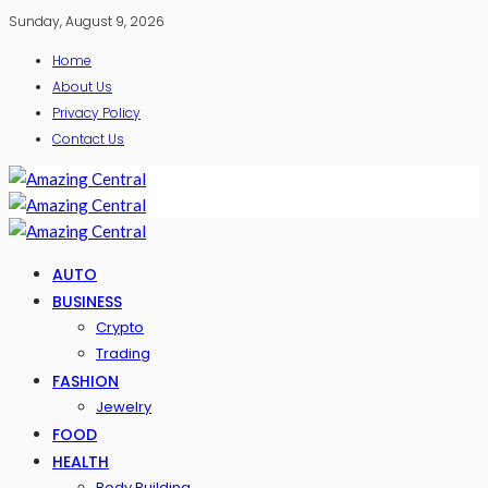
Sunday, August 9, 2026
Home
About Us
Privacy Policy
Contact Us
AUTO
BUSINESS
Crypto
Trading
FASHION
Jewelry
FOOD
HEALTH
Body Building