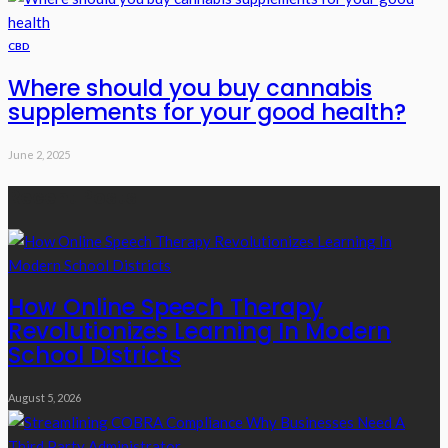
CBD
Where should you buy cannabis
supplements for your good health?
June 2, 2025
Recent Posts
How Online Speech Therapy
Revolutionizes Learning In Modern
School Districts
August 5, 2026