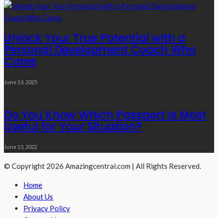
Unlock Your True Potential with a
Personal Development Coach Who
Cares
June 13, 2025
Do You Know Which Passport Is Most
Useful for Your Situation?
June 15, 2022
© Copyright 2026 Amazingcentral.com | All Rights Reserved.
Home
About Us
Privacy Policy