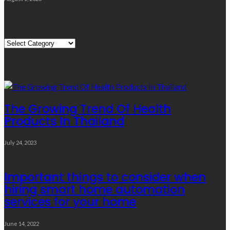
Quick Links
Quick
Links
Editor’s Choice
The Growing Trend Of Health
Products In Thailand
July 24, 2023
Important things to consider when
hiring smart home automation
services for your home
June 14, 2022