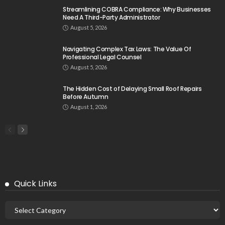
Streamlining COBRA Compliance: Why Businesses
Need A Third-Party Administrator
August 5, 2026
Navigating Complex Tax Laws: The Value Of
Professional Legal Counsel
August 5, 2026
The Hidden Cost of Delaying Small Roof Repairs
Before Autumn
August 1, 2026
Quick Links