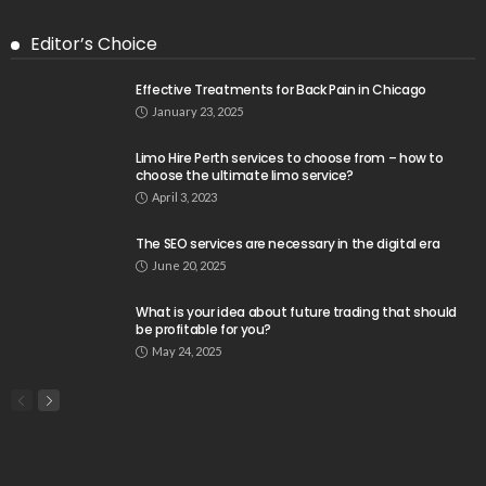
Editor’s Choice
Effective Treatments for Back Pain in Chicago
January 23, 2025
Limo Hire Perth services to choose from – how to
choose the ultimate limo service?
April 3, 2023
The SEO services are necessary in the digital era
June 20, 2025
What is your idea about future trading that should
be profitable for you?
May 24, 2025