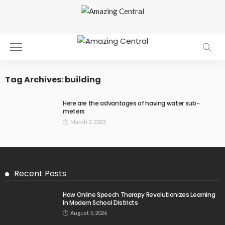
Tag Archives: building
Here are the advantages of having water sub-
meters
March 3, 2023
Recent Posts
How Online Speech Therapy Revolutionizes Learning
In Modern School Districts
August 5, 2026