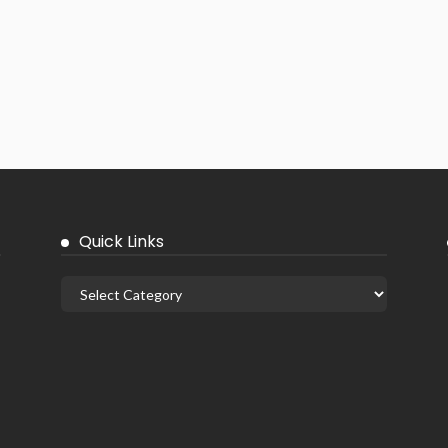
Quick Links