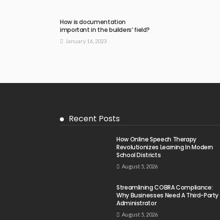
How is documentation
important in the builders’ field?
January 16, 2023
Recent Posts
How Online Speech Therapy
Revolutionizes Learning In Modern
School Districts
August 5, 2026
Streamlining COBRA Compliance:
Why Businesses Need A Third-Party
Administrator
August 5, 2026