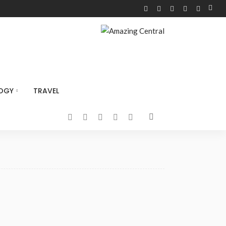
OGY
TRAVEL