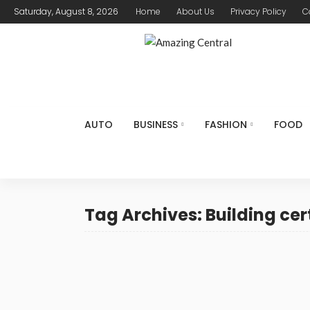
Saturday, August 8, 2026
Home
About Us
Privacy Policy
C
AUTO
BUSINESS
FASHION
FOOD
Tag Archives: Building cer