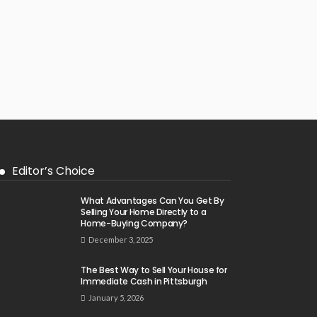
Editor’s Choice
What Advantages Can You Get By
Selling Your Home Directly to a
Home-Buying Company?
December 3, 2025
The Best Way to Sell Your House for
Immediate Cash in Pittsburgh
January 5, 2026