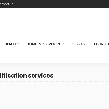
ontact Us
HEALTH
HOME IMPROVEMENT
SPORTS
TECHNOL
tification services