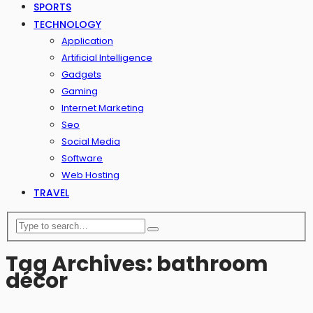
SPORTS
TECHNOLOGY
Application
Artificial Intelligence
Gadgets
Gaming
Internet Marketing
Seo
Social Media
Software
Web Hosting
TRAVEL
Tag Archives: bathroom
décor