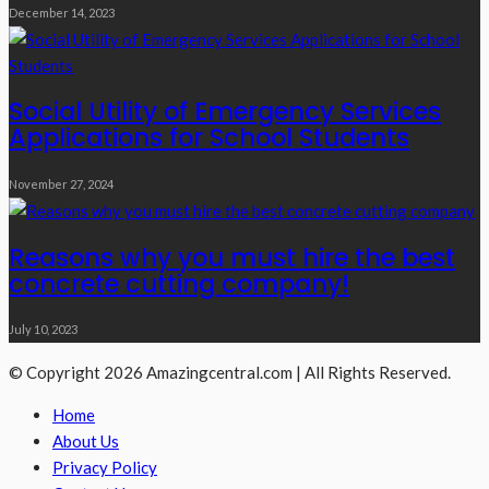
December 14, 2023
Social Utility of Emergency Services
Applications for School Students
November 27, 2024
Reasons why you must hire the best
concrete cutting company!
July 10, 2023
© Copyright 2026 Amazingcentral.com | All Rights Reserved.
Home
About Us
Privacy Policy