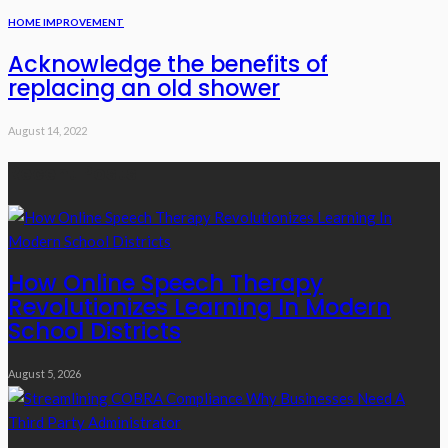
HOME IMPROVEMENT
Acknowledge the benefits of
replacing an old shower
August 14, 2022
Recent Posts
How Online Speech Therapy
Revolutionizes Learning In Modern
School Districts
August 5, 2026