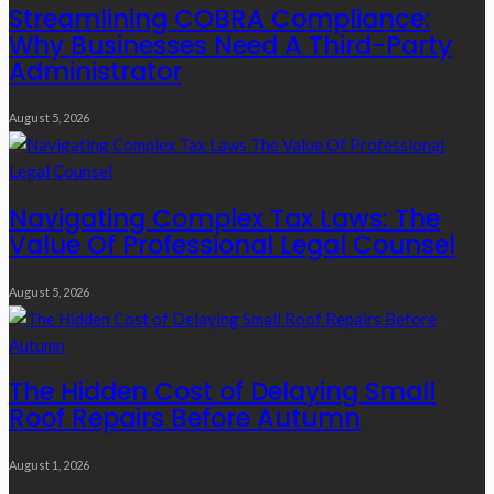
Streamlining COBRA Compliance:
Why Businesses Need A Third-Party
Administrator
August 5, 2026
Navigating Complex Tax Laws: The
Value Of Professional Legal Counsel
August 5, 2026
The Hidden Cost of Delaying Small
Roof Repairs Before Autumn
August 1, 2026