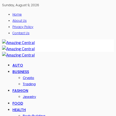
Sunday, August 9, 2026
Home
About Us
Privacy Policy
Contact Us
AUTO
BUSINESS
Crypto
Trading
FASHION
Jewelry
FOOD
HEALTH
Body Building