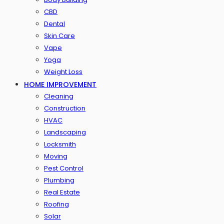
CBD
Dental
Skin Care
Vape
Yoga
Weight Loss
HOME IMPROVEMENT
Cleaning
Construction
HVAC
Landscaping
Locksmith
Moving
Pest Control
Plumbing
Real Estate
Roofing
Solar