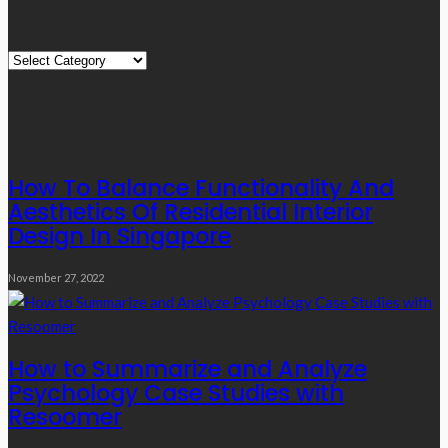
Quick Links
Quick
Links
Editor’s Choice
How To Balance Functionality And
Aesthetics Of Residential Interior
Design In Singapore
November 27, 2022
How to Summarize and Analyze
Psychology Case Studies with
Resoomer