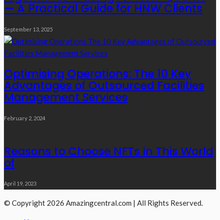
— A Practical Guide for HNW Clients
September 13, 2025
Optimising Operations: The 10 Key
Advantages of Outsourced Facilities
Management Services
February 2, 2024
Reasons to Choose NFTs in This World
of
April 19, 2023
© Copyright 2026 Amazingcentral.com | All Rights Reserved.