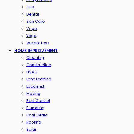
CBD
Dental
Skin Care
Vape
Yoga
Weight Loss
HOME IMPROVEMENT
Cleaning
Construction
HVAC
Landscaping
Locksmith
Moving
Pest Control
Plumbing
Real Estate
Roofing
Solar