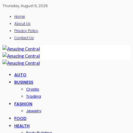
Thursday, August 6, 2026
Home
About Us
Privacy Policy
Contact Us
AUTO
BUSINESS
Crypto
Trading
FASHION
Jewelry
FOOD
HEALTH
Body Building