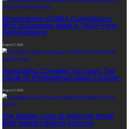
Streamlining COBRA Compliance:
Why Businesses Need A Third-Party
Administrator
August 5, 2026
Navigating Complex Tax Laws: The
Value Of Professional Legal Counsel
August 5, 2026
The Hidden Cost of Delaying Small
Roof Repairs Before Autumn