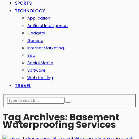
SPORTS
TECHNOLOGY
Application
Artificial Intelligence
Gadgets
Gaming
Internet Marketing
Seo
Social Media
Software
Web Hosting
TRAVEL
Tag Archives: Basement
Waterproofing Services