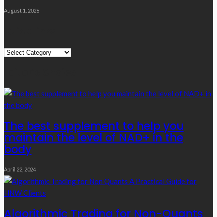
August 1, 2026
Quick Links
Quick
Links
Editor’s Choice
The best supplement to help you
maintain the level of NAD+ in the
body
April 22, 2024
Algorithmic Trading for Non-Quants