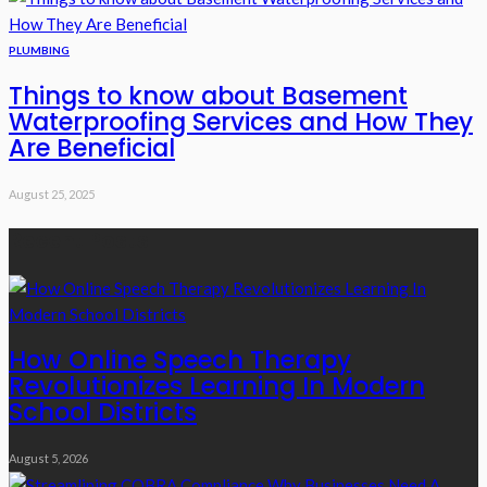
PLUMBING
Things to know about Basement
Waterproofing Services and How They
Are Beneficial
August 25, 2025
Recent Posts
How Online Speech Therapy
Revolutionizes Learning In Modern
School Districts
August 5, 2026