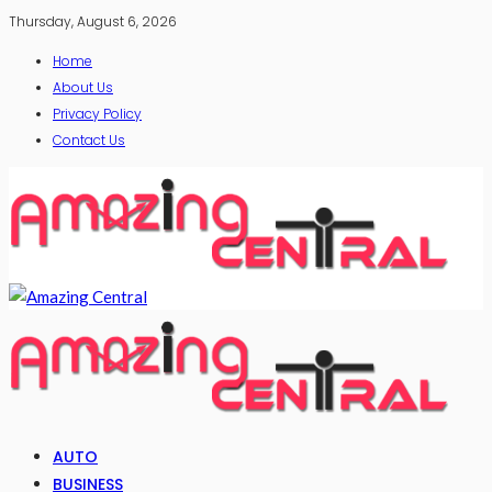
Thursday, August 6, 2026
Home
About Us
Privacy Policy
Contact Us
AUTO
BUSINESS