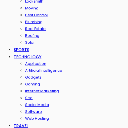
Locksmith
Moving
Pest Control
Plumbing
Real Estate
Roofing
Solar
SPORTS
TECHNOLOGY
Application
Artificial Intelligence
Gadgets
Gaming
Internet Marketing
Seo
Social Media
Software
Web Hosting
TRAVEL