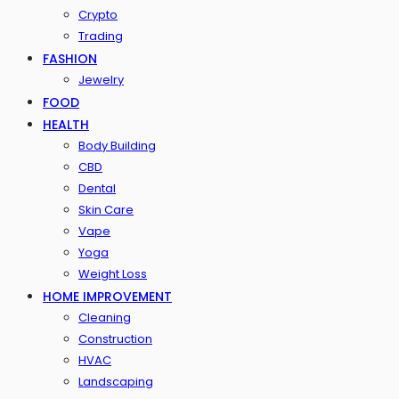
Crypto
Trading
FASHION
Jewelry
FOOD
HEALTH
Body Building
CBD
Dental
Skin Care
Vape
Yoga
Weight Loss
HOME IMPROVEMENT
Cleaning
Construction
HVAC
Landscaping