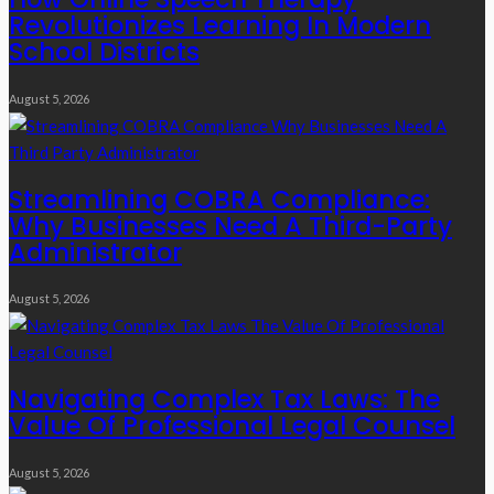
Revolutionizes Learning In Modern
School Districts
August 5, 2026
Streamlining COBRA Compliance:
Why Businesses Need A Third-Party
Administrator
August 5, 2026
Navigating Complex Tax Laws: The
Value Of Professional Legal Counsel
August 5, 2026