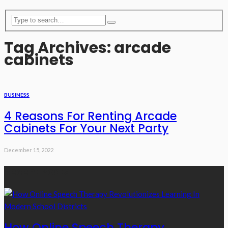
Tag Archives: arcade
cabinets
BUSINESS
4 Reasons For Renting Arcade
Cabinets For Your Next Party
December 15, 2022
Recent Posts
How Online Speech Therapy