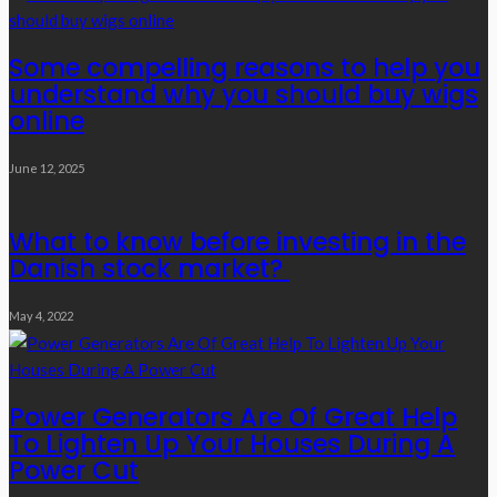
Some compelling reasons to help you
understand why you should buy wigs
online
June 12, 2025
What to know before investing in the
Danish stock market?
May 4, 2022
Power Generators Are Of Great Help
To Lighten Up Your Houses During A
Power Cut