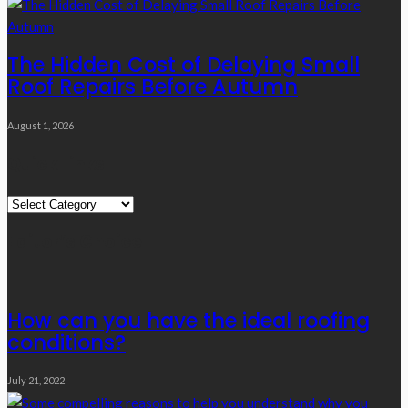
The Hidden Cost of Delaying Small
Roof Repairs Before Autumn
August 1, 2026
Quick Links
Quick
Links
Editor’s Choice
How can you have the ideal roofing
conditions?
July 21, 2022