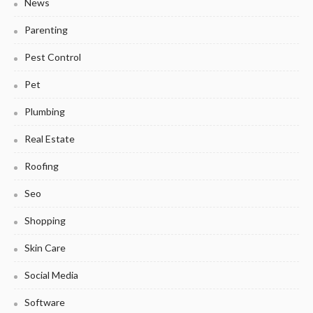
News
Parenting
Pest Control
Pet
Plumbing
Real Estate
Roofing
Seo
Shopping
Skin Care
Social Media
Software