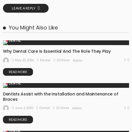
LEAVE A REPLY
You Might Also Like
DENTAL
Why Dental Care Is Essential And The Role They Play
0
May 25, 2026
Dental
10 Views
Admin
READ MORE
DENTAL
Dentists Assist with the Installation and Maintenance of
Braces
0
June 2, 2025
Dental
21 Views
Admin
READ MORE
DENTAL