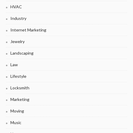
HVAC
Industry
Internet Marketing
Jewelry
Landscaping
Law
Lifestyle
Locksmith
Marketing
Moving
Music