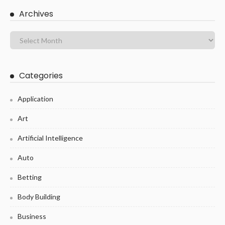
Archives
Categories
Application
Art
Artificial Intelligence
Auto
Betting
Body Building
Business