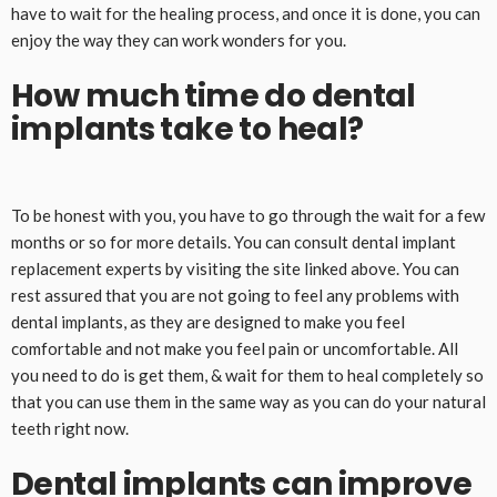
have to wait for the healing process, and once it is done, you can
enjoy the way they can work wonders for you.
How much time do dental
implants take to heal?
To be honest with you, you have to go through the wait for a few
months or so for more details. You can consult dental implant
replacement experts by visiting the site linked above. You can
rest assured that you are not going to feel any problems with
dental implants, as they are designed to make you feel
comfortable and not make you feel pain or uncomfortable. All
you need to do is get them, & wait for them to heal completely so
that you can use them in the same way as you can do your natural
teeth right now.
Dental implants can improve