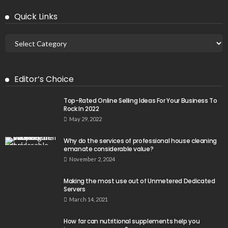
Quick Links
Editor’s Choice
Top-Rated Online Selling Ideas For Your Business To
Rock In 2022
May 29, 2022
Why do the services of professional house cleaning
emanate considerable value?
November 2, 2024
Making the most use out of Unmetered Dedicated
Servers
March 14, 2021
How far can nutritional supplements help you