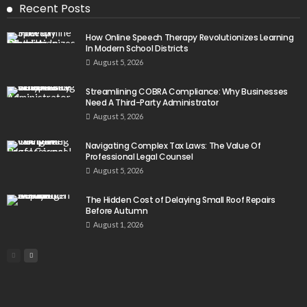
Recent Posts
How Online Speech Therapy Revolutionizes Learning
In Modern School Districts
August 5, 2026
Streamlining COBRA Compliance: Why Businesses
Need A Third-Party Administrator
August 5, 2026
Navigating Complex Tax Laws: The Value Of
Professional Legal Counsel
August 5, 2026
The Hidden Cost of Delaying Small Roof Repairs
Before Autumn
August 1, 2026