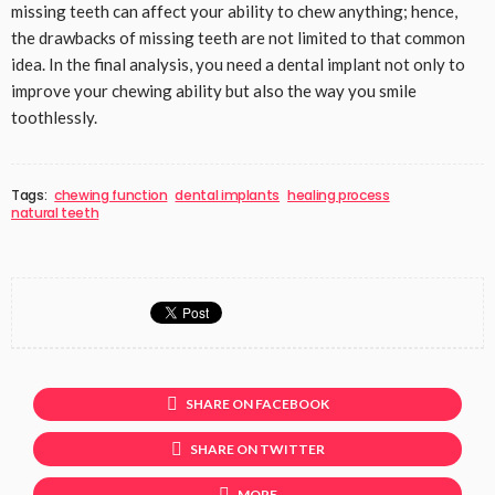
missing teeth can affect your ability to chew anything; hence,
the drawbacks of missing teeth are not limited to that common
idea. In the final analysis, you need a dental implant not only to
improve your chewing ability but also the way you smile
toothlessly.
Tags:
chewing function
dental implants
healing process
natural teeth
SHARE ON FACEBOOK
SHARE ON TWITTER
MORE