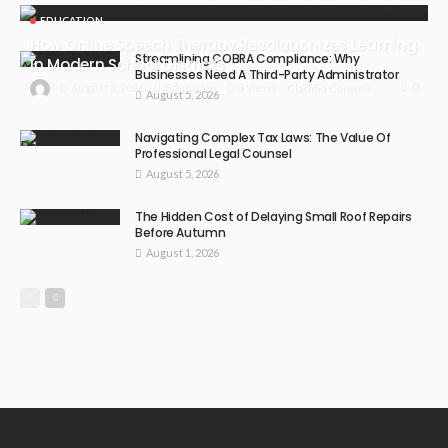
EDUCATION
How Online Speech Therapy Revolutionizes Learning
Streamlining COBRA Compliance: Why
In Modern School Districts
Businesses Need A Third-Party Administrator
0
August 5, 2026
Education
3 Views
Claudia Conwell
August 5, 2026
Navigating Complex Tax Laws: The Value Of
Professional Legal Counsel
August 5, 2026
The Hidden Cost of Delaying Small Roof Repairs
Before Autumn
August 1, 2026