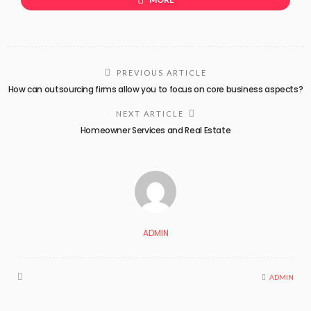
PREVIOUS ARTICLE
How can outsourcing firms allow you to focus on core business aspects?
NEXT ARTICLE
Homeowner Services and Real Estate
ADMIN
ADMIN