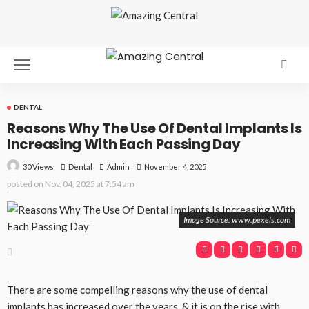
DENTAL
Reasons Why The Use Of Dental Implants Is
Increasing With Each Passing Day
30 Views
Dental
November 4, 2025
Admin
posted on
Nov. 04, 2025 at 7:54 am
Image Source: www.pexels.com
There are some compelling reasons why the use of dental
implants has increased over the years, & it is on the rise with