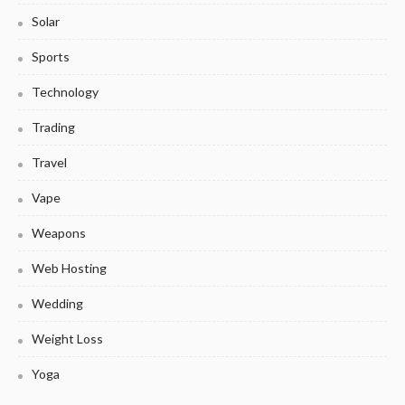
Solar
Sports
Technology
Trading
Travel
Vape
Weapons
Web Hosting
Wedding
Weight Loss
Yoga