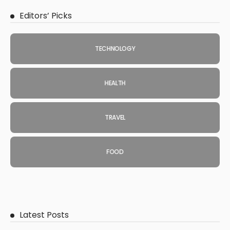
Editors’ Picks
TECHNOLOGY
HEALTH
TRAVEL
FOOD
Latest Posts