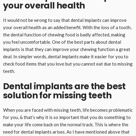
your overall health
It would not be wrong to say that dental implants can improve
your overall health as an added benefit. With the loss of a tooth,
the dental function of chewing food is badly affected, making
you feel uncomfortable. One of the best parts about dental
implants is that they can improve your chewing function a great
deal. In simpler words, dental implants make it easier for you to
check food items that you love but you cannot eat due to missing
teeth.
Dental implants are the best
solution for missing teeth
When you are faced with missing teeth, life becomes problematic
for you, & that’s why it is so important that you do something to
make your life come back on the normal track. This is where the
need for dental implants arises. As I have mentioned above that