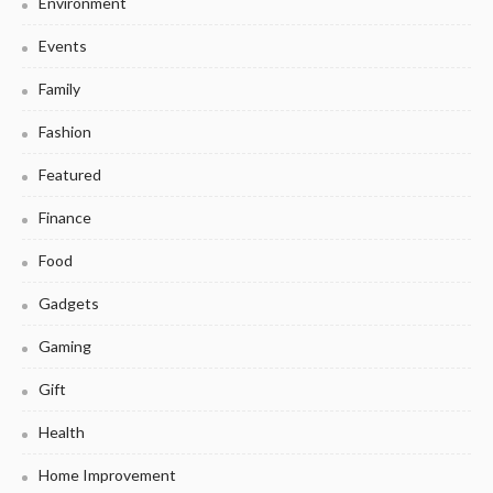
Environment
Events
Family
Fashion
Featured
Finance
Food
Gadgets
Gaming
Gift
Health
Home Improvement