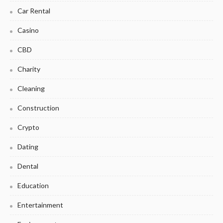
Car Rental
Casino
CBD
Charity
Cleaning
Construction
Crypto
Dating
Dental
Education
Entertainment