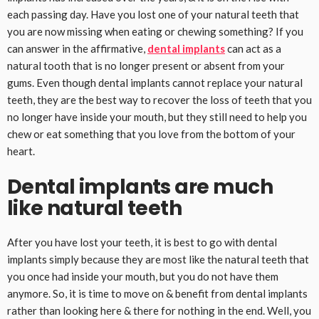
each passing day. Have you lost one of your natural teeth that
you are now missing when eating or chewing something? If you
can answer in the affirmative,
dental implants
can act as a
natural tooth that is no longer present or absent from your
gums. Even though dental implants cannot replace your natural
teeth, they are the best way to recover the loss of teeth that you
no longer have inside your mouth, but they still need to help you
chew or eat something that you love from the bottom of your
heart.
Dental implants are much
like natural teeth
After you have lost your teeth, it is best to go with dental
implants simply because they are most like the natural teeth that
you once had inside your mouth, but you do not have them
anymore. So, it is time to move on & benefit from dental implants
rather than looking here & there for nothing in the end. Well, you