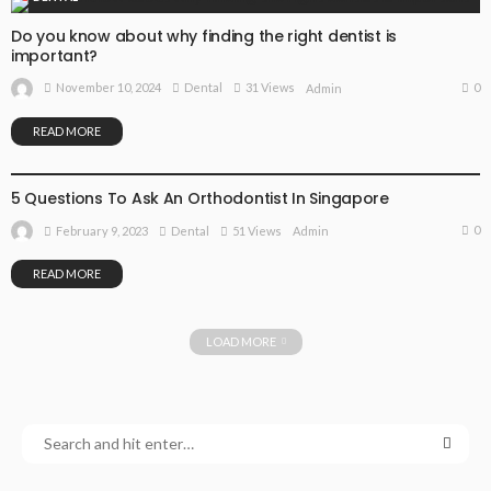
Do you know about why finding the right dentist is
important?
0
November 10, 2024
Dental
31 Views
Admin
READ MORE
DENTAL
5 Questions To Ask An Orthodontist In Singapore
0
February 9, 2023
Dental
51 Views
Admin
READ MORE
LOAD MORE