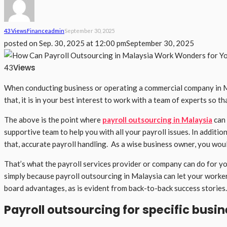
43 Views
Finance
Admin
September 30, 2025
posted on
Sep. 30, 2025 at 12:00 pm
September 30, 2025
Views
43
When conducting business or operating a commercial company in Mala
that, it is in your best interest to work with a team of experts so t
The above is the point where
payroll outsourcing in Malaysia
can 
supportive team to help you with all your payroll issues. In additio
that, accurate payroll handling. As a wise business owner, you woul
That’s what the payroll services provider or company can do for yo
simply because payroll outsourcing in Malaysia can let your worker
board advantages, as is evident from back-to-back success stories.
Payroll outsourcing for specific busi