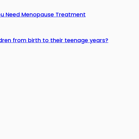
You Need Menopause Treatment
dren from birth to their teenage years?