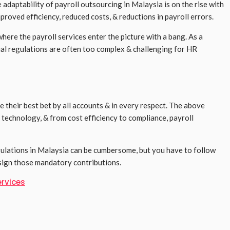
adaptability of payroll outsourcing in Malaysia is on the rise with
proved efficiency, reduced costs, & reductions in payroll errors.
here the payroll services enter the picture with a bang. As a
ial regulations are often too complex & challenging for HR
e their best bet by all accounts & in every respect. The above
 technology, & from cost efficiency to compliance, payroll
gulations in Malaysia can be cumbersome, but you have to follow
esign those mandatory contributions.
ervices