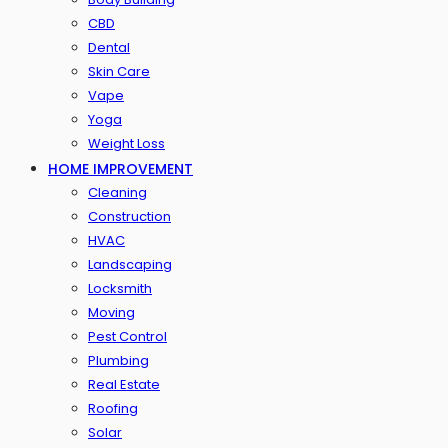
CBD
Dental
Skin Care
Vape
Yoga
Weight Loss
HOME IMPROVEMENT
Cleaning
Construction
HVAC
Landscaping
Locksmith
Moving
Pest Control
Plumbing
Real Estate
Roofing
Solar