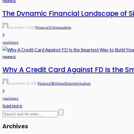
FINANCE
The Dynamic Financial Landscape of Si
December 5, 2025
Finance
12 Views
Admin
0
read more
FINANCE
Why A Credit Card Against FD Is the Sm
September 22, 2025
Finance
38 Views
Shannon Hudson
0
read more
load more
Archives