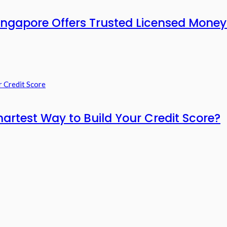
ngapore Offers Trusted Licensed Moneyl
artest Way to Build Your Credit Score?