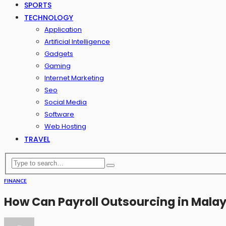
SPORTS
TECHNOLOGY
Application
Artificial Intelligence
Gadgets
Gaming
Internet Marketing
Seo
Social Media
Software
Web Hosting
TRAVEL
FINANCE
How Can Payroll Outsourcing in Mala