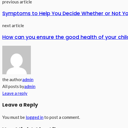
previous article
Symptoms to Help You Decide Whether or Not 
next article
How can you ensure the good health of your chil
the author
admin
All posts by
admin
Leave a reply
Leave a Reply
You must be
logged in
to post a comment.