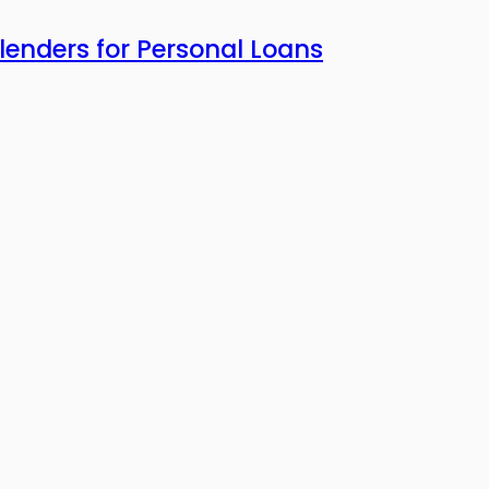
enders for Personal Loans