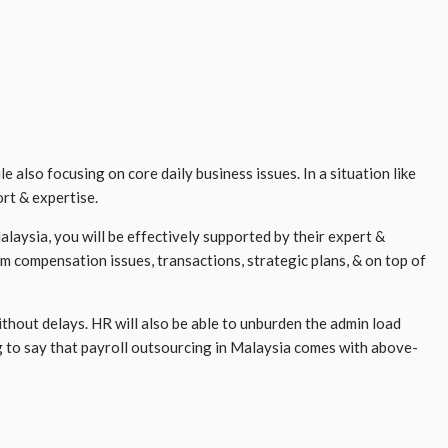
lso focusing on core daily business issues. In a situation like
ort & expertise.
laysia, you will be effectively supported by their expert &
rom compensation issues, transactions, strategic plans, & on top of
thout delays. HR will also be able to unburden the admin load
g to say that payroll outsourcing in Malaysia comes with above-