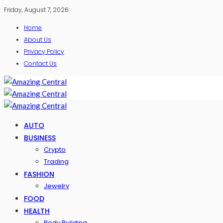
Friday, August 7, 2026
Home
About Us
Privacy Policy
Contact Us
AUTO
BUSINESS
Crypto
Trading
FASHION
Jewelry
FOOD
HEALTH
Body Building