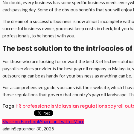
No doubt, every business has some specific business needs everywher
each passing day. Some of the obvious benefits that you will enjoy b
The dream of a successful business is now almost incomplete without
successful business owner, you must keep costs in check, but you h
professionals, to be honest with you.
The best solution to the intricacies 
For those who are looking for or want the best & effective solution
payroll services provider is the best payroll company in Malaysia, 
outsourcing can be as handy for your business as anything can be.
For a comprehensive guide, you can visit their website, which I h
those regulations that govern that country’s payroll landscape. T
Tags:
HR professionals
Malaysian regulations
payroll ou
Share on Facebook
Share on Twitter
More
admin
September 30, 2025