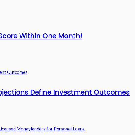
Score Within One Month!
ojections Define Investment Outcomes