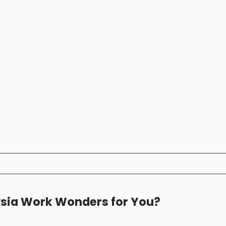
ysia Work Wonders for You?