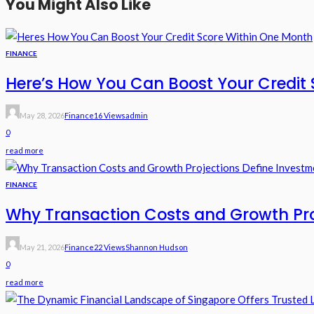
You Might Also Like
FINANCE
Here’s How You Can Boost Your Credit 
May 28, 2026
Finance
16 Views
Admin
0
read more
FINANCE
Why Transaction Costs and Growth Pr
May 21, 2026
Finance
22 Views
Shannon Hudson
0
read more