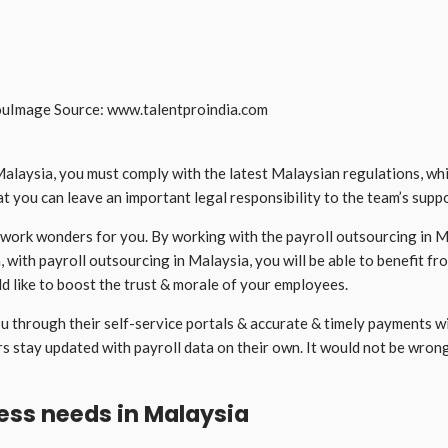
Image Source: www.talentproindia.com
ysia, you must comply with the latest Malaysian regulations, while a
hat you can leave an important legal responsibility to the team’s supp
work wonders for you. By working with the payroll outsourcing in Ma
n, with payroll outsourcing in Malaysia, you will be able to benefit f
d like to boost the trust & morale of your employees.
u through their self-service portals & accurate & timely payments wi
s stay updated with payroll data on their own. It would not be wron
ness needs in Malaysia