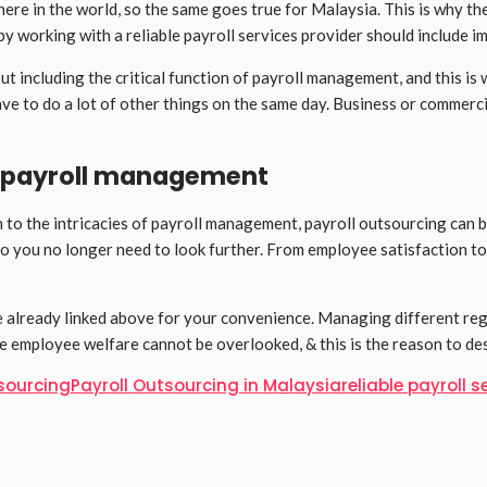
e in the world, so the same goes true for Malaysia. This is why the 
y working with a reliable payroll services provider should include im
 including the critical function of payroll management, and this is w
ave to do a lot of other things on the same day. Business or commerc
of payroll management
 to the intricacies of payroll management, payroll outsourcing can b
so you no longer need to look further. From employee satisfaction to
ave already linked above for your convenience. Managing different re
he employee welfare cannot be overlooked, & this is the reason to d
tsourcing
Payroll Outsourcing in Malaysia
reliable payroll s