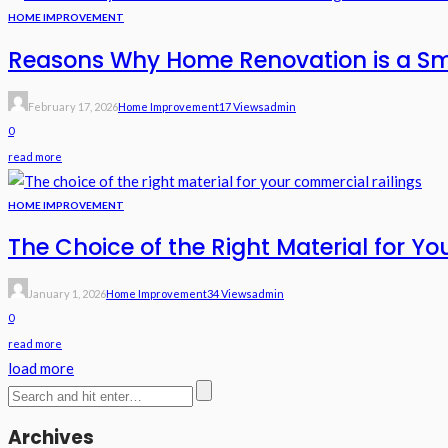
HOME IMPROVEMENT
Reasons Why Home Renovation is a S
February 17, 2026
Home Improvement
17 Views
Admin
0
read more
HOME IMPROVEMENT
The Choice of the Right Material for Y
January 1, 2026
Home Improvement
34 Views
Admin
0
read more
load more
Archives