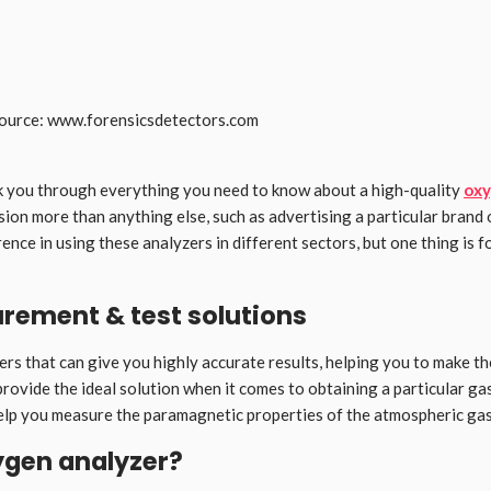
ource: www.forensicsdetectors.com
lk you through everything you need to know about a high-quality
oxy
sion more than anything else, such as advertising a particular brand
rence in using these analyzers in different sectors, but one thing is f
rement & test solutions
rs that can give you highly accurate results, helping you to make the 
rovide the ideal solution when it comes to obtaining a particular ga
lp you measure the paramagnetic properties of the atmospheric gas 
ygen analyzer?