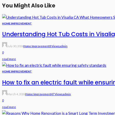
You Might Also Like
HOME IMPROVEMENT
Understanding Hot Tub Costs in Visal
July 30, 2026
Home Improvement
8 Views
Admin
0
read more
HOME IMPROVEMENT
How to fix an electric fault while ensu
March 4, 2026
Home Improvement
47 Views
Admin
0
read more