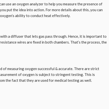
ou can use an oxygen analyzer to help you measure the presence of
u put the idea into action. For more details about this, you can
 oxygen’s ability to conduct heat effectively.
h a diffuser that lets gas pass through. Hence, it is important to
resistance wires are fixed in both chambers. That’s the process, the
hod of measuring oxygen successful & accurate. There are strict
asurement of oxygen is subject to stringent testing. This is
m the fact that they are used for medical testing as well.