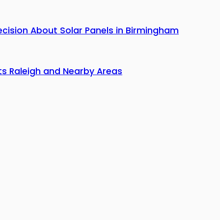
cision About Solar Panels in Birmingham
hts Raleigh and Nearby Areas