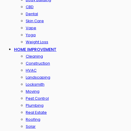
CBD
Dental
Skin Care
Vape
Yoga
Weight Loss
HOME IMPROVEMENT
Cleaning
Construction
HVAC
Landscaping
Locksmith
Moving
Pest Control
Plumbing
Real Estate
Roofing
Solar