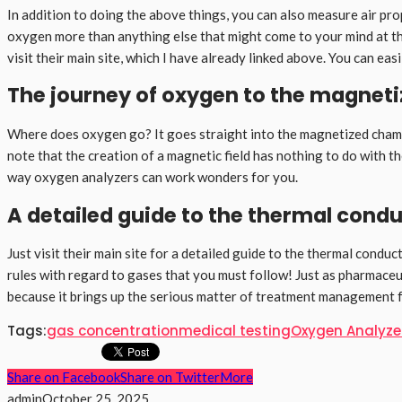
In addition to doing the above things, you can also measure air pro
oxygen more than anything else that might come to your mind at the
visit their main site, which I have already linked above. You can ea
The journey of oxygen to the magnet
Where does oxygen go? It goes straight into the magnetized chamber
note that the creation of a magnetic field has nothing to do with t
way oxygen analyzers can work wonders for you.
A detailed guide to the thermal condu
Just visit their main site for a detailed guide to the thermal cond
rules with regard to gases that you must follow! Just as pharmaceut
because it brings up the serious matter of treatment management for
Tags:
gas concentration
medical testing
Oxygen Analyze
Share on Facebook
Share on Twitter
More
admin
October 25, 2025