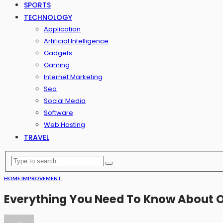
SPORTS
TECHNOLOGY
Application
Artificial Intelligence
Gadgets
Gaming
Internet Marketing
Seo
Social Media
Software
Web Hosting
TRAVEL
HOME IMPROVEMENT
Everything You Need To Know About 