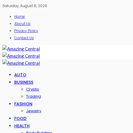
Saturday, August 8, 2026
Home
About Us
Privacy Policy
Contact Us
AUTO
BUSINESS
Crypto
Trading
FASHION
Jewelry
FOOD
HEALTH
Body Building