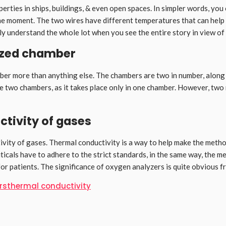
perties in ships, buildings, & even open spaces. In simpler words, y
 moment. The two wires have different temperatures that can help yo
sily understand the whole lot when you see the entire story in view of
ized chamber
 more than anything else. The chambers are two in number, along wit
he two chambers, as it takes place only in one chamber. However, two 
ctivity of gases
uctivity of gases. Thermal conductivity is a way to help make the met
icals have to adhere to the strict standards, in the same way, the me
 patients. The significance of oxygen analyzers is quite obvious fro
rs
thermal conductivity