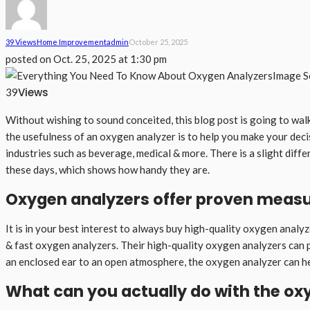
39 Views
Home Improvement
Admin
October 25, 2025
posted on
Oct. 25, 2025 at 1:30 pm
Image S
Views
39
Without wishing to sound conceited, this blog post is going to wa
the usefulness of an oxygen analyzer is to help you make your deci
industries such as beverage, medical & more. There is a slight diffe
these days, which shows how handy they are.
Oxygen analyzers offer proven measu
It is in your best interest to always buy high-quality oxygen analyze
& fast oxygen analyzers. Their high-quality oxygen analyzers can p
an enclosed ear to an open atmosphere, the oxygen analyzer can he
What can you actually do with the ox