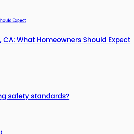
ia, CA: What Homeowners Should Expect
ring safety standards?