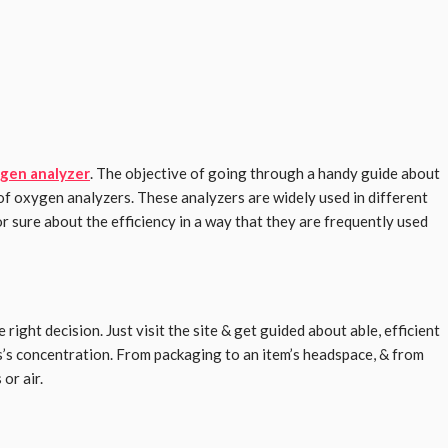
gen analyzer
. The objective of going through a handy guide about
 of oxygen analyzers. These analyzers are widely used in different
or sure about the efficiency in a way that they are frequently used
right decision. Just visit the site & get guided about able, efficient
s’s concentration. From packaging to an item’s headspace, & from
or air.