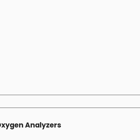
Oxygen Analyzers