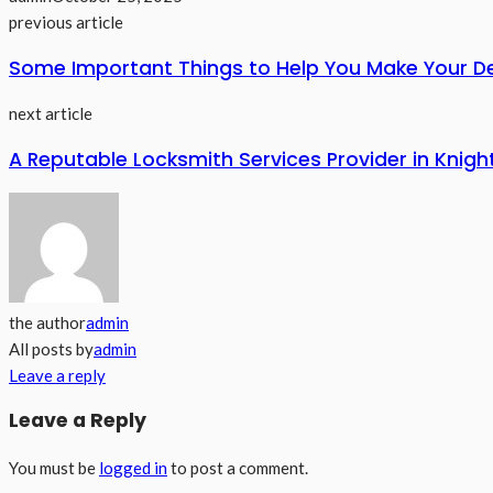
previous article
Some Important Things to Help You Make Your De
next article
A Reputable Locksmith Services Provider in Knig
the author
admin
All posts by
admin
Leave a reply
Leave a Reply
You must be
logged in
to post a comment.