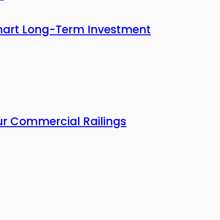
mart Long-Term Investment
our Commercial Railings