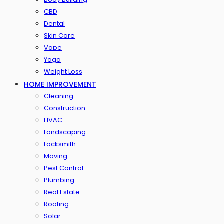
CBD
Dental
Skin Care
Vape
Yoga
Weight Loss
HOME IMPROVEMENT
Cleaning
Construction
HVAC
Landscaping
Locksmith
Moving
Pest Control
Plumbing
Real Estate
Roofing
Solar