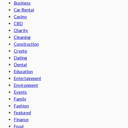
Business
Car Rental
Casino
CBD
Charity
Cleaning
Construction
Crypto
Dating
Dental
Education
Entertainment
Environment
Events
Family
Fashion
Featured
Finance
Food