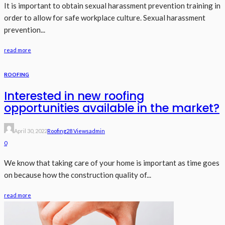
It is important to obtain sexual harassment prevention training in
order to allow for safe workplace culture. Sexual harassment
prevention...
read more
ROOFING
Interested in new roofing
opportunities available in the market?
April 30, 2022
Roofing
28 Views
Admin
0
We know that taking care of your home is important as time goes
on because how the construction quality of...
read more