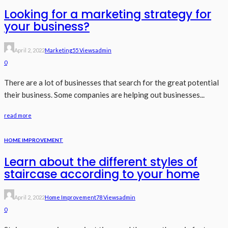
Looking for a marketing strategy for
your business?
April 2, 2022
Marketing
55 Views
Admin
0
There are a lot of businesses that search for the great potential
their business. Some companies are helping out businesses...
read more
HOME IMPROVEMENT
Learn about the different styles of
staircase according to your home
April 2, 2022
Home Improvement
78 Views
Admin
0