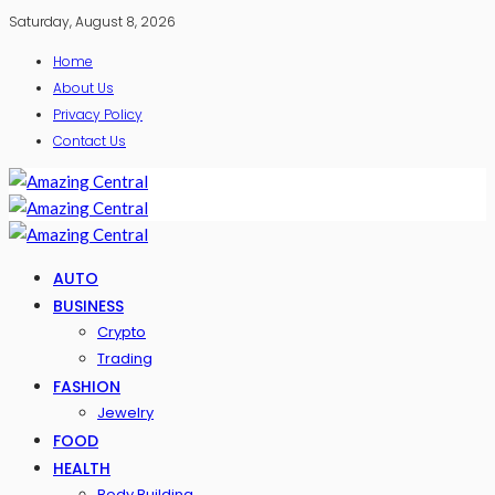
Saturday, August 8, 2026
Home
About Us
Privacy Policy
Contact Us
AUTO
BUSINESS
Crypto
Trading
FASHION
Jewelry
FOOD
HEALTH
Body Building