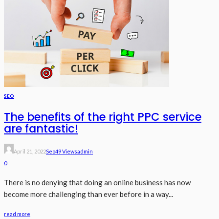
SEO
The benefits of the right PPC service
are fantastic!
April 21, 2022
Seo
49 Views
Admin
0
There is no denying that doing an online business has now
become more challenging than ever before in a way...
read more