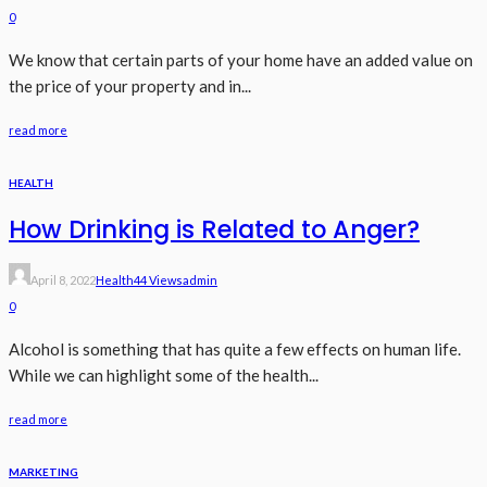
0
We know that certain parts of your home have an added value on
the price of your property and in...
read more
HEALTH
How Drinking is Related to Anger?
April 8, 2022
Health
44 Views
Admin
0
Alcohol is something that has quite a few effects on human life.
While we can highlight some of the health...
read more
MARKETING