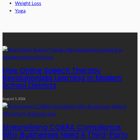
Weight Loss
Yoga
Recent Posts
How Online Speech Therapy
Revolutionizes Learning In Modern
School Districts
August 5, 2026
Streamlining COBRA Compliance:
Why Businesses Need A Third-Party