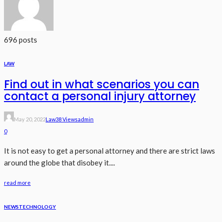
696 posts
LAW
Find out in what scenarios you can
contact a personal injury attorney
May 20, 2022
Law
38 Views
Admin
0
It is not easy to get a personal attorney and there are strict laws
around the globe that disobey it....
read more
NEWS
TECHNOLOGY