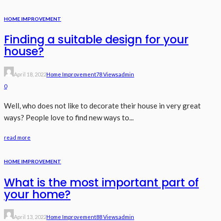
HOME IMPROVEMENT
Finding a suitable design for your
house?
April 18, 2022
Home Improvement
78 Views
Admin
0
Well, who does not like to decorate their house in very great
ways? People love to find new ways to...
read more
HOME IMPROVEMENT
What is the most important part of
your home?
April 13, 2022
Home Improvement
88 Views
Admin