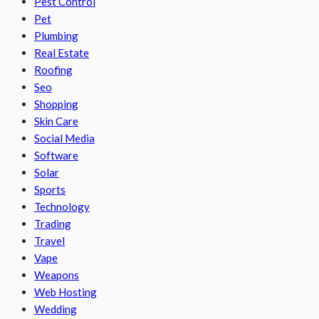
Pest Control
Pet
Plumbing
Real Estate
Roofing
Seo
Shopping
Skin Care
Social Media
Software
Solar
Sports
Technology
Trading
Travel
Vape
Weapons
Web Hosting
Wedding