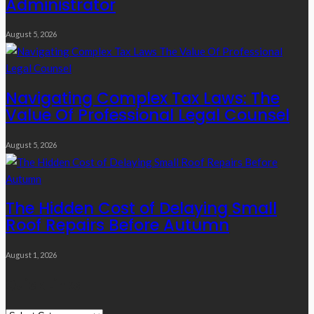
Administrator
August 5, 2026
Navigating Complex Tax Laws: The
Value Of Professional Legal Counsel
August 5, 2026
The Hidden Cost of Delaying Small
Roof Repairs Before Autumn
August 1, 2026
Quick Links