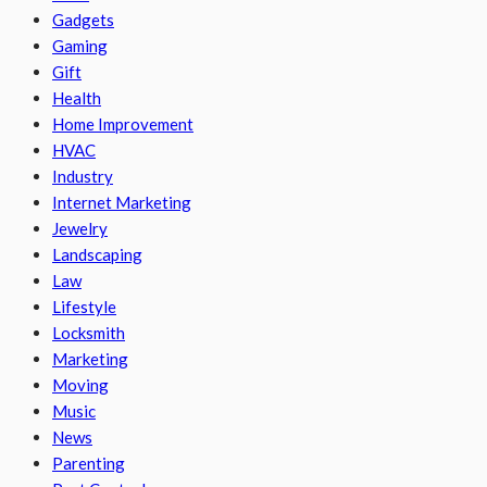
Gadgets
Gaming
Gift
Health
Home Improvement
HVAC
Industry
Internet Marketing
Jewelry
Landscaping
Law
Lifestyle
Locksmith
Marketing
Moving
Music
News
Parenting