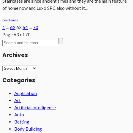
Staircases are since ancient times and they are the main feature
of home now and Luxo SPC also without it...
read more
1
…
62
63
64
…
70
Page 63 of 70
Archives
Archives
Categories
Application
Art
Artificial Intelligence
Auto
Betting
Body Building