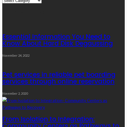
Quick
Links
Editor’s Choice
Essential Information You Need to
Know About Hard Disk Degaussing
November 24, 2022
Pet services in reliable pet boarding
services through online reservation
November 2, 2020
From Isolation to Integration:
Community Centers as Pathways to