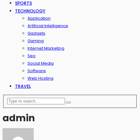
SPORTS
TECHNOLOGY
Application
Artificial Intelligence
Gadgets
Gaming
Internet Marketing
Seo
Social Media
Software
Web Hosting
TRAVEL
admin