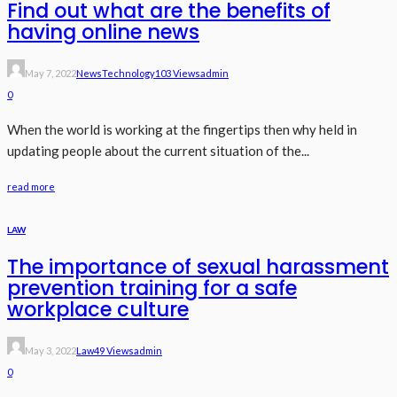
Find out what are the benefits of
having online news
May 7, 2022
News
Technology
103 Views
Admin
0
When the world is working at the fingertips then why held in
updating people about the current situation of the...
read more
LAW
The importance of sexual harassment
prevention training for a safe
workplace culture
May 3, 2022
Law
49 Views
Admin
0