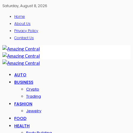
Saturday, August 8, 2026
Home
About Us
Privacy Policy
Contact Us
AUTO
BUSINESS
Crypto
Trading
FASHION
Jewelry
FOOD
HEALTH
Body Building