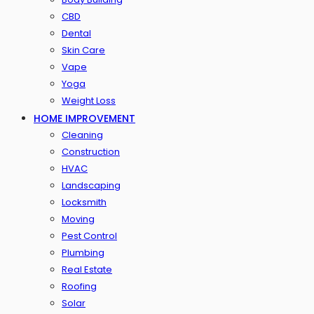
CBD
Dental
Skin Care
Vape
Yoga
Weight Loss
HOME IMPROVEMENT
Cleaning
Construction
HVAC
Landscaping
Locksmith
Moving
Pest Control
Plumbing
Real Estate
Roofing
Solar