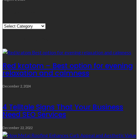
Quick Links
Quick
Links
Editor’s Choice
Red kratom – Best option for evening
relaxation and calmness
December 2, 2024
4 Telltale Signs That Your Business
Need SEO Services
December 22, 2022