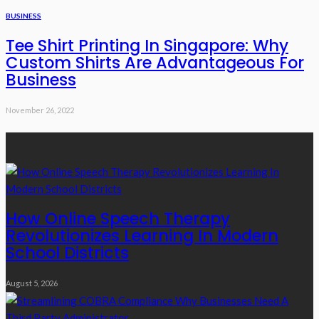
BUSINESS
Tee Shirt Printing In Singapore: Why
Custom Shirts Are Advantageous For
Business
November 26, 2022
Recent Posts
How Online Speech Therapy
Revolutionizes Learning In Modern
School Districts
August 5, 2026