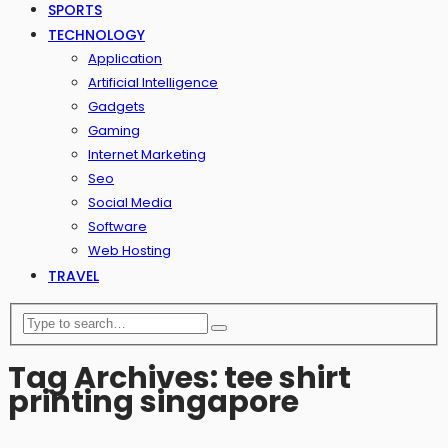
SPORTS
TECHNOLOGY
Application
Artificial Intelligence
Gadgets
Gaming
Internet Marketing
Seo
Social Media
Software
Web Hosting
TRAVEL
Tag Archives: tee shirt
printing singapore