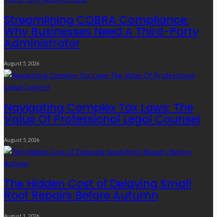
Streamlining COBRA Compliance:
Why Businesses Need A Third-Party
Administrator
August 5, 2026
Navigating Complex Tax Laws: The
Value Of Professional Legal Counsel
August 5, 2026
The Hidden Cost of Delaying Small
Roof Repairs Before Autumn
August 1, 2026