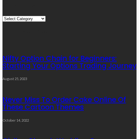
Quick Links
Quick
Links
Editor’s Choice
Nifty Option Chain for Beginners:
Starting Your Options Trading Journey
August 25, 2023
Never Miss To Order Cake Online Of
These Cartoon Themes
October 14, 2022