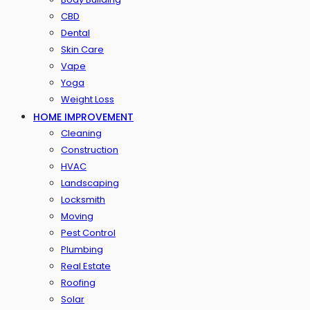
CBD
Dental
Skin Care
Vape
Yoga
Weight Loss
HOME IMPROVEMENT
Cleaning
Construction
HVAC
Landscaping
Locksmith
Moving
Pest Control
Plumbing
Real Estate
Roofing
Solar