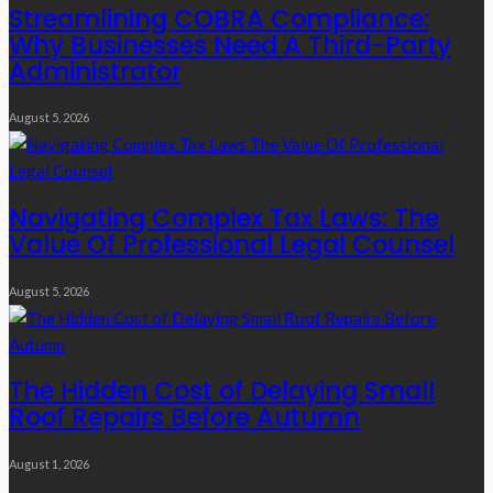
Streamlining COBRA Compliance:
Why Businesses Need A Third-Party
Administrator
August 5, 2026
Navigating Complex Tax Laws: The
Value Of Professional Legal Counsel
August 5, 2026
The Hidden Cost of Delaying Small
Roof Repairs Before Autumn
August 1, 2026