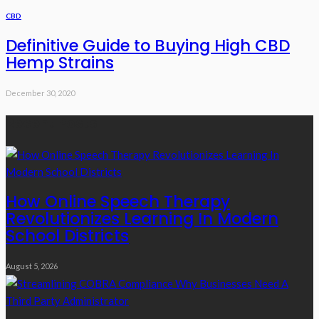
CBD
Definitive Guide to Buying High CBD
Hemp Strains
December 30, 2020
Recent Posts
How Online Speech Therapy
Revolutionizes Learning In Modern
School Districts
August 5, 2026