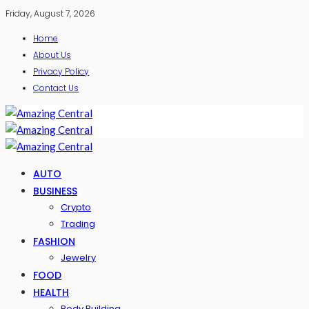
Friday, August 7, 2026
Home
About Us
Privacy Policy
Contact Us
AUTO
BUSINESS
Crypto
Trading
FASHION
Jewelry
FOOD
HEALTH
Body Building