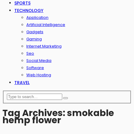
SPORTS
TECHNOLOGY
Application
Artificial Intelligence
Gadgets
Gaming
Internet Marketing
Seo
Social Media
Software
Web Hosting
TRAVEL
Tag Archives: smokable
hemp flower