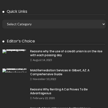
Quick Links
Editor’s Choice
Reasons why the use of a credit union is on the rise
with each passing day
August 14, 2023
Mold Remediation Services in Gilbert, AZ: A
Comprehensive Guide
November 10, 2023
Reasons Why Renting A Car Proves To Be
Advantageous
February 22, 2020