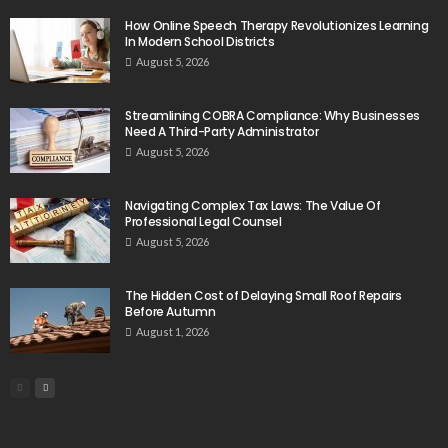
How Online Speech Therapy Revolutionizes Learning
In Modern School Districts
August 5, 2026
Streamlining COBRA Compliance: Why Businesses
Need A Third-Party Administrator
August 5, 2026
Navigating Complex Tax Laws: The Value Of
Professional Legal Counsel
August 5, 2026
The Hidden Cost of Delaying Small Roof Repairs
Before Autumn
August 1, 2026