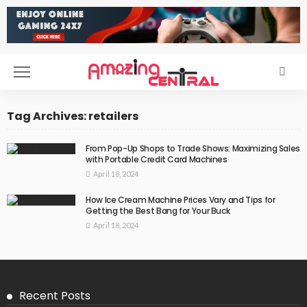
Tag Archives: retailers
From Pop-Up Shops to Trade Shows: Maximizing Sales
with Portable Credit Card Machines
April 18, 2024
How Ice Cream Machine Prices Vary and Tips for
Getting the Best Bang for Your Buck
April 18, 2024
Recent Posts