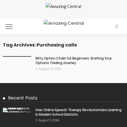
Tag Archives: Purchasing calls
Nifty Option Chain for Beginners: Starting Your
Options Trading Journey
August 25, 2023
Recent Posts
How Online Speech Therapy Revolutionizes Learning
In Modern School Districts
August 5, 2026