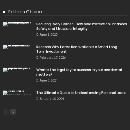
Editor’s Choice
Securing Every Corner—How Void Protection Enhances
Safety and Structural Integrity
June 1, 2025
Reasons Why Home Renovation is a Smart Long-
Term Investment
February 17, 2026
What is the legal key to success in your accidental
matters?
June 3, 2024
The Ultimate Guide to Understanding Personal Loans
January 10, 2024