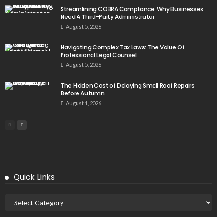
Streamlining COBRA Compliance: Why Businesses
Need A Third-Party Administrator
August 5, 2026
Navigating Complex Tax Laws: The Value Of
Professional Legal Counsel
August 5, 2026
The Hidden Cost of Delaying Small Roof Repairs
Before Autumn
August 1, 2026
Quick Links