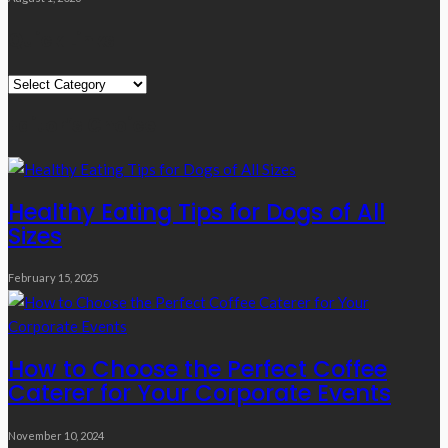
Quick Links
Quick
Links
Editor’s Choice
Healthy Eating Tips for Dogs of All
Sizes
February 15, 2025
How to Choose the Perfect Coffee
Caterer for Your Corporate Events
November 10, 2024