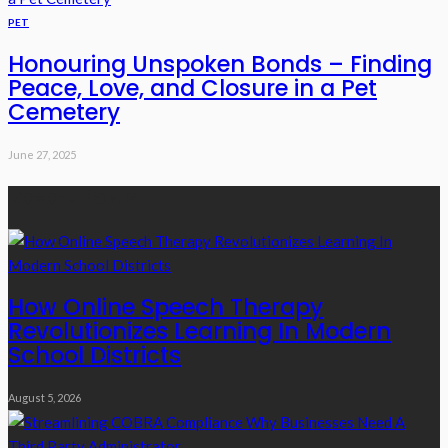
PET
Honouring Unspoken Bonds – Finding
Peace, Love, and Closure in a Pet
Cemetery
June 27, 2025
Recent Posts
How Online Speech Therapy
Revolutionizes Learning In Modern
School Districts
August 5, 2026