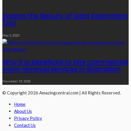
Explore the Beauty of Data Exploration
Tool
May 2, 2023
Why it is beneficial to hire commercial
snow removal services in Brampton
November 19, 2024
© Copyright 2026 Amazingcentral.com | All Rights Reserved.
Home
About Us
Privacy Policy
Contact Us