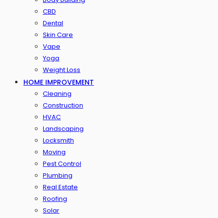
CBD
Dental
Skin Care
Vape
Yoga
Weight Loss
HOME IMPROVEMENT
Cleaning
Construction
HVAC
Landscaping
Locksmith
Moving
Pest Control
Plumbing
Real Estate
Roofing
Solar