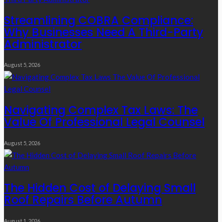
Streamlining COBRA Compliance:
Why Businesses Need A Third-Party
Administrator
August 5, 2026
Navigating Complex Tax Laws: The
Value Of Professional Legal Counsel
August 5, 2026
The Hidden Cost of Delaying Small
Roof Repairs Before Autumn
August 1, 2026