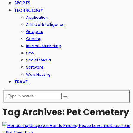
SPORTS
TECHNOLOGY
Application
Artificial Intelligence
Gadgets
Gaming
Internet Marketing
Seo
Social Media
Software
Web Hosting
TRAVEL
Tag Archives: Pet Cemetery