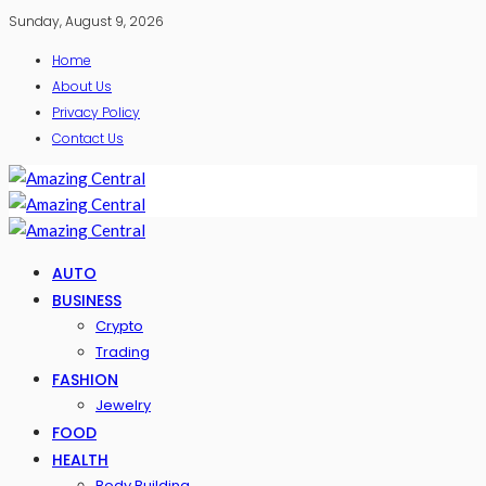
Sunday, August 9, 2026
Home
About Us
Privacy Policy
Contact Us
AUTO
BUSINESS
Crypto
Trading
FASHION
Jewelry
FOOD
HEALTH
Body Building