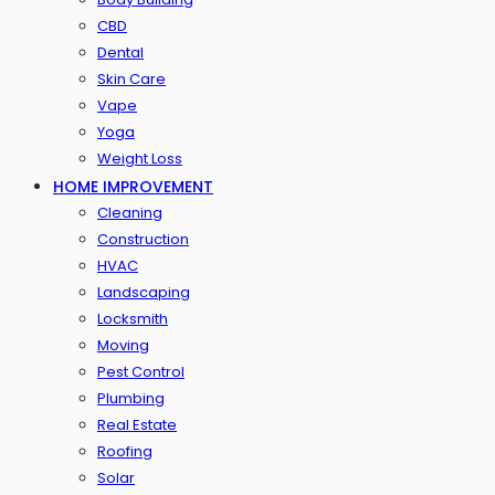
CBD
Dental
Skin Care
Vape
Yoga
Weight Loss
HOME IMPROVEMENT
Cleaning
Construction
HVAC
Landscaping
Locksmith
Moving
Pest Control
Plumbing
Real Estate
Roofing
Solar