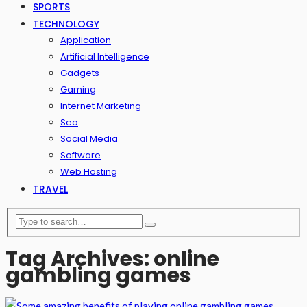
SPORTS
TECHNOLOGY
Application
Artificial Intelligence
Gadgets
Gaming
Internet Marketing
Seo
Social Media
Software
Web Hosting
TRAVEL
Tag Archives: online
gambling games