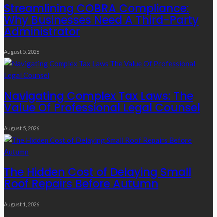
Streamlining COBRA Compliance:
Why Businesses Need A Third-Party
Administrator
August 5, 2026
Navigating Complex Tax Laws: The
Value Of Professional Legal Counsel
August 5, 2026
The Hidden Cost of Delaying Small
Roof Repairs Before Autumn
August 1, 2026