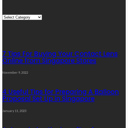
Quick Links
Quick
Links
Editor’s Choice
7 Tips For Buying Your Contact Lens
Online from Singapore Stores
November 9, 2022
4 Useful Tips for Preparing A Balloon
Proposal Set Up in Singapore
January 11, 2023