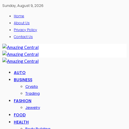
Sunday, August 9, 2026
Home
About Us
Privacy Policy
Contact Us
AUTO
BUSINESS
Crypto
Trading
FASHION
Jewelry
FOOD
HEALTH
Body Building