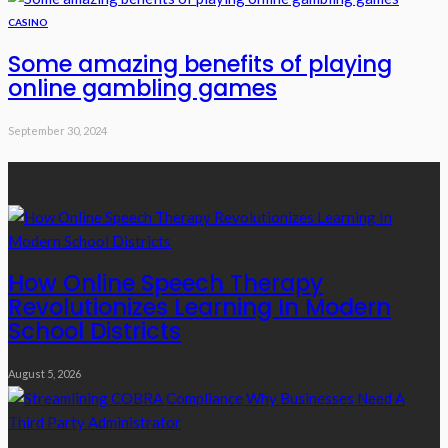
CASINO
Some amazing benefits of playing
online gambling games
September 30, 2024
Recent Posts
How Online Speech Therapy
Revolutionizes Learning In Modern
School Districts
August 5, 2026