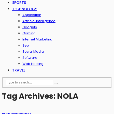
SPORTS
TECHNOLOGY
Application
Artificial Intelligence
Gadgets
Gaming
Internet Marketing
Seo
Social Media
Software
Web Hosting
TRAVEL
Tag Archives: NOLA
HOME IMPROVEMENT