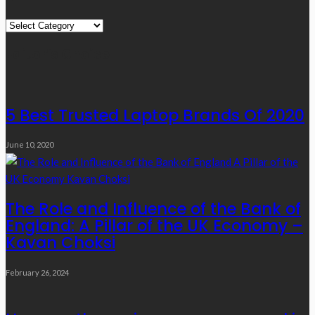
Quick
Links
Editor’s Choice
5 Best Trusted Laptop Brands Of 2020
June 10, 2020
The Role and Influence of the Bank of
England: A Pillar of the UK Economy –
Kavan Choksi
February 26, 2024