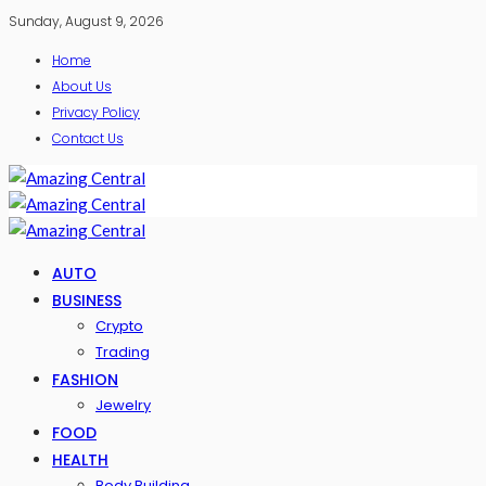
Sunday, August 9, 2026
Home
About Us
Privacy Policy
Contact Us
AUTO
BUSINESS
Crypto
Trading
FASHION
Jewelry
FOOD
HEALTH
Body Building