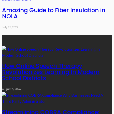
Amazing Guide to Fiber Insulation in
NOLA
July 25, 2022
Recent Posts
How Online Speech Therapy
Revolutionizes Learning In Modern
School Districts
August 5, 2026
Streamlining COBRA Compliance: