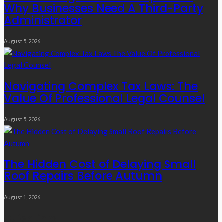
Why Businesses Need A Third-Party
Administrator
August 5, 2026
Navigating Complex Tax Laws: The
Value Of Professional Legal Counsel
August 5, 2026
The Hidden Cost of Delaying Small
Roof Repairs Before Autumn
August 1, 2026
Quick Links