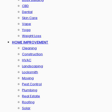
CBD
Dental
Skin Care
Vape
Yoga
Weight Loss
HOME IMPROVEMENT
Cleaning
Construction
HVAC
Landscaping
Locksmith
Moving
Pest Control
Plumbing
Real Estate
Roofing
Solar